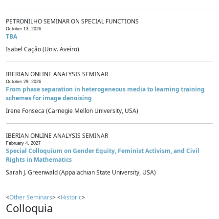
PETRONILHO SEMINAR ON SPECIAL FUNCTIONS
October 13, 2026
TBA
Isabel Cação (Univ. Aveiro)
IBERIAN ONLINE ANALYSIS SEMINAR
October 29, 2026
From phase separation in heterogeneous media to learning training
schemes for image denoising
Irene Fonseca (Carnegie Mellon University, USA)
IBERIAN ONLINE ANALYSIS SEMINAR
February 4, 2027
Special Colloquium on Gender Equity, Feminist Activism, and Civil
Rights in Mathematics
Sarah J. Greenwald (Appalachian State University, USA)
<
Other Seminars
> <
Historic
>
Colloquia