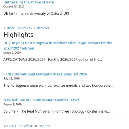
Harnessing the shape of data
October 28, 2026
Ulrike Tillmann (University of Oxford, UK)
<
Other Colloquia
> <
Historic
>
Highlights
UC|UP Joint PhD Program in Mathematics - applications for the
2026/2027 edition
March 5, 2026
APPLICATIONS 2026/2027 For the 2026/2027 edition of the...
67th International Mathematical Olympiad 2026
July 22, 2026
The Portuguese team won four bronze medals and two honourable...
New volume of Coimbra Mathematical Texts
August 3, 2026
Volume 7: The Real Numbers in Pointfree Topology - by Bernhard...
<
More Highlights
> <
Historic
>