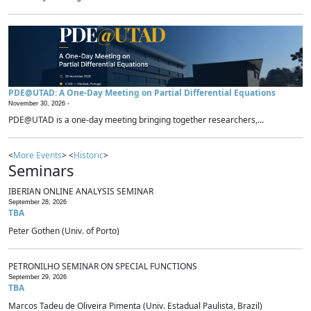
PDE@UTAD: A One-Day Meeting on Partial Differential Equations
November 30, 2026 -
PDE@UTAD is a one-day meeting bringing together researchers,...
<
More Events
> <
Historic
>
Seminars
IBERIAN ONLINE ANALYSIS SEMINAR
September 28, 2026
TBA
Peter Gothen (Univ. of Porto)
PETRONILHO SEMINAR ON SPECIAL FUNCTIONS
September 29, 2026
TBA
Marcos Tadeu de Oliveira Pimenta (Univ. Estadual Paulista, Brazil)