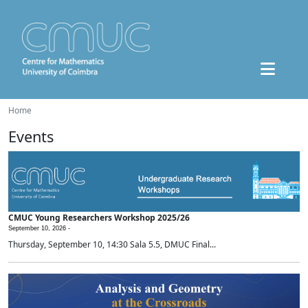
Home
Events
CMUC Young Researchers Workshop 2025/26
September 10, 2026 -
Thursday, September 10, 14:30 Sala 5.5, DMUC Final...