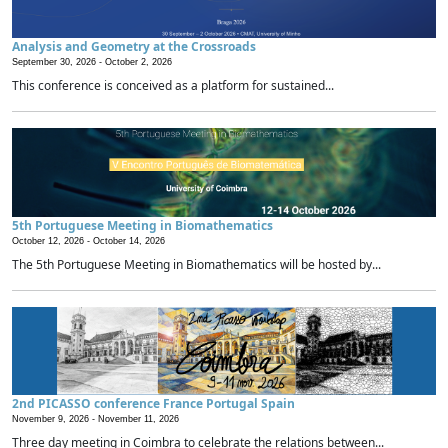
Analysis and Geometry at the Crossroads
September 30, 2026 -
October 2, 2026
This conference is conceived as a platform for sustained...
5th Portuguese Meeting in Biomathematics
October 12, 2026 -
October 14, 2026
The 5th Portuguese Meeting in Biomathematics will be hosted by...
2nd PICASSO conference France Portugal Spain
November 9, 2026 -
November 11, 2026
Three day meeting in Coimbra to celebrate the relations between...