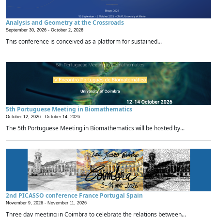
Analysis and Geometry at the Crossroads
September 30, 2026 -
October 2, 2026
This conference is conceived as a platform for sustained...
5th Portuguese Meeting in Biomathematics
October 12, 2026 -
October 14, 2026
The 5th Portuguese Meeting in Biomathematics will be hosted by...
2nd PICASSO conference France Portugal Spain
November 9, 2026 -
November 11, 2026
Three day meeting in Coimbra to celebrate the relations between...