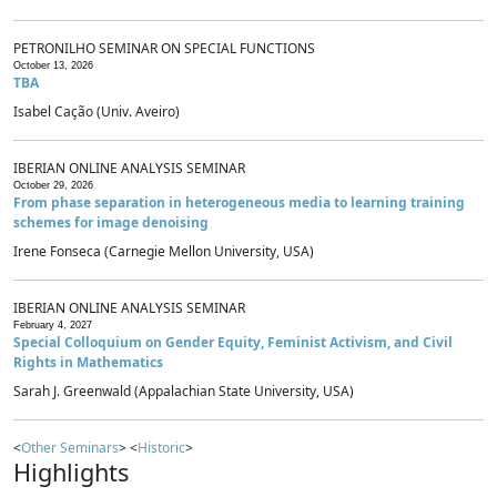
PETRONILHO SEMINAR ON SPECIAL FUNCTIONS
October 13, 2026
TBA
Isabel Cação (Univ. Aveiro)
IBERIAN ONLINE ANALYSIS SEMINAR
October 29, 2026
From phase separation in heterogeneous media to learning training
schemes for image denoising
Irene Fonseca (Carnegie Mellon University, USA)
IBERIAN ONLINE ANALYSIS SEMINAR
February 4, 2027
Special Colloquium on Gender Equity, Feminist Activism, and Civil
Rights in Mathematics
Sarah J. Greenwald (Appalachian State University, USA)
<
Other Seminars
> <
Historic
>
Highlights