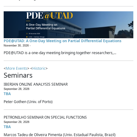
PDE@UTAD: A One-Day Meeting on Partial Differential Equations
November 30, 2026 -
PDE@UTAD is a one-day meeting bringing together researchers,...
<
More Events
> <
Historic
>
Seminars
IBERIAN ONLINE ANALYSIS SEMINAR
September 28, 2026
TBA
Peter Gothen (Univ. of Porto)
PETRONILHO SEMINAR ON SPECIAL FUNCTIONS
September 29, 2026
TBA
Marcos Tadeu de Oliveira Pimenta (Univ. Estadual Paulista, Brazil)