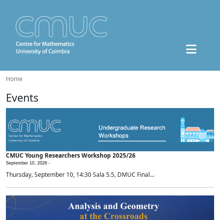
Home
Events
CMUC Young Researchers Workshop 2025/26
September 10, 2026 -
Thursday, September 10, 14:30 Sala 5.5, DMUC Final...