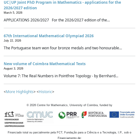
UC|UP Joint PhD Program in Mathematics - applications for the
2026/2027 edition
March 5, 2026
APPLICATIONS 2026/2027 For the 2026/2027 edition of the...
67th International Mathematical Olympiad 2026
July 22, 2026
The Portuguese team won four bronze medals and two honourable...
New volume of Coimbra Mathematical Texts
August 3, 2026
Volume 7: The Real Numbers in Pointfree Topology - by Bernhard...
<
More Highlights
> <
Historic
>
©
2026
Centre for Mathematics, University of Coimbra, funded by
Financiado total ou parcialmente pela FCT, Fundação para a Ciência e a Tecnologia, I.P., sob o
Financiamento de: