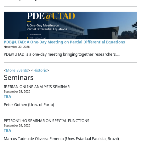
PDE@UTAD: A One-Day Meeting on Partial Differential Equations
November 30, 2026 -
PDE@UTAD is a one-day meeting bringing together researchers,...
<
More Events
> <
Historic
>
Seminars
IBERIAN ONLINE ANALYSIS SEMINAR
September 28, 2026
TBA
Peter Gothen (Univ. of Porto)
PETRONILHO SEMINAR ON SPECIAL FUNCTIONS
September 29, 2026
TBA
Marcos Tadeu de Oliveira Pimenta (Univ. Estadual Paulista, Brazil)