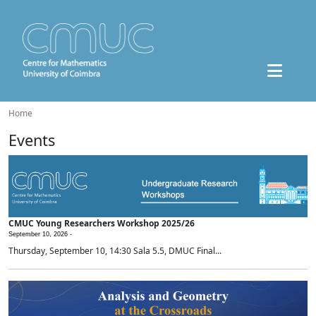
Home
Events
CMUC Young Researchers Workshop 2025/26
September 10, 2026 -
Thursday, September 10, 14:30 Sala 5.5, DMUC Final...