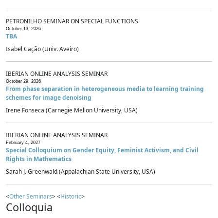
PETRONILHO SEMINAR ON SPECIAL FUNCTIONS
October 13, 2026
TBA
Isabel Cação (Univ. Aveiro)
IBERIAN ONLINE ANALYSIS SEMINAR
October 29, 2026
From phase separation in heterogeneous media to learning training
schemes for image denoising
Irene Fonseca (Carnegie Mellon University, USA)
IBERIAN ONLINE ANALYSIS SEMINAR
February 4, 2027
Special Colloquium on Gender Equity, Feminist Activism, and Civil
Rights in Mathematics
Sarah J. Greenwald (Appalachian State University, USA)
<
Other Seminars
> <
Historic
>
Colloquia