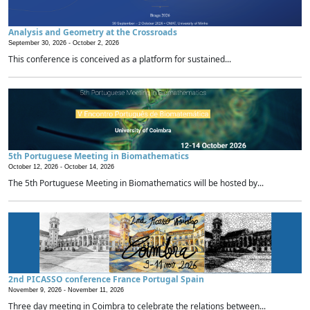
Analysis and Geometry at the Crossroads
September 30, 2026 -
October 2, 2026
This conference is conceived as a platform for sustained...
5th Portuguese Meeting in Biomathematics
October 12, 2026 -
October 14, 2026
The 5th Portuguese Meeting in Biomathematics will be hosted by...
2nd PICASSO conference France Portugal Spain
November 9, 2026 -
November 11, 2026
Three day meeting in Coimbra to celebrate the relations between...