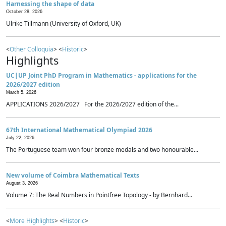
Harnessing the shape of data
October 28, 2026
Ulrike Tillmann (University of Oxford, UK)
<
Other Colloquia
> <
Historic
>
Highlights
UC|UP Joint PhD Program in Mathematics - applications for the
2026/2027 edition
March 5, 2026
APPLICATIONS 2026/2027 For the 2026/2027 edition of the...
67th International Mathematical Olympiad 2026
July 22, 2026
The Portuguese team won four bronze medals and two honourable...
New volume of Coimbra Mathematical Texts
August 3, 2026
Volume 7: The Real Numbers in Pointfree Topology - by Bernhard...
<
More Highlights
> <
Historic
>