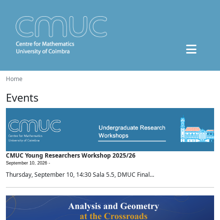
Home
Events
CMUC Young Researchers Workshop 2025/26
September 10, 2026 -
Thursday, September 10, 14:30 Sala 5.5, DMUC Final...