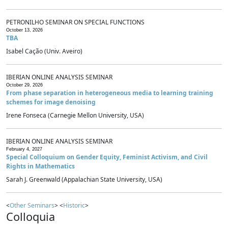
PETRONILHO SEMINAR ON SPECIAL FUNCTIONS
October 13, 2026
TBA
Isabel Cação (Univ. Aveiro)
IBERIAN ONLINE ANALYSIS SEMINAR
October 29, 2026
From phase separation in heterogeneous media to learning training
schemes for image denoising
Irene Fonseca (Carnegie Mellon University, USA)
IBERIAN ONLINE ANALYSIS SEMINAR
February 4, 2027
Special Colloquium on Gender Equity, Feminist Activism, and Civil
Rights in Mathematics
Sarah J. Greenwald (Appalachian State University, USA)
<
Other Seminars
> <
Historic
>
Colloquia