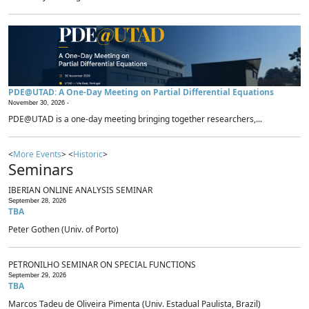
PDE@UTAD: A One-Day Meeting on Partial Differential Equations
November 30, 2026 -
PDE@UTAD is a one-day meeting bringing together researchers,...
<
More Events
> <
Historic
>
Seminars
IBERIAN ONLINE ANALYSIS SEMINAR
September 28, 2026
TBA
Peter Gothen (Univ. of Porto)
PETRONILHO SEMINAR ON SPECIAL FUNCTIONS
September 29, 2026
TBA
Marcos Tadeu de Oliveira Pimenta (Univ. Estadual Paulista, Brazil)