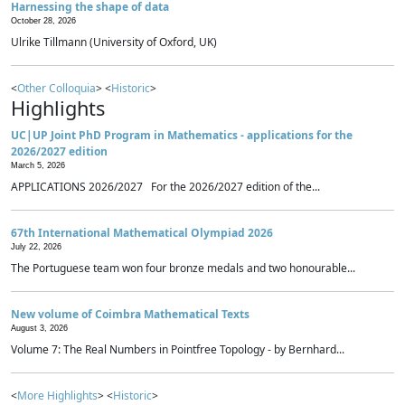
Harnessing the shape of data
October 28, 2026
Ulrike Tillmann (University of Oxford, UK)
<
Other Colloquia
> <
Historic
>
Highlights
UC|UP Joint PhD Program in Mathematics - applications for the
2026/2027 edition
March 5, 2026
APPLICATIONS 2026/2027 For the 2026/2027 edition of the...
67th International Mathematical Olympiad 2026
July 22, 2026
The Portuguese team won four bronze medals and two honourable...
New volume of Coimbra Mathematical Texts
August 3, 2026
Volume 7: The Real Numbers in Pointfree Topology - by Bernhard...
<
More Highlights
> <
Historic
>