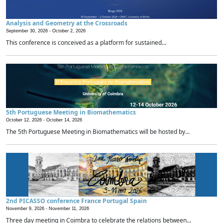
Analysis and Geometry at the Crossroads
September 30, 2026 -
October 2, 2026
This conference is conceived as a platform for sustained...
5th Portuguese Meeting in Biomathematics
October 12, 2026 -
October 14, 2026
The 5th Portuguese Meeting in Biomathematics will be hosted by...
2nd PICASSO conference France Portugal Spain
November 9, 2026 -
November 11, 2026
Three day meeting in Coimbra to celebrate the relations between...