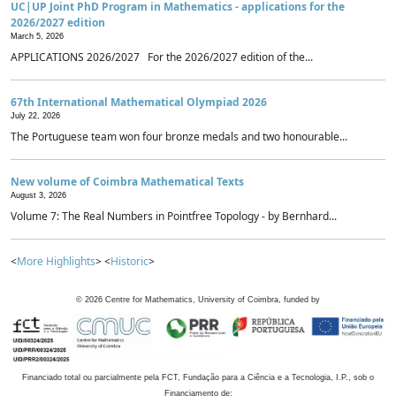
UC|UP Joint PhD Program in Mathematics - applications for the
2026/2027 edition
March 5, 2026
APPLICATIONS 2026/2027 For the 2026/2027 edition of the...
67th International Mathematical Olympiad 2026
July 22, 2026
The Portuguese team won four bronze medals and two honourable...
New volume of Coimbra Mathematical Texts
August 3, 2026
Volume 7: The Real Numbers in Pointfree Topology - by Bernhard...
<
More Highlights
> <
Historic
>
©
2026
Centre for Mathematics, University of Coimbra, funded by
Financiado total ou parcialmente pela FCT, Fundação para a Ciência e a Tecnologia, I.P., sob o
Financiamento de: