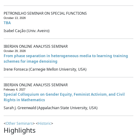
PETRONILHO SEMINAR ON SPECIAL FUNCTIONS
October 13, 2026
TBA
Isabel Cação (Univ. Aveiro)
IBERIAN ONLINE ANALYSIS SEMINAR
October 29, 2026
From phase separation in heterogeneous media to learning training
schemes for image denoising
Irene Fonseca (Carnegie Mellon University, USA)
IBERIAN ONLINE ANALYSIS SEMINAR
February 4, 2027
Special Colloquium on Gender Equity, Feminist Activism, and Civil
Rights in Mathematics
Sarah J. Greenwald (Appalachian State University, USA)
<
Other Seminars
> <
Historic
>
Highlights