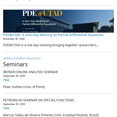
PDE@UTAD: A One-Day Meeting on Partial Differential Equations
November 30, 2026 -
PDE@UTAD is a one-day meeting bringing together researchers,...
<
More Events
> <
Historic
>
Seminars
IBERIAN ONLINE ANALYSIS SEMINAR
September 28, 2026
TBA
Peter Gothen (Univ. of Porto)
PETRONILHO SEMINAR ON SPECIAL FUNCTIONS
September 29, 2026
TBA
Marcos Tadeu de Oliveira Pimenta (Univ. Estadual Paulista, Brazil)