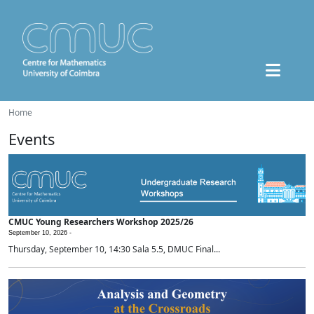
Home
Events
CMUC Young Researchers Workshop 2025/26
September 10, 2026 -
Thursday, September 10, 14:30 Sala 5.5, DMUC Final...