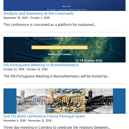
Analysis and Geometry at the Crossroads
September 30, 2026 -
October 2, 2026
This conference is conceived as a platform for sustained...
5th Portuguese Meeting in Biomathematics
October 12, 2026 -
October 14, 2026
The 5th Portuguese Meeting in Biomathematics will be hosted by...
2nd PICASSO conference France Portugal Spain
November 9, 2026 -
November 11, 2026
Three day meeting in Coimbra to celebrate the relations between...