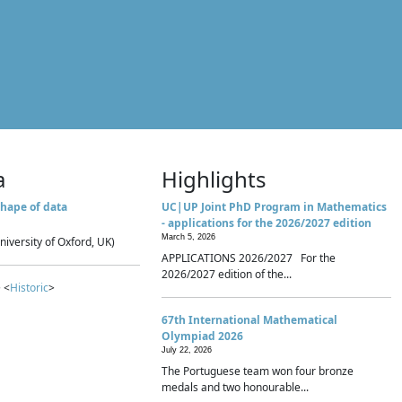
a
Highlights
hape of data
UC|UP Joint PhD Program in Mathematics
- applications for the 2026/2027 edition
March 5, 2026
niversity of Oxford, UK)
APPLICATIONS 2026/2027 For the
2026/2027 edition of the...
 <
Historic
>
67th International Mathematical
Olympiad 2026
July 22, 2026
The Portuguese team won four bronze
medals and two honourable...