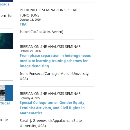
sroads
PETRONILHO SEMINAR ON SPECIAL
FUNCTIONS
form for
October 13, 2026
TBA
Isabel Cação (Univ. Aveiro)
IBERIAN ONLINE ANALYSIS SEMINAR
October 29, 2026
From phase separation in heterogeneous
media to learning training schemes for
image denoising
Irene Fonseca (Carnegie Mellon University,
USA)
IBERIAN ONLINE ANALYSIS SEMINAR
February 4, 2027
Special Colloquium on Gender Equity,
rtugal
Feminist Activism, and Civil Rights in
Mathematics
brate
Sarah J. Greenwald (Appalachian State
University, USA)