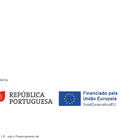
ded by
 I.P., sob o Financiamento de: