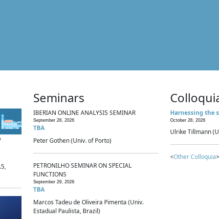
Seminars
Colloqui
IBERIAN ONLINE ANALYSIS SEMINAR
Harnessing the s
September 28, 2026
October 28, 2026
TBA
Ulrike Tillmann (U
p
Peter Gothen (Univ. of Porto)
<
Other Colloquia
>
PETRONILHO SEMINAR ON SPECIAL
.5,
FUNCTIONS
September 29, 2026
TBA
Marcos Tadeu de Oliveira Pimenta (Univ.
Estadual Paulista, Brazil)