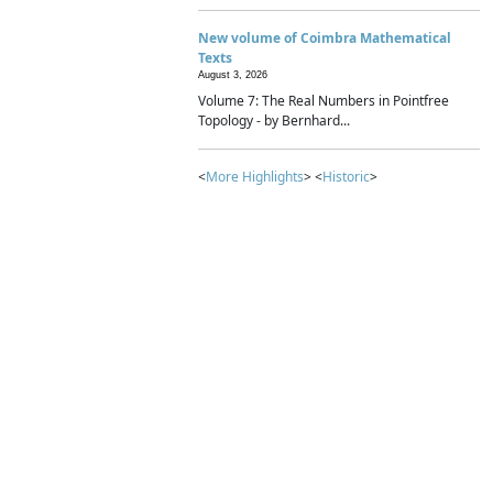
New volume of Coimbra Mathematical
Texts
August 3, 2026
Volume 7: The Real Numbers in Pointfree
Topology - by Bernhard...
<
More Highlights
> <
Historic
>