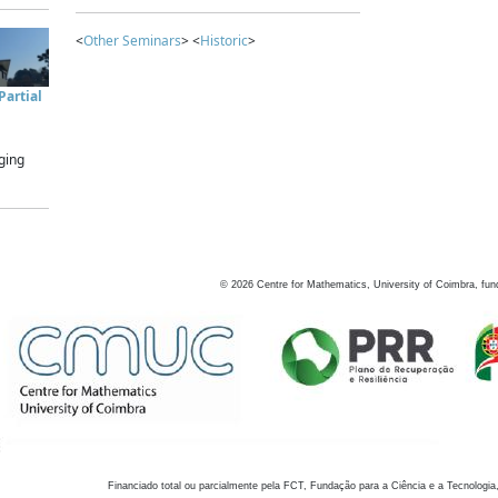
<
Other Seminars
> <
Historic
>
artial
ging
©
2026
Centre for Mathematics, University of Coimbra, fun
Financiado total ou parcialmente pela FCT, Fundação para a Ciência e a Tecnologia,