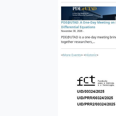
PDE@UTAD: A One-Day Meeting on P
Differential Equations
November 30, 2026 -
PDE@UTAD is a one-day meeting brin
together researchers,...
<
More Events
> <
Historic
>