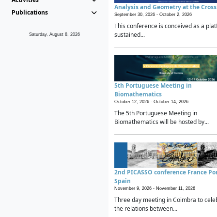
Analysis and Geometry at the Cros
Publications
September 30, 2026 -
October 2, 2026
This conference is conceived as a plat
sustained...
Saturday, August 8, 2026
5th Portuguese Meeting in
Biomathematics
October 12, 2026 -
October 14, 2026
The 5th Portuguese Meeting in
Biomathematics will be hosted by...
2nd PICASSO conference France Po
Spain
November 9, 2026 -
November 11, 2026
Three day meeting in Coimbra to cele
the relations between...