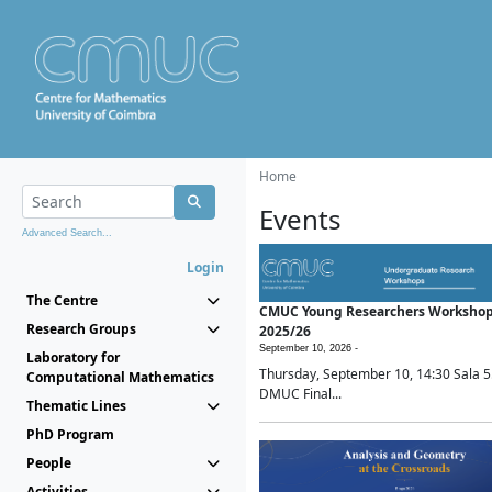
Home
Events
Advanced Search...
Login
The Centre
CMUC Young Researchers Worksho
Research Groups
2025/26
September 10, 2026 -
Laboratory for
Thursday, September 10, 14:30 Sala 5
Computational Mathematics
DMUC Final...
Thematic Lines
PhD Program
People
Activities