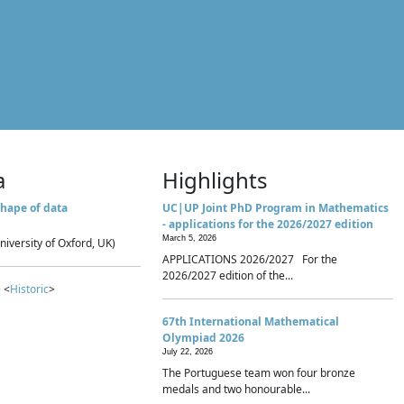
a
Highlights
hape of data
UC|UP Joint PhD Program in Mathematics
- applications for the 2026/2027 edition
March 5, 2026
niversity of Oxford, UK)
APPLICATIONS 2026/2027 For the
2026/2027 edition of the...
 <
Historic
>
67th International Mathematical
Olympiad 2026
July 22, 2026
The Portuguese team won four bronze
medals and two honourable...