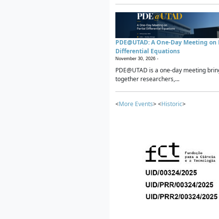
PDE@UTAD: A One-Day Meeting on P
Differential Equations
November 30, 2026 -
PDE@UTAD is a one-day meeting brin
together researchers,...
<
More Events
> <
Historic
>