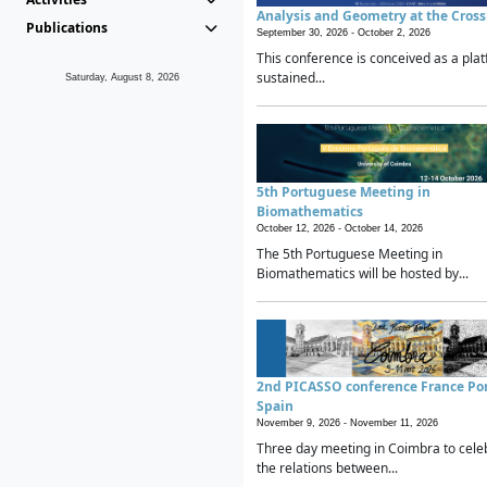
Analysis and Geometry at the Cros
Publications
September 30, 2026 -
October 2, 2026
This conference is conceived as a plat
sustained...
Saturday, August 8, 2026
5th Portuguese Meeting in
Biomathematics
October 12, 2026 -
October 14, 2026
The 5th Portuguese Meeting in
Biomathematics will be hosted by...
2nd PICASSO conference France Po
Spain
November 9, 2026 -
November 11, 2026
Three day meeting in Coimbra to cele
the relations between...