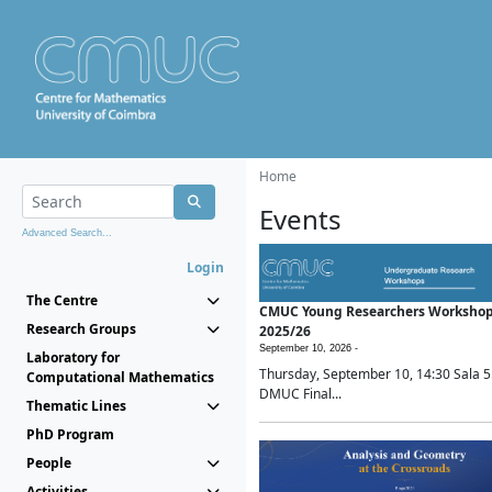
Home
Events
Advanced Search...
Login
The Centre
CMUC Young Researchers Worksho
Research Groups
2025/26
September 10, 2026 -
Laboratory for
Thursday, September 10, 14:30 Sala 5
Computational Mathematics
DMUC Final...
Thematic Lines
PhD Program
People
Activities