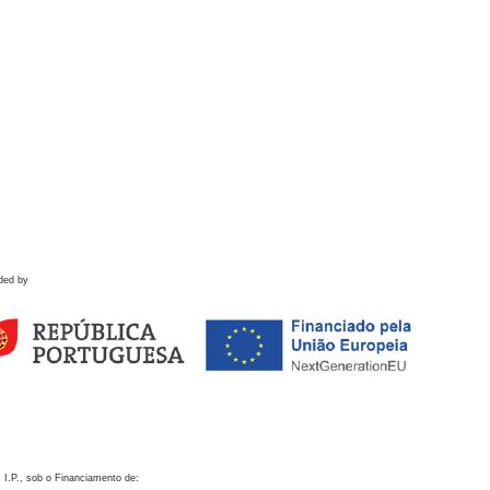
ded by
 I.P., sob o Financiamento de: