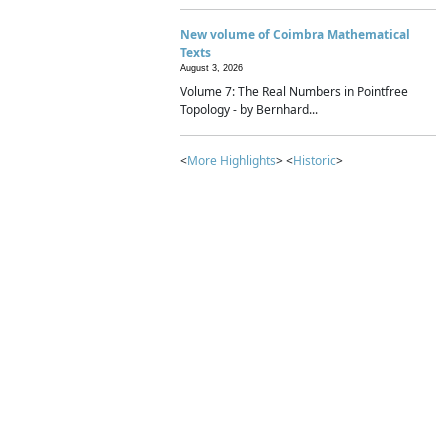
New volume of Coimbra Mathematical
Texts
August 3, 2026
Volume 7: The Real Numbers in Pointfree
Topology - by Bernhard...
<
More Highlights
> <
Historic
>