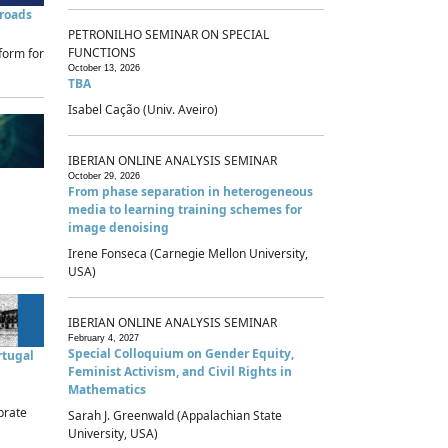
sroads
PETRONILHO SEMINAR ON SPECIAL
FUNCTIONS
form for
October 13, 2026
TBA
Isabel Cação (Univ. Aveiro)
IBERIAN ONLINE ANALYSIS SEMINAR
October 29, 2026
From phase separation in heterogeneous
media to learning training schemes for
image denoising
Irene Fonseca (Carnegie Mellon University,
USA)
IBERIAN ONLINE ANALYSIS SEMINAR
February 4, 2027
Special Colloquium on Gender Equity,
rtugal
Feminist Activism, and Civil Rights in
Mathematics
brate
Sarah J. Greenwald (Appalachian State
University, USA)