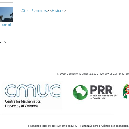
<
Other Seminars
> <
Historic
>
artial
ging
©
2026
Centre for Mathematics, University of Coimbra, fun
Financiado total ou parcialmente pela FCT, Fundação para a Ciência e a Tecnologia,