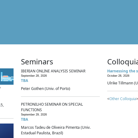
Seminars
Colloqui
IBERIAN ONLINE ANALYSIS SEMINAR
Harnessing the s
September 28, 2026
October 28, 2026
TBA
Ulrike Tillmann (U
p
Peter Gothen (Univ. of Porto)
<
Other Colloquia
>
PETRONILHO SEMINAR ON SPECIAL
.5,
FUNCTIONS
September 29, 2026
TBA
Marcos Tadeu de Oliveira Pimenta (Univ.
Estadual Paulista, Brazil)