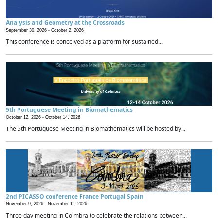
Analysis and Geometry at the Crossroads
September 30, 2026 -
October 2, 2026
This conference is conceived as a platform for sustained...
5th Portuguese Meeting in Biomathematics
October 12, 2026 -
October 14, 2026
The 5th Portuguese Meeting in Biomathematics will be hosted by...
2nd PICASSO conference France Portugal Spain
November 9, 2026 -
November 11, 2026
Three day meeting in Coimbra to celebrate the relations between...