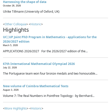
Harnessing the shape of data
October 28, 2026
Ulrike Tillmann (University of Oxford, UK)
<
Other Colloquia
> <
Historic
>
Highlights
UC|UP Joint PhD Program in Mathematics - applications for the
2026/2027 edition
March 5, 2026
APPLICATIONS 2026/2027 For the 2026/2027 edition of the...
67th International Mathematical Olympiad 2026
July 22, 2026
The Portuguese team won four bronze medals and two honourable...
New volume of Coimbra Mathematical Texts
August 3, 2026
Volume 7: The Real Numbers in Pointfree Topology - by Bernhard...
<
More Highlights
> <
Historic
>