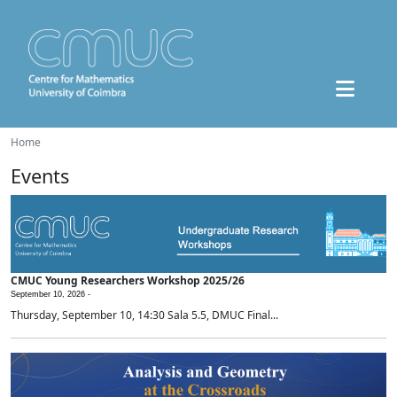
Home
Events
CMUC Young Researchers Workshop 2025/26
September 10, 2026 -
Thursday, September 10, 14:30 Sala 5.5, DMUC Final...