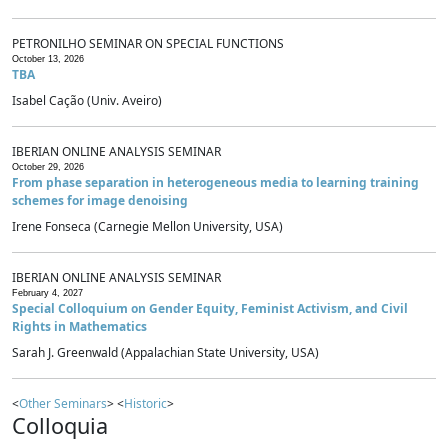
PETRONILHO SEMINAR ON SPECIAL FUNCTIONS
October 13, 2026
TBA
Isabel Cação (Univ. Aveiro)
IBERIAN ONLINE ANALYSIS SEMINAR
October 29, 2026
From phase separation in heterogeneous media to learning training
schemes for image denoising
Irene Fonseca (Carnegie Mellon University, USA)
IBERIAN ONLINE ANALYSIS SEMINAR
February 4, 2027
Special Colloquium on Gender Equity, Feminist Activism, and Civil
Rights in Mathematics
Sarah J. Greenwald (Appalachian State University, USA)
<
Other Seminars
> <
Historic
>
Colloquia