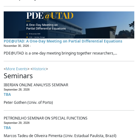
PDE@UTAD: A One-Day Meeting on Partial Differential Equations
November 30, 2026 -
PDE@UTAD is a one-day meeting bringing together researchers,...
<
More Events
> <
Historic
>
Seminars
IBERIAN ONLINE ANALYSIS SEMINAR
September 28, 2026
TBA
Peter Gothen (Univ. of Porto)
PETRONILHO SEMINAR ON SPECIAL FUNCTIONS
September 29, 2026
TBA
Marcos Tadeu de Oliveira Pimenta (Univ. Estadual Paulista, Brazil)