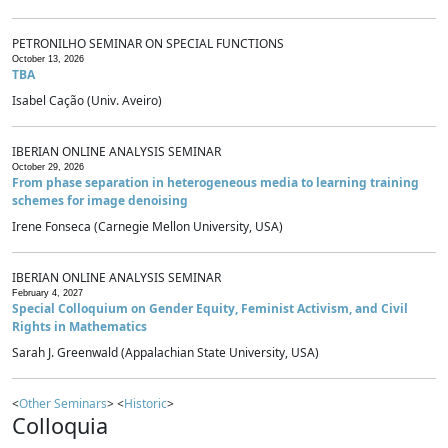
PETRONILHO SEMINAR ON SPECIAL FUNCTIONS
October 13, 2026
TBA
Isabel Cação (Univ. Aveiro)
IBERIAN ONLINE ANALYSIS SEMINAR
October 29, 2026
From phase separation in heterogeneous media to learning training
schemes for image denoising
Irene Fonseca (Carnegie Mellon University, USA)
IBERIAN ONLINE ANALYSIS SEMINAR
February 4, 2027
Special Colloquium on Gender Equity, Feminist Activism, and Civil
Rights in Mathematics
Sarah J. Greenwald (Appalachian State University, USA)
<
Other Seminars
> <
Historic
>
Colloquia