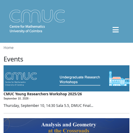
Home
Events
CMUC Young Researchers Workshop 2025/26
September 10, 2026 -
Thursday, September 10, 14:30 Sala 5.5, DMUC Final...