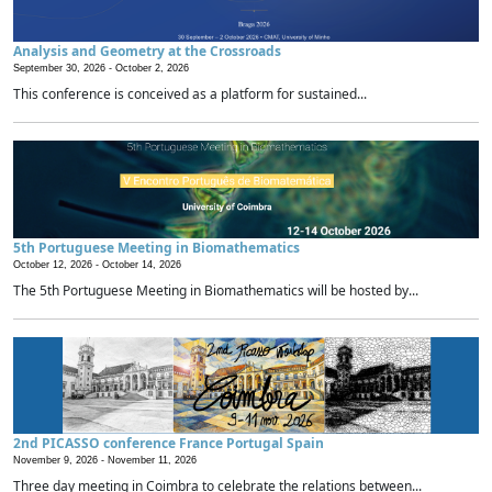
Analysis and Geometry at the Crossroads
September 30, 2026 -
October 2, 2026
This conference is conceived as a platform for sustained...
5th Portuguese Meeting in Biomathematics
October 12, 2026 -
October 14, 2026
The 5th Portuguese Meeting in Biomathematics will be hosted by...
2nd PICASSO conference France Portugal Spain
November 9, 2026 -
November 11, 2026
Three day meeting in Coimbra to celebrate the relations between...