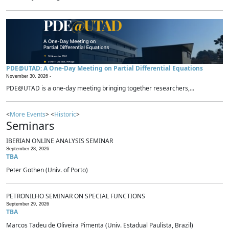
PDE@UTAD: A One-Day Meeting on Partial Differential Equations
November 30, 2026 -
PDE@UTAD is a one-day meeting bringing together researchers,...
<
More Events
> <
Historic
>
Seminars
IBERIAN ONLINE ANALYSIS SEMINAR
September 28, 2026
TBA
Peter Gothen (Univ. of Porto)
PETRONILHO SEMINAR ON SPECIAL FUNCTIONS
September 29, 2026
TBA
Marcos Tadeu de Oliveira Pimenta (Univ. Estadual Paulista, Brazil)