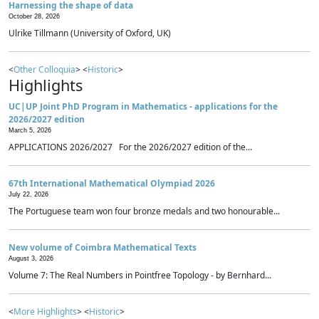
Harnessing the shape of data
October 28, 2026
Ulrike Tillmann (University of Oxford, UK)
<
Other Colloquia
> <
Historic
>
Highlights
UC|UP Joint PhD Program in Mathematics - applications for the
2026/2027 edition
March 5, 2026
APPLICATIONS 2026/2027 For the 2026/2027 edition of the...
67th International Mathematical Olympiad 2026
July 22, 2026
The Portuguese team won four bronze medals and two honourable...
New volume of Coimbra Mathematical Texts
August 3, 2026
Volume 7: The Real Numbers in Pointfree Topology - by Bernhard...
<
More Highlights
> <
Historic
>