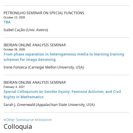
PETRONILHO SEMINAR ON SPECIAL FUNCTIONS
October 13, 2026
TBA
Isabel Cação (Univ. Aveiro)
IBERIAN ONLINE ANALYSIS SEMINAR
October 29, 2026
From phase separation in heterogeneous media to learning training
schemes for image denoising
Irene Fonseca (Carnegie Mellon University, USA)
IBERIAN ONLINE ANALYSIS SEMINAR
February 4, 2027
Special Colloquium on Gender Equity, Feminist Activism, and Civil
Rights in Mathematics
Sarah J. Greenwald (Appalachian State University, USA)
<
Other Seminars
> <
Historic
>
Colloquia