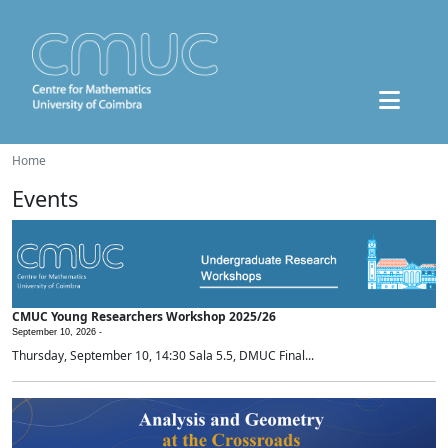
Home
Events
CMUC Young Researchers Workshop 2025/26
September 10, 2026 -
Thursday, September 10, 14:30 Sala 5.5, DMUC Final...