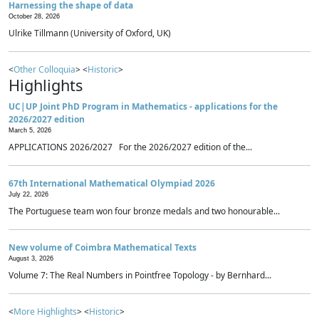
Harnessing the shape of data
October 28, 2026
Ulrike Tillmann (University of Oxford, UK)
<
Other Colloquia
> <
Historic
>
Highlights
UC|UP Joint PhD Program in Mathematics - applications for the
2026/2027 edition
March 5, 2026
APPLICATIONS 2026/2027 For the 2026/2027 edition of the...
67th International Mathematical Olympiad 2026
July 22, 2026
The Portuguese team won four bronze medals and two honourable...
New volume of Coimbra Mathematical Texts
August 3, 2026
Volume 7: The Real Numbers in Pointfree Topology - by Bernhard...
<
More Highlights
> <
Historic
>