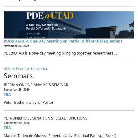
PDE@UTAD: A One-Day Meeting on Partial Differential Equations
November 30, 2026 -
PDE@UTAD is a one-day meeting bringing together researchers,...
<
More Events
> <
Historic
>
Seminars
IBERIAN ONLINE ANALYSIS SEMINAR
September 28, 2026
TBA
Peter Gothen (Univ. of Porto)
PETRONILHO SEMINAR ON SPECIAL FUNCTIONS
September 29, 2026
TBA
Marcos Tadeu de Oliveira Pimenta (Univ. Estadual Paulista, Brazil)