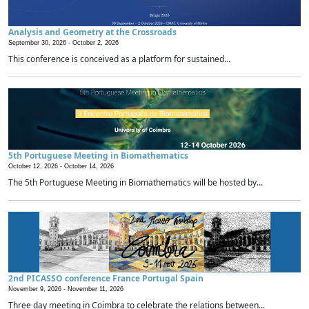
Analysis and Geometry at the Crossroads
September 30, 2026 -
October 2, 2026
This conference is conceived as a platform for sustained...
5th Portuguese Meeting in Biomathematics
October 12, 2026 -
October 14, 2026
The 5th Portuguese Meeting in Biomathematics will be hosted by...
2nd PICASSO conference France Portugal Spain
November 9, 2026 -
November 11, 2026
Three day meeting in Coimbra to celebrate the relations between...