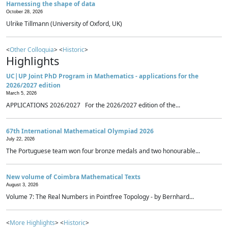
Harnessing the shape of data
October 28, 2026
Ulrike Tillmann (University of Oxford, UK)
<
Other Colloquia
> <
Historic
>
Highlights
UC|UP Joint PhD Program in Mathematics - applications for the
2026/2027 edition
March 5, 2026
APPLICATIONS 2026/2027 For the 2026/2027 edition of the...
67th International Mathematical Olympiad 2026
July 22, 2026
The Portuguese team won four bronze medals and two honourable...
New volume of Coimbra Mathematical Texts
August 3, 2026
Volume 7: The Real Numbers in Pointfree Topology - by Bernhard...
<
More Highlights
> <
Historic
>