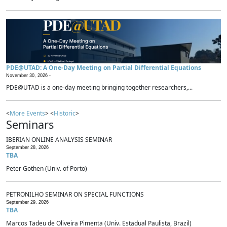
PDE@UTAD: A One-Day Meeting on Partial Differential Equations
November 30, 2026 -
PDE@UTAD is a one-day meeting bringing together researchers,...
<
More Events
> <
Historic
>
Seminars
IBERIAN ONLINE ANALYSIS SEMINAR
September 28, 2026
TBA
Peter Gothen (Univ. of Porto)
PETRONILHO SEMINAR ON SPECIAL FUNCTIONS
September 29, 2026
TBA
Marcos Tadeu de Oliveira Pimenta (Univ. Estadual Paulista, Brazil)