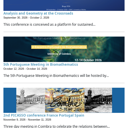
Analysis and Geometry at the Crossroads
September 30, 2026 -
October 2, 2026
This conference is conceived as a platform for sustained...
5th Portuguese Meeting in Biomathematics
October 12, 2026 -
October 14, 2026
The 5th Portuguese Meeting in Biomathematics will be hosted by...
2nd PICASSO conference France Portugal Spain
November 9, 2026 -
November 11, 2026
Three day meeting in Coimbra to celebrate the relations between...