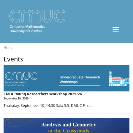
Home
Events
CMUC Young Researchers Workshop 2025/26
September 10, 2026 -
Thursday, September 10, 14:30 Sala 5.5, DMUC Final...