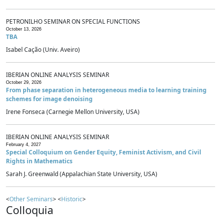
PETRONILHO SEMINAR ON SPECIAL FUNCTIONS
October 13, 2026
TBA
Isabel Cação (Univ. Aveiro)
IBERIAN ONLINE ANALYSIS SEMINAR
October 29, 2026
From phase separation in heterogeneous media to learning training
schemes for image denoising
Irene Fonseca (Carnegie Mellon University, USA)
IBERIAN ONLINE ANALYSIS SEMINAR
February 4, 2027
Special Colloquium on Gender Equity, Feminist Activism, and Civil
Rights in Mathematics
Sarah J. Greenwald (Appalachian State University, USA)
<
Other Seminars
> <
Historic
>
Colloquia