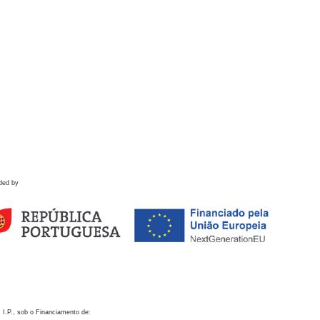
ded by
 I.P., sob o Financiamento de: