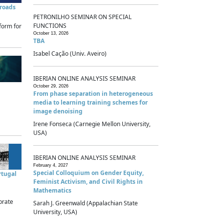
sroads
PETRONILHO SEMINAR ON SPECIAL
FUNCTIONS
form for
October 13, 2026
TBA
Isabel Cação (Univ. Aveiro)
IBERIAN ONLINE ANALYSIS SEMINAR
October 29, 2026
From phase separation in heterogeneous
media to learning training schemes for
image denoising
Irene Fonseca (Carnegie Mellon University,
USA)
IBERIAN ONLINE ANALYSIS SEMINAR
February 4, 2027
Special Colloquium on Gender Equity,
rtugal
Feminist Activism, and Civil Rights in
Mathematics
brate
Sarah J. Greenwald (Appalachian State
University, USA)