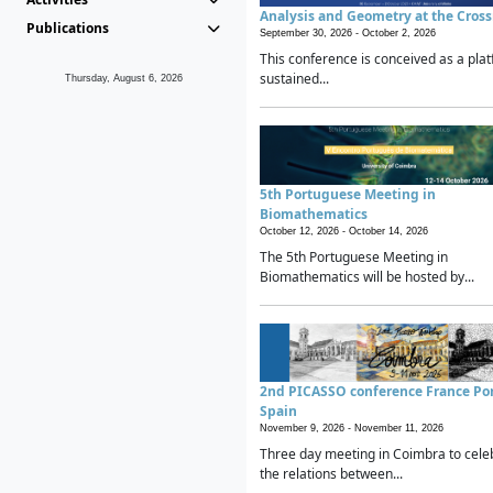
Analysis and Geometry at the Cros
Publications
September 30, 2026 -
October 2, 2026
This conference is conceived as a plat
sustained...
Thursday, August 6, 2026
5th Portuguese Meeting in
Biomathematics
October 12, 2026 -
October 14, 2026
The 5th Portuguese Meeting in
Biomathematics will be hosted by...
2nd PICASSO conference France Po
Spain
November 9, 2026 -
November 11, 2026
Three day meeting in Coimbra to cele
the relations between...