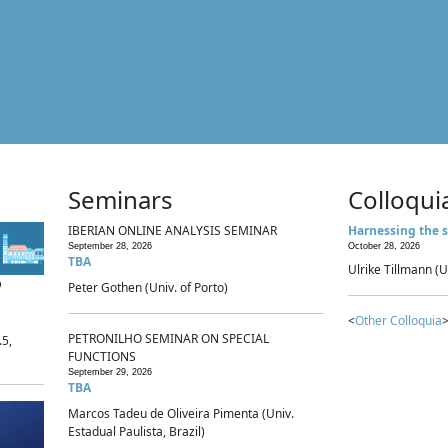
Seminars
Colloqui
IBERIAN ONLINE ANALYSIS SEMINAR
Harnessing the s
September 28, 2026
October 28, 2026
TBA
Ulrike Tillmann (U
p
Peter Gothen (Univ. of Porto)
<
Other Colloquia
>
PETRONILHO SEMINAR ON SPECIAL
.5,
FUNCTIONS
September 29, 2026
TBA
Marcos Tadeu de Oliveira Pimenta (Univ.
Estadual Paulista, Brazil)