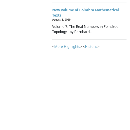
New volume of Coimbra Mathematical
Texts
August 3, 2026
Volume 7: The Real Numbers in Pointfree
Topology - by Bernhard...
<
More Highlights
> <
Historic
>