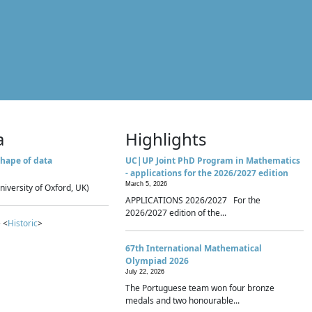
a
Highlights
hape of data
UC|UP Joint PhD Program in Mathematics
- applications for the 2026/2027 edition
March 5, 2026
niversity of Oxford, UK)
APPLICATIONS 2026/2027 For the
2026/2027 edition of the...
 <
Historic
>
67th International Mathematical
Olympiad 2026
July 22, 2026
The Portuguese team won four bronze
medals and two honourable...