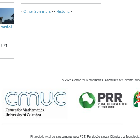
<
Other Seminars
> <
Historic
>
artial
ging
©
2026
Centre for Mathematics, University of Coimbra, fun
Financiado total ou parcialmente pela FCT, Fundação para a Ciência e a Tecnologia,