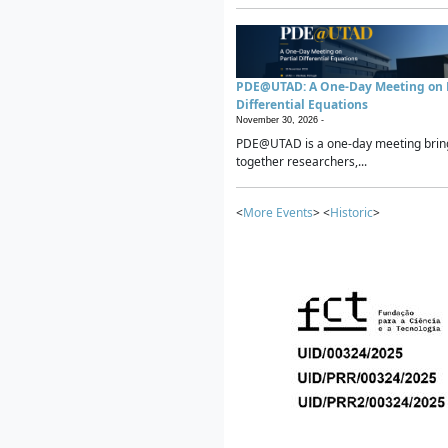
PDE@UTAD: A One-Day Meeting on P
Differential Equations
November 30, 2026 -
PDE@UTAD is a one-day meeting brin
together researchers,...
<
More Events
> <
Historic
>