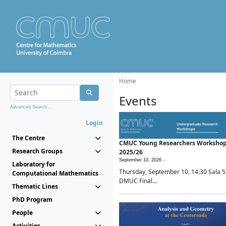
Home
Events
Advanced Search...
Login
The Centre
CMUC Young Researchers Worksho
Research Groups
2025/26
September 10, 2026 -
Laboratory for
Thursday, September 10, 14:30 Sala 5
Computational Mathematics
DMUC Final...
Thematic Lines
PhD Program
People
Activities