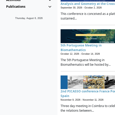
Analysis and Geometry at the Cros
Publications
September 30, 2026 -
October 2, 2026
This conference is conceived as a plat
sustained...
Thursday, August 6, 2026
5th Portuguese Meeting in
Biomathematics
October 12, 2026 -
October 14, 2026
The 5th Portuguese Meeting in
Biomathematics will be hosted by...
2nd PICASSO conference France Po
Spain
November 9, 2026 -
November 11, 2026
Three day meeting in Coimbra to cele
the relations between...