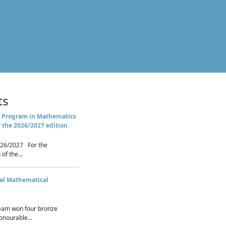
ts
 Program in Mathematics
r the 2026/2027 edition
26/2027 For the
of the...
nal Mathematical
eam won four bronze
nourable...