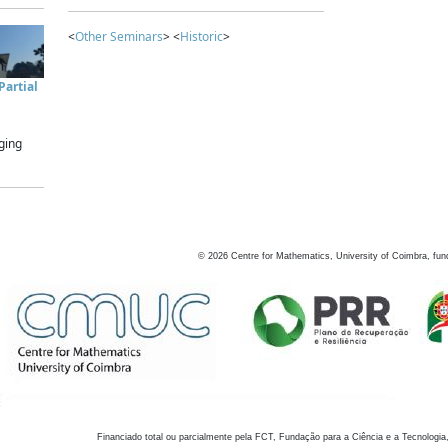
<
Other Seminars
> <
Historic
>
artial
ging
©
2026
Centre for Mathematics, University of Coimbra, fun
Financiado total ou parcialmente pela FCT, Fundação para a Ciência e a Tecnologia,