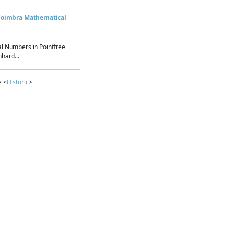
Coimbra Mathematical
l Numbers in Pointfree
hard...
> <
Historic
>