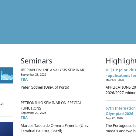
Seminars
Highligh
IBERIAN ONLINE ANALYSIS SEMINAR
UC|UP Joint PhD
- applications fo
September 28, 2026
TBA
March 5, 2026
p
Peter Gothen (Univ. of Porto)
APPLICATIONS 20
2026/2027 edition 
PETRONILHO SEMINAR ON SPECIAL
.5,
FUNCTIONS
67th Internatio
Olympiad 2026
September 29, 2026
TBA
July 22, 2026
Marcos Tadeu de Oliveira Pimenta (Univ.
The Portuguese t
Estadual Paulista, Brazil)
medals and two ho