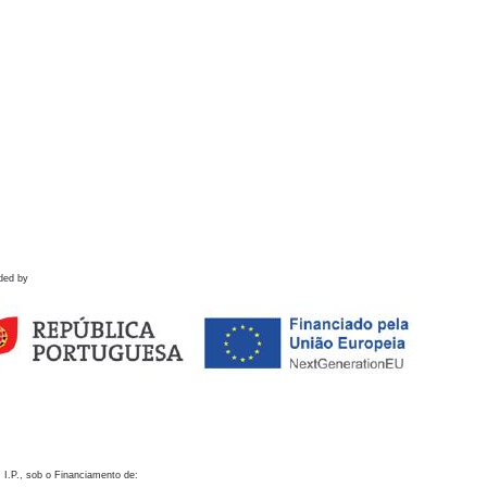
ded by
 I.P., sob o Financiamento de: