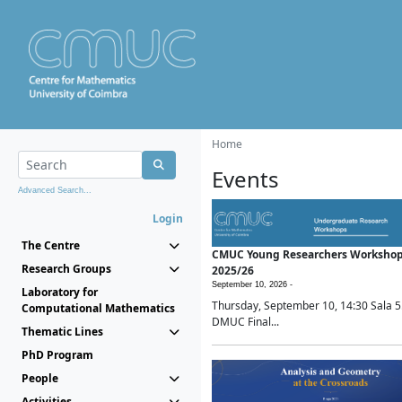
Home
Events
Advanced Search...
Login
The Centre
CMUC Young Researchers Worksho
Research Groups
2025/26
September 10, 2026 -
Laboratory for
Thursday, September 10, 14:30 Sala 5
Computational Mathematics
DMUC Final...
Thematic Lines
PhD Program
People
Activities