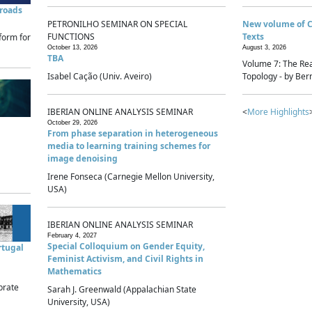
sroads
PETRONILHO SEMINAR ON SPECIAL
New volume of 
FUNCTIONS
Texts
form for
October 13, 2026
August 3, 2026
TBA
Volume 7: The Rea
Isabel Cação (Univ. Aveiro)
Topology - by Bern
IBERIAN ONLINE ANALYSIS SEMINAR
<
More Highlights
October 29, 2026
From phase separation in heterogeneous
media to learning training schemes for
image denoising
Irene Fonseca (Carnegie Mellon University,
USA)
IBERIAN ONLINE ANALYSIS SEMINAR
February 4, 2027
Special Colloquium on Gender Equity,
rtugal
Feminist Activism, and Civil Rights in
Mathematics
brate
Sarah J. Greenwald (Appalachian State
University, USA)