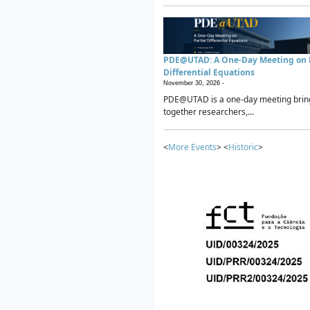
PDE@UTAD: A One-Day Meeting on P
Differential Equations
November 30, 2026 -
PDE@UTAD is a one-day meeting brin
together researchers,...
<
More Events
> <
Historic
>