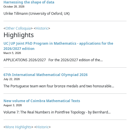
Harnessing the shape of data
October 28, 2026
Ulrike Tillmann (University of Oxford, UK)
<
Other Colloquia
> <
Historic
>
Highlights
UC|UP Joint PhD Program in Mathematics - applications for the
2026/2027 edition
March 5, 2026
APPLICATIONS 2026/2027 For the 2026/2027 edition of the...
67th International Mathematical Olympiad 2026
July 22, 2026
The Portuguese team won four bronze medals and two honourable...
New volume of Coimbra Mathematical Texts
August 3, 2026
Volume 7: The Real Numbers in Pointfree Topology - by Bernhard...
<
More Highlights
> <
Historic
>