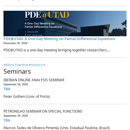
PDE@UTAD: A One-Day Meeting on Partial Differential Equations
November 30, 2026 -
PDE@UTAD is a one-day meeting bringing together researchers,...
<
More Events
> <
Historic
>
Seminars
IBERIAN ONLINE ANALYSIS SEMINAR
September 28, 2026
TBA
Peter Gothen (Univ. of Porto)
PETRONILHO SEMINAR ON SPECIAL FUNCTIONS
September 29, 2026
TBA
Marcos Tadeu de Oliveira Pimenta (Univ. Estadual Paulista, Brazil)