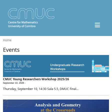
Home
Events
CMUC Young Researchers Workshop 2025/26
September 10, 2026 -
Thursday, September 10, 14:30 Sala 5.5, DMUC Final...