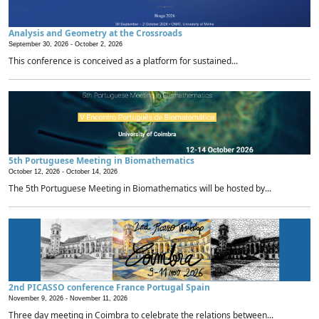
Analysis and Geometry at the Crossroads
September 30, 2026 -
October 2, 2026
This conference is conceived as a platform for sustained...
5th Portuguese Meeting in Biomathematics
October 12, 2026 -
October 14, 2026
The 5th Portuguese Meeting in Biomathematics will be hosted by...
2nd PICASSO conference France Portugal Spain
November 9, 2026 -
November 11, 2026
Three day meeting in Coimbra to celebrate the relations between...