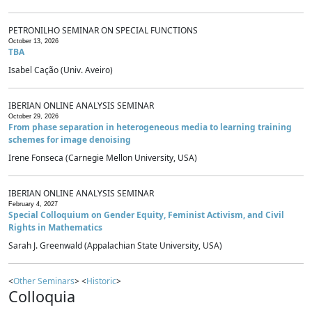
PETRONILHO SEMINAR ON SPECIAL FUNCTIONS
October 13, 2026
TBA
Isabel Cação (Univ. Aveiro)
IBERIAN ONLINE ANALYSIS SEMINAR
October 29, 2026
From phase separation in heterogeneous media to learning training
schemes for image denoising
Irene Fonseca (Carnegie Mellon University, USA)
IBERIAN ONLINE ANALYSIS SEMINAR
February 4, 2027
Special Colloquium on Gender Equity, Feminist Activism, and Civil
Rights in Mathematics
Sarah J. Greenwald (Appalachian State University, USA)
<
Other Seminars
> <
Historic
>
Colloquia