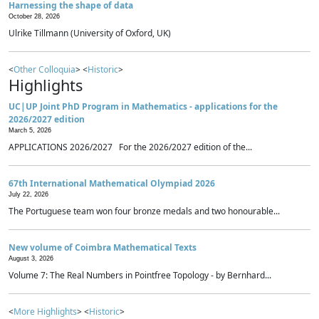
Harnessing the shape of data
October 28, 2026
Ulrike Tillmann (University of Oxford, UK)
<
Other Colloquia
> <
Historic
>
Highlights
UC|UP Joint PhD Program in Mathematics - applications for the
2026/2027 edition
March 5, 2026
APPLICATIONS 2026/2027 For the 2026/2027 edition of the...
67th International Mathematical Olympiad 2026
July 22, 2026
The Portuguese team won four bronze medals and two honourable...
New volume of Coimbra Mathematical Texts
August 3, 2026
Volume 7: The Real Numbers in Pointfree Topology - by Bernhard...
<
More Highlights
> <
Historic
>