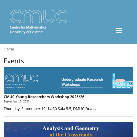
Home
Events
CMUC Young Researchers Workshop 2025/26
September 10, 2026 -
Thursday, September 10, 14:30 Sala 5.5, DMUC Final...