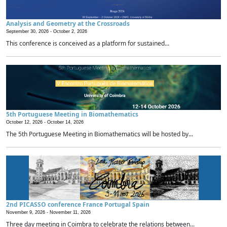
Analysis and Geometry at the Crossroads
September 30, 2026 -
October 2, 2026
This conference is conceived as a platform for sustained...
5th Portuguese Meeting in Biomathematics
October 12, 2026 -
October 14, 2026
The 5th Portuguese Meeting in Biomathematics will be hosted by...
2nd PICASSO conference France Portugal Spain
November 9, 2026 -
November 11, 2026
Three day meeting in Coimbra to celebrate the relations between...