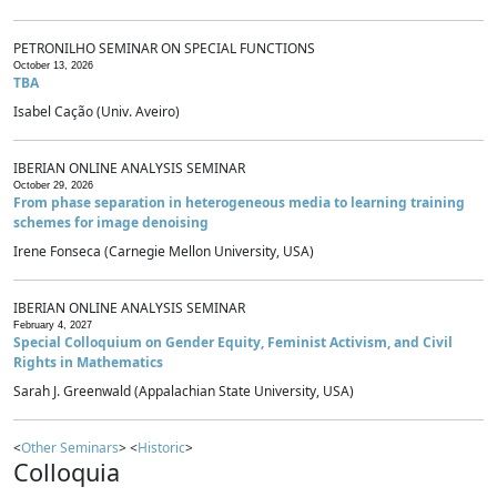
PETRONILHO SEMINAR ON SPECIAL FUNCTIONS
October 13, 2026
TBA
Isabel Cação (Univ. Aveiro)
IBERIAN ONLINE ANALYSIS SEMINAR
October 29, 2026
From phase separation in heterogeneous media to learning training
schemes for image denoising
Irene Fonseca (Carnegie Mellon University, USA)
IBERIAN ONLINE ANALYSIS SEMINAR
February 4, 2027
Special Colloquium on Gender Equity, Feminist Activism, and Civil
Rights in Mathematics
Sarah J. Greenwald (Appalachian State University, USA)
<
Other Seminars
> <
Historic
>
Colloquia