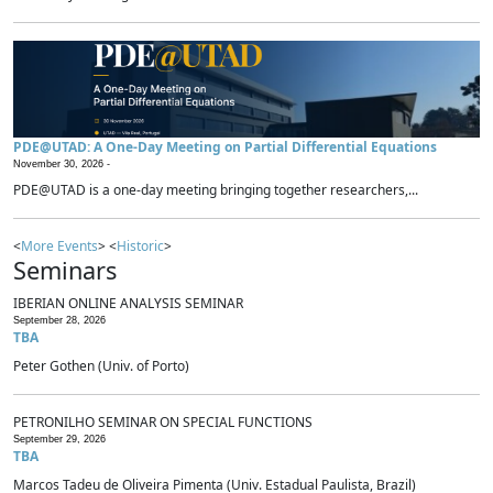
PDE@UTAD: A One-Day Meeting on Partial Differential Equations
November 30, 2026 -
PDE@UTAD is a one-day meeting bringing together researchers,...
<
More Events
> <
Historic
>
Seminars
IBERIAN ONLINE ANALYSIS SEMINAR
September 28, 2026
TBA
Peter Gothen (Univ. of Porto)
PETRONILHO SEMINAR ON SPECIAL FUNCTIONS
September 29, 2026
TBA
Marcos Tadeu de Oliveira Pimenta (Univ. Estadual Paulista, Brazil)