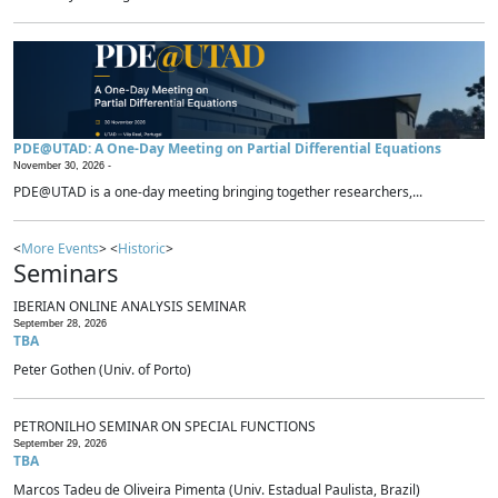
PDE@UTAD: A One-Day Meeting on Partial Differential Equations
November 30, 2026 -
PDE@UTAD is a one-day meeting bringing together researchers,...
<
More Events
> <
Historic
>
Seminars
IBERIAN ONLINE ANALYSIS SEMINAR
September 28, 2026
TBA
Peter Gothen (Univ. of Porto)
PETRONILHO SEMINAR ON SPECIAL FUNCTIONS
September 29, 2026
TBA
Marcos Tadeu de Oliveira Pimenta (Univ. Estadual Paulista, Brazil)