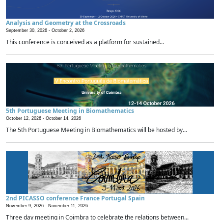
Analysis and Geometry at the Crossroads
September 30, 2026 -
October 2, 2026
This conference is conceived as a platform for sustained...
5th Portuguese Meeting in Biomathematics
October 12, 2026 -
October 14, 2026
The 5th Portuguese Meeting in Biomathematics will be hosted by...
2nd PICASSO conference France Portugal Spain
November 9, 2026 -
November 11, 2026
Three day meeting in Coimbra to celebrate the relations between...