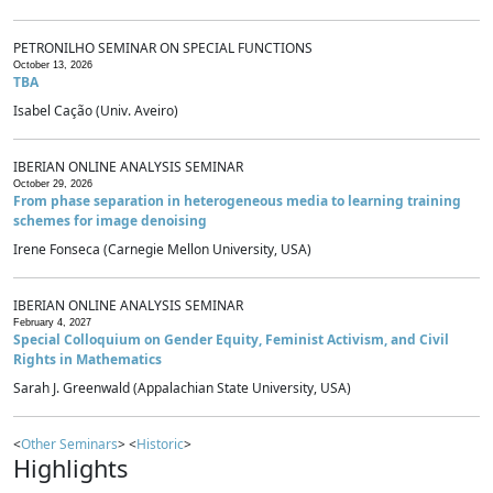
PETRONILHO SEMINAR ON SPECIAL FUNCTIONS
October 13, 2026
TBA
Isabel Cação (Univ. Aveiro)
IBERIAN ONLINE ANALYSIS SEMINAR
October 29, 2026
From phase separation in heterogeneous media to learning training
schemes for image denoising
Irene Fonseca (Carnegie Mellon University, USA)
IBERIAN ONLINE ANALYSIS SEMINAR
February 4, 2027
Special Colloquium on Gender Equity, Feminist Activism, and Civil
Rights in Mathematics
Sarah J. Greenwald (Appalachian State University, USA)
<
Other Seminars
> <
Historic
>
Highlights