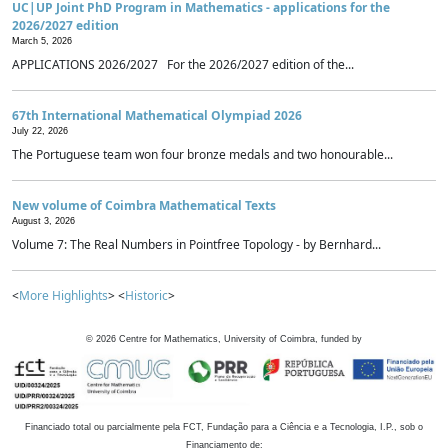
UC|UP Joint PhD Program in Mathematics - applications for the
2026/2027 edition
March 5, 2026
APPLICATIONS 2026/2027 For the 2026/2027 edition of the...
67th International Mathematical Olympiad 2026
July 22, 2026
The Portuguese team won four bronze medals and two honourable...
New volume of Coimbra Mathematical Texts
August 3, 2026
Volume 7: The Real Numbers in Pointfree Topology - by Bernhard...
<
More Highlights
> <
Historic
>
©
2026
Centre for Mathematics, University of Coimbra, funded by
Financiado total ou parcialmente pela FCT, Fundação para a Ciência e a Tecnologia, I.P., sob o
Financiamento de: