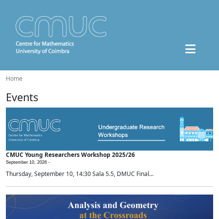
Home
Events
CMUC Young Researchers Workshop 2025/26
September 10, 2026 -
Thursday, September 10, 14:30 Sala 5.5, DMUC Final...