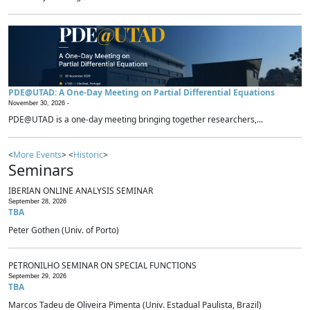
PDE@UTAD: A One-Day Meeting on Partial Differential Equations
November 30, 2026 -
PDE@UTAD is a one-day meeting bringing together researchers,...
<
More Events
> <
Historic
>
Seminars
IBERIAN ONLINE ANALYSIS SEMINAR
September 28, 2026
TBA
Peter Gothen (Univ. of Porto)
PETRONILHO SEMINAR ON SPECIAL FUNCTIONS
September 29, 2026
TBA
Marcos Tadeu de Oliveira Pimenta (Univ. Estadual Paulista, Brazil)