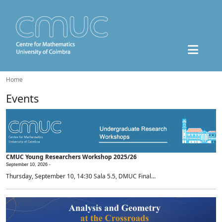
Home
Events
CMUC Young Researchers Workshop 2025/26
September 10, 2026 -
Thursday, September 10, 14:30 Sala 5.5, DMUC Final...