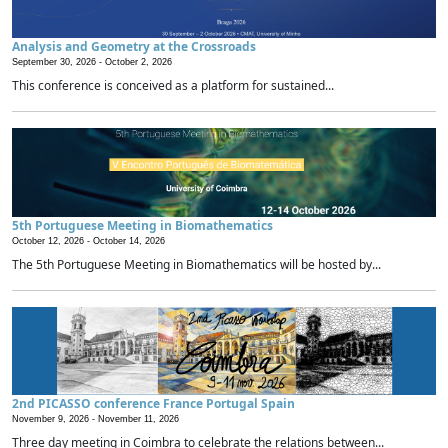
Analysis and Geometry at the Crossroads
September 30, 2026 -
October 2, 2026
This conference is conceived as a platform for sustained...
5th Portuguese Meeting in Biomathematics
October 12, 2026 -
October 14, 2026
The 5th Portuguese Meeting in Biomathematics will be hosted by...
2nd PICASSO conference France Portugal Spain
November 9, 2026 -
November 11, 2026
Three day meeting in Coimbra to celebrate the relations between...