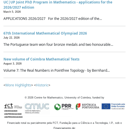
UC|UP Joint PhD Program in Mathematics - applications for the
2026/2027 edition
March 5, 2026
APPLICATIONS 2026/2027 For the 2026/2027 edition of the...
67th International Mathematical Olympiad 2026
July 22, 2026
The Portuguese team won four bronze medals and two honourable...
New volume of Coimbra Mathematical Texts
August 3, 2026
Volume 7: The Real Numbers in Pointfree Topology - by Bernhard...
<
More Highlights
> <
Historic
>
©
2026
Centre for Mathematics, University of Coimbra, funded by
Financiado total ou parcialmente pela FCT, Fundação para a Ciência e a Tecnologia, I.P., sob o
Financiamento de: