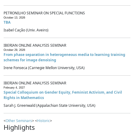
PETRONILHO SEMINAR ON SPECIAL FUNCTIONS
October 13, 2026
TBA
Isabel Cação (Univ. Aveiro)
IBERIAN ONLINE ANALYSIS SEMINAR
October 29, 2026
From phase separation in heterogeneous media to learning training
schemes for image denoising
Irene Fonseca (Carnegie Mellon University, USA)
IBERIAN ONLINE ANALYSIS SEMINAR
February 4, 2027
Special Colloquium on Gender Equity, Feminist Activism, and Civil
Rights in Mathematics
Sarah J. Greenwald (Appalachian State University, USA)
<
Other Seminars
> <
Historic
>
Highlights