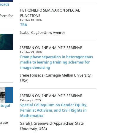
sroads
PETRONILHO SEMINAR ON SPECIAL
FUNCTIONS
form for
October 13, 2026
TBA
Isabel Cação (Univ. Aveiro)
IBERIAN ONLINE ANALYSIS SEMINAR
October 29, 2026
From phase separation in heterogeneous
media to learning training schemes for
image denoising
Irene Fonseca (Carnegie Mellon University,
USA)
IBERIAN ONLINE ANALYSIS SEMINAR
February 4, 2027
Special Colloquium on Gender Equity,
rtugal
Feminist Activism, and Civil Rights in
Mathematics
brate
Sarah J. Greenwald (Appalachian State
University, USA)