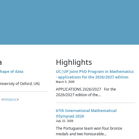
a
Highlights
hape of data
UC|UP Joint PhD Program in Mathematics
- applications for the 2026/2027 edition
March 5, 2026
niversity of Oxford, UK)
APPLICATIONS 2026/2027 For the
2026/2027 edition of the...
 <
Historic
>
67th International Mathematical
Olympiad 2026
July 22, 2026
The Portuguese team won four bronze
medals and two honourable...