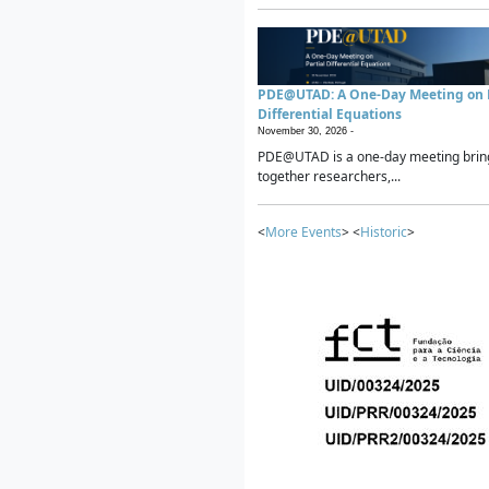
PDE@UTAD: A One-Day Meeting on P
Differential Equations
November 30, 2026 -
PDE@UTAD is a one-day meeting brin
together researchers,...
<
More Events
> <
Historic
>