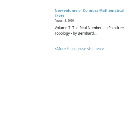
New volume of Coimbra Mathematical
Texts
August 3, 2026
Volume 7: The Real Numbers in Pointfree
Topology - by Bernhard...
<
More Highlights
> <
Historic
>