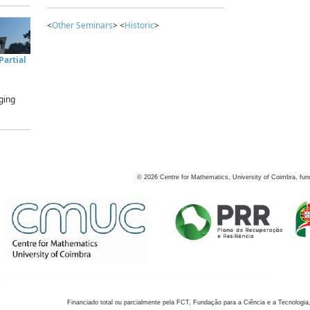
<
Other Seminars
> <
Historic
>
artial
ging
©
2026
Centre for Mathematics, University of Coimbra, fun
Financiado total ou parcialmente pela FCT, Fundação para a Ciência e a Tecnologia,