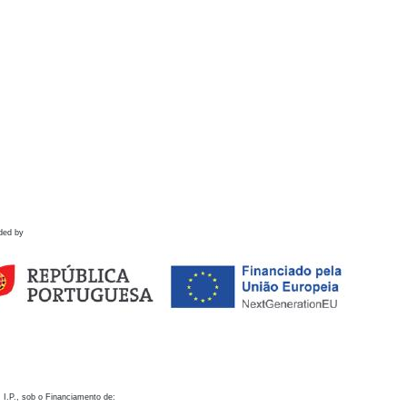
ded by
 I.P., sob o Financiamento de: