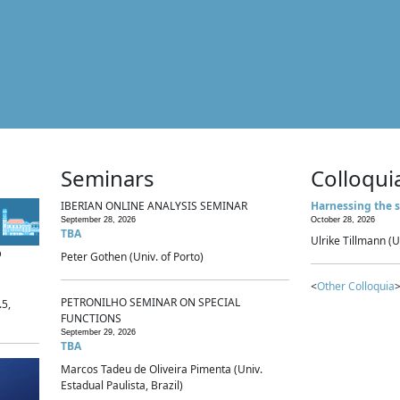
Seminars
Colloqui
IBERIAN ONLINE ANALYSIS SEMINAR
Harnessing the s
September 28, 2026
October 28, 2026
TBA
Ulrike Tillmann (U
p
Peter Gothen (Univ. of Porto)
<
Other Colloquia
>
PETRONILHO SEMINAR ON SPECIAL
.5,
FUNCTIONS
September 29, 2026
TBA
Marcos Tadeu de Oliveira Pimenta (Univ.
Estadual Paulista, Brazil)