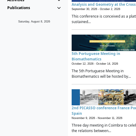
Analysis and Geometry at the Cros
Publications
September 30, 2026 -
October 2, 2026
This conference is conceived as a plat
sustained...
Saturday, August 8, 2026
5th Portuguese Meeting in
Biomathematics
October 12, 2026 -
October 14, 2026
The 5th Portuguese Meeting in
Biomathematics will be hosted by...
2nd PICASSO conference France Po
Spain
November 9, 2026 -
November 11, 2026
Three day meeting in Coimbra to cele
the relations between...