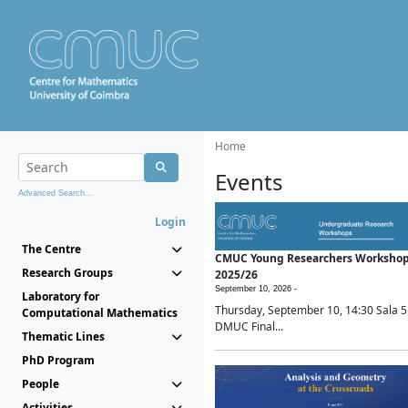
Home
Events
Advanced Search...
Login
The Centre
CMUC Young Researchers Worksho
Research Groups
2025/26
September 10, 2026 -
Laboratory for
Thursday, September 10, 14:30 Sala 5
Computational Mathematics
DMUC Final...
Thematic Lines
PhD Program
People
Activities