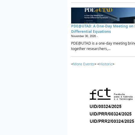
PDE@UTAD: A One-Day Meeting on P
Differential Equations
November 30, 2026 -
PDE@UTAD is a one-day meeting brin
together researchers,...
<
More Events
> <
Historic
>