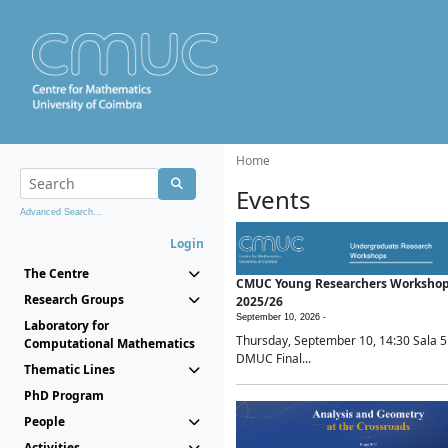
Home
Events
Advanced Search...
Login
The Centre
CMUC Young Researchers Worksho
Research Groups
2025/26
September 10, 2026 -
Laboratory for
Thursday, September 10, 14:30 Sala 5
Computational Mathematics
DMUC Final...
Thematic Lines
PhD Program
People
Activities