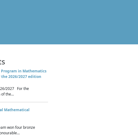
ts
 Program in Mathematics
r the 2026/2027 edition
26/2027 For the
of the...
nal Mathematical
eam won four bronze
nourable...