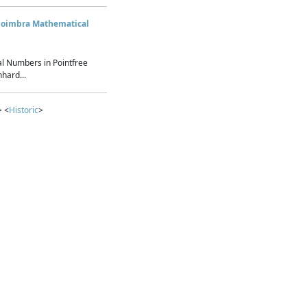
Coimbra Mathematical
l Numbers in Pointfree
hard...
> <
Historic
>