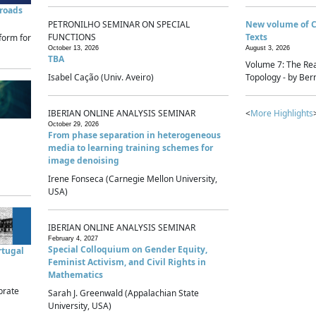
sroads
PETRONILHO SEMINAR ON SPECIAL
New volume of 
FUNCTIONS
Texts
form for
October 13, 2026
August 3, 2026
TBA
Volume 7: The Rea
Isabel Cação (Univ. Aveiro)
Topology - by Bern
IBERIAN ONLINE ANALYSIS SEMINAR
<
More Highlights
October 29, 2026
From phase separation in heterogeneous
media to learning training schemes for
image denoising
Irene Fonseca (Carnegie Mellon University,
USA)
IBERIAN ONLINE ANALYSIS SEMINAR
February 4, 2027
Special Colloquium on Gender Equity,
rtugal
Feminist Activism, and Civil Rights in
Mathematics
brate
Sarah J. Greenwald (Appalachian State
University, USA)