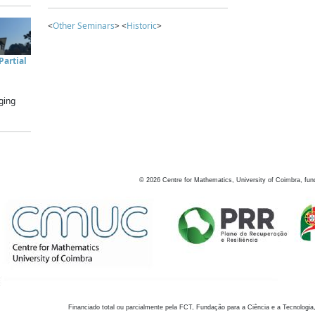
<
Other Seminars
> <
Historic
>
artial
ging
©
2026
Centre for Mathematics, University of Coimbra, fun
Financiado total ou parcialmente pela FCT, Fundação para a Ciência e a Tecnologia,