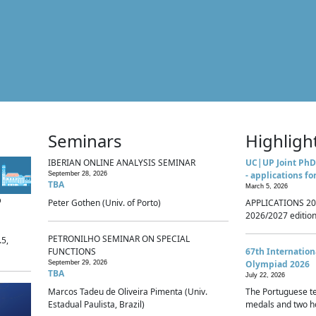
Seminars
Highligh
IBERIAN ONLINE ANALYSIS SEMINAR
UC|UP Joint PhD
- applications fo
September 28, 2026
TBA
March 5, 2026
p
Peter Gothen (Univ. of Porto)
APPLICATIONS 20
2026/2027 edition 
PETRONILHO SEMINAR ON SPECIAL
.5,
FUNCTIONS
67th Internatio
Olympiad 2026
September 29, 2026
TBA
July 22, 2026
Marcos Tadeu de Oliveira Pimenta (Univ.
The Portuguese t
Estadual Paulista, Brazil)
medals and two ho