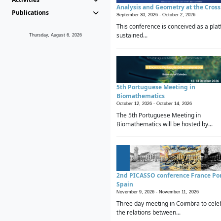
Analysis and Geometry at the Cros
Publications
September 30, 2026 -
October 2, 2026
This conference is conceived as a plat
sustained...
Thursday, August 6, 2026
5th Portuguese Meeting in
Biomathematics
October 12, 2026 -
October 14, 2026
The 5th Portuguese Meeting in
Biomathematics will be hosted by...
2nd PICASSO conference France Po
Spain
November 9, 2026 -
November 11, 2026
Three day meeting in Coimbra to cele
the relations between...