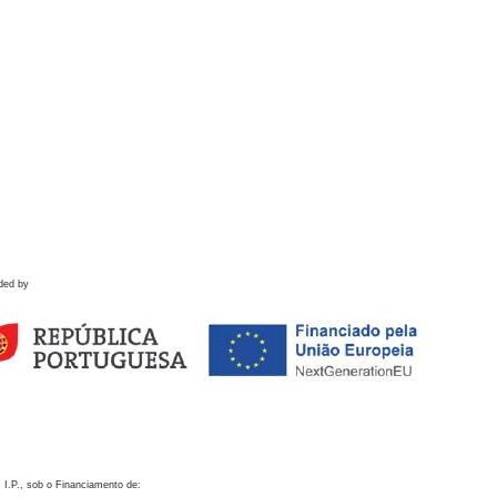
ded by
 I.P., sob o Financiamento de: