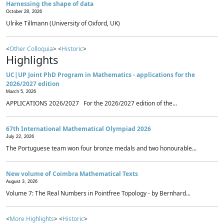
Harnessing the shape of data
October 28, 2026
Ulrike Tillmann (University of Oxford, UK)
<
Other Colloquia
> <
Historic
>
Highlights
UC|UP Joint PhD Program in Mathematics - applications for the
2026/2027 edition
March 5, 2026
APPLICATIONS 2026/2027 For the 2026/2027 edition of the...
67th International Mathematical Olympiad 2026
July 22, 2026
The Portuguese team won four bronze medals and two honourable...
New volume of Coimbra Mathematical Texts
August 3, 2026
Volume 7: The Real Numbers in Pointfree Topology - by Bernhard...
<
More Highlights
> <
Historic
>