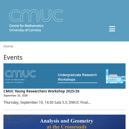
Home
Events
CMUC Young Researchers Workshop 2025/26
September 10, 2026 -
Thursday, September 10, 14:30 Sala 5.5, DMUC Final...