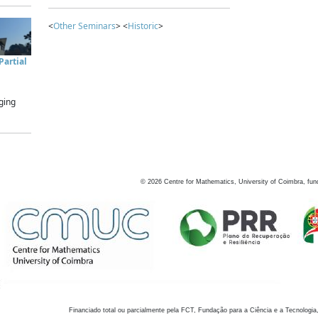
<
Other Seminars
> <
Historic
>
artial
ging
©
2026
Centre for Mathematics, University of Coimbra, fun
Financiado total ou parcialmente pela FCT, Fundação para a Ciência e a Tecnologia,