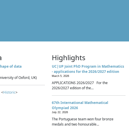
a
Highlights
hape of data
UC|UP Joint PhD Program in Mathematics
- applications for the 2026/2027 edition
March 5, 2026
niversity of Oxford, UK)
APPLICATIONS 2026/2027 For the
2026/2027 edition of the...
 <
Historic
>
67th International Mathematical
Olympiad 2026
July 22, 2026
The Portuguese team won four bronze
medals and two honourable...