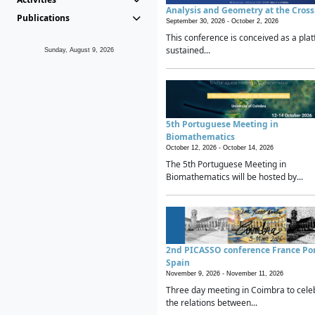
Analysis and Geometry at the Cros
Publications
September 30, 2026 -
October 2, 2026
This conference is conceived as a plat
sustained...
Sunday, August 9, 2026
5th Portuguese Meeting in
Biomathematics
October 12, 2026 -
October 14, 2026
The 5th Portuguese Meeting in
Biomathematics will be hosted by...
2nd PICASSO conference France Po
Spain
November 9, 2026 -
November 11, 2026
Three day meeting in Coimbra to cele
the relations between...