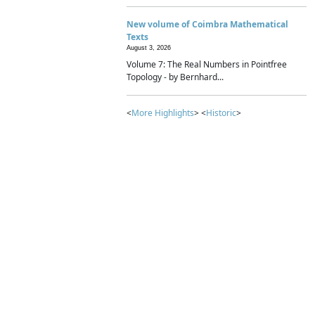
New volume of Coimbra Mathematical
Texts
August 3, 2026
Volume 7: The Real Numbers in Pointfree
Topology - by Bernhard...
<
More Highlights
> <
Historic
>