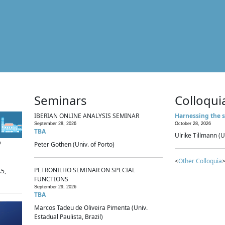
Seminars
Colloqui
IBERIAN ONLINE ANALYSIS SEMINAR
Harnessing the s
September 28, 2026
October 28, 2026
TBA
Ulrike Tillmann (U
p
Peter Gothen (Univ. of Porto)
<
Other Colloquia
>
PETRONILHO SEMINAR ON SPECIAL
.5,
FUNCTIONS
September 29, 2026
TBA
Marcos Tadeu de Oliveira Pimenta (Univ.
Estadual Paulista, Brazil)