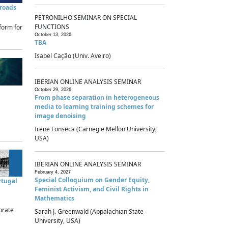
sroads
PETRONILHO SEMINAR ON SPECIAL
FUNCTIONS
form for
October 13, 2026
TBA
Isabel Cação (Univ. Aveiro)
IBERIAN ONLINE ANALYSIS SEMINAR
October 29, 2026
From phase separation in heterogeneous
media to learning training schemes for
image denoising
Irene Fonseca (Carnegie Mellon University,
USA)
IBERIAN ONLINE ANALYSIS SEMINAR
February 4, 2027
Special Colloquium on Gender Equity,
rtugal
Feminist Activism, and Civil Rights in
Mathematics
brate
Sarah J. Greenwald (Appalachian State
University, USA)