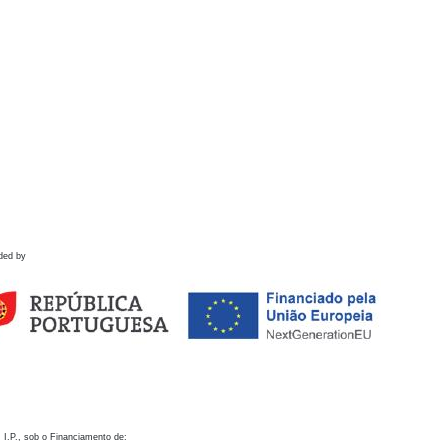
ded by
 I.P., sob o Financiamento de: