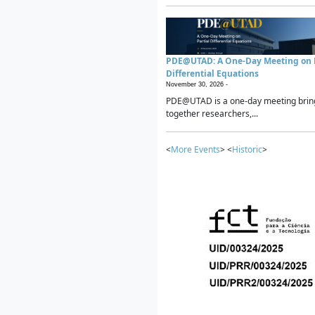
PDE@UTAD: A One-Day Meeting on P
Differential Equations
November 30, 2026 -
PDE@UTAD is a one-day meeting brin
together researchers,...
<
More Events
> <
Historic
>