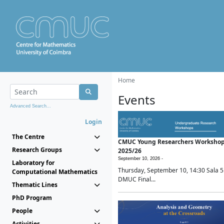
Home
Events
Advanced Search...
Login
The Centre
CMUC Young Researchers Worksho
Research Groups
2025/26
September 10, 2026 -
Laboratory for
Thursday, September 10, 14:30 Sala 5
Computational Mathematics
DMUC Final...
Thematic Lines
PhD Program
People
Activities