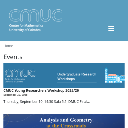
Home
Events
CMUC Young Researchers Workshop 2025/26
September 10, 2026 -
Thursday, September 10, 14:30 Sala 5.5, DMUC Final...