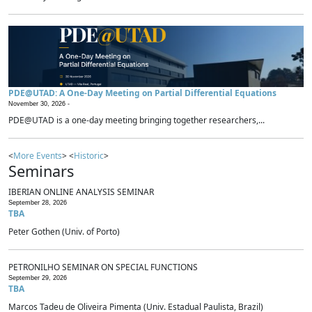
PDE@UTAD: A One-Day Meeting on Partial Differential Equations
November 30, 2026 -
PDE@UTAD is a one-day meeting bringing together researchers,...
<
More Events
> <
Historic
>
Seminars
IBERIAN ONLINE ANALYSIS SEMINAR
September 28, 2026
TBA
Peter Gothen (Univ. of Porto)
PETRONILHO SEMINAR ON SPECIAL FUNCTIONS
September 29, 2026
TBA
Marcos Tadeu de Oliveira Pimenta (Univ. Estadual Paulista, Brazil)