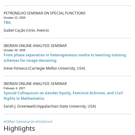
PETRONILHO SEMINAR ON SPECIAL FUNCTIONS
October 13, 2026
TBA
Isabel Cação (Univ. Aveiro)
IBERIAN ONLINE ANALYSIS SEMINAR
October 29, 2026
From phase separation in heterogeneous media to learning training
schemes for image denoising
Irene Fonseca (Carnegie Mellon University, USA)
IBERIAN ONLINE ANALYSIS SEMINAR
February 4, 2027
Special Colloquium on Gender Equity, Feminist Activism, and Civil
Rights in Mathematics
Sarah J. Greenwald (Appalachian State University, USA)
<
Other Seminars
> <
Historic
>
Highlights