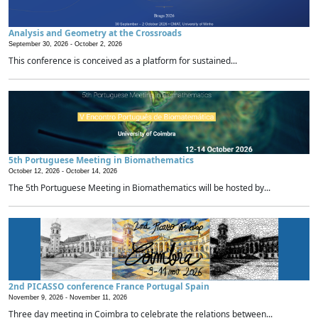
Analysis and Geometry at the Crossroads
September 30, 2026 -
October 2, 2026
This conference is conceived as a platform for sustained...
5th Portuguese Meeting in Biomathematics
October 12, 2026 -
October 14, 2026
The 5th Portuguese Meeting in Biomathematics will be hosted by...
2nd PICASSO conference France Portugal Spain
November 9, 2026 -
November 11, 2026
Three day meeting in Coimbra to celebrate the relations between...