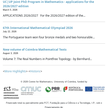
UC|UP Joint PhD Program in Mathematics - applications for the
2026/2027 edition
March 5, 2026
APPLICATIONS 2026/2027 For the 2026/2027 edition of the...
67th International Mathematical Olympiad 2026
July 22, 2026
The Portuguese team won four bronze medals and two honourable...
New volume of Coimbra Mathematical Texts
August 3, 2026
Volume 7: The Real Numbers in Pointfree Topology - by Bernhard...
<
More Highlights
> <
Historic
>
©
2026
Centre for Mathematics, University of Coimbra, funded by
Financiado total ou parcialmente pela FCT, Fundação para a Ciência e a Tecnologia, I.P., sob o
Financiamento de: