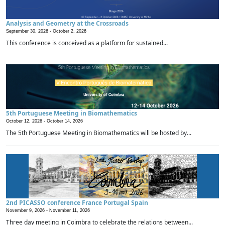
Analysis and Geometry at the Crossroads
September 30, 2026 -
October 2, 2026
This conference is conceived as a platform for sustained...
5th Portuguese Meeting in Biomathematics
October 12, 2026 -
October 14, 2026
The 5th Portuguese Meeting in Biomathematics will be hosted by...
2nd PICASSO conference France Portugal Spain
November 9, 2026 -
November 11, 2026
Three day meeting in Coimbra to celebrate the relations between...