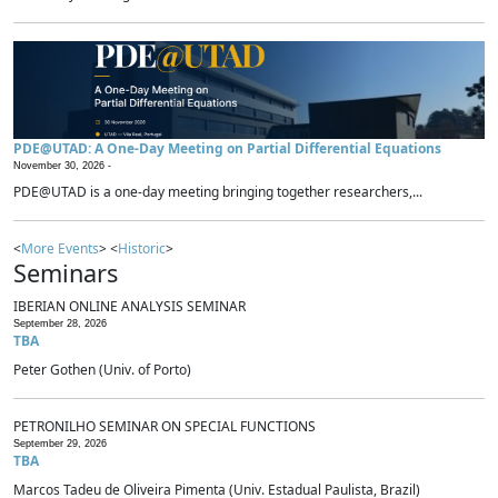
PDE@UTAD: A One-Day Meeting on Partial Differential Equations
November 30, 2026 -
PDE@UTAD is a one-day meeting bringing together researchers,...
<
More Events
> <
Historic
>
Seminars
IBERIAN ONLINE ANALYSIS SEMINAR
September 28, 2026
TBA
Peter Gothen (Univ. of Porto)
PETRONILHO SEMINAR ON SPECIAL FUNCTIONS
September 29, 2026
TBA
Marcos Tadeu de Oliveira Pimenta (Univ. Estadual Paulista, Brazil)