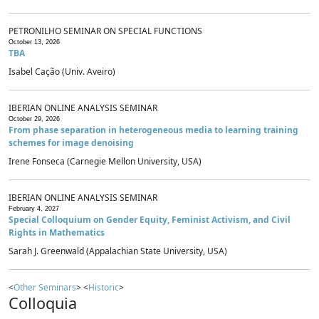
PETRONILHO SEMINAR ON SPECIAL FUNCTIONS
October 13, 2026
TBA
Isabel Cação (Univ. Aveiro)
IBERIAN ONLINE ANALYSIS SEMINAR
October 29, 2026
From phase separation in heterogeneous media to learning training
schemes for image denoising
Irene Fonseca (Carnegie Mellon University, USA)
IBERIAN ONLINE ANALYSIS SEMINAR
February 4, 2027
Special Colloquium on Gender Equity, Feminist Activism, and Civil
Rights in Mathematics
Sarah J. Greenwald (Appalachian State University, USA)
<
Other Seminars
> <
Historic
>
Colloquia