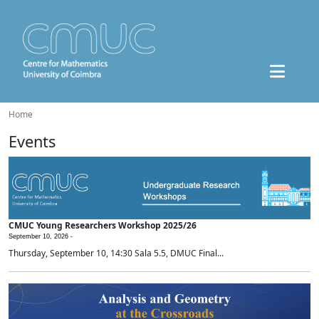
Home
Events
CMUC Young Researchers Workshop 2025/26
September 10, 2026 -
Thursday, September 10, 14:30 Sala 5.5, DMUC Final...