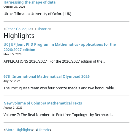
Harnessing the shape of data
October 28, 2026
Ulrike Tillmann (University of Oxford, UK)
<
Other Colloquia
> <
Historic
>
Highlights
UC|UP Joint PhD Program in Mathematics - applications for the
2026/2027 edition
March 5, 2026
APPLICATIONS 2026/2027 For the 2026/2027 edition of the...
67th International Mathematical Olympiad 2026
July 22, 2026
The Portuguese team won four bronze medals and two honourable...
New volume of Coimbra Mathematical Texts
August 3, 2026
Volume 7: The Real Numbers in Pointfree Topology - by Bernhard...
<
More Highlights
> <
Historic
>