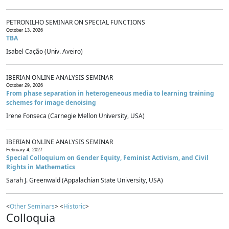
PETRONILHO SEMINAR ON SPECIAL FUNCTIONS
October 13, 2026
TBA
Isabel Cação (Univ. Aveiro)
IBERIAN ONLINE ANALYSIS SEMINAR
October 29, 2026
From phase separation in heterogeneous media to learning training
schemes for image denoising
Irene Fonseca (Carnegie Mellon University, USA)
IBERIAN ONLINE ANALYSIS SEMINAR
February 4, 2027
Special Colloquium on Gender Equity, Feminist Activism, and Civil
Rights in Mathematics
Sarah J. Greenwald (Appalachian State University, USA)
<
Other Seminars
> <
Historic
>
Colloquia