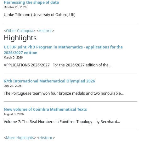
Harnessing the shape of data
October 28, 2026
Ulrike Tillmann (University of Oxford, UK)
<
Other Colloquia
> <
Historic
>
Highlights
UC|UP Joint PhD Program in Mathematics - applications for the
2026/2027 edition
March 5, 2026
APPLICATIONS 2026/2027 For the 2026/2027 edition of the...
67th International Mathematical Olympiad 2026
July 22, 2026
The Portuguese team won four bronze medals and two honourable...
New volume of Coimbra Mathematical Texts
August 3, 2026
Volume 7: The Real Numbers in Pointfree Topology - by Bernhard...
<
More Highlights
> <
Historic
>