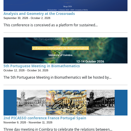
Analysis and Geometry at the Crossroads
September 30, 2026 -
October 2, 2026
This conference is conceived as a platform for sustained...
5th Portuguese Meeting in Biomathematics
October 12, 2026 -
October 14, 2026
The 5th Portuguese Meeting in Biomathematics will be hosted by...
2nd PICASSO conference France Portugal Spain
November 9, 2026 -
November 11, 2026
Three day meeting in Coimbra to celebrate the relations between...