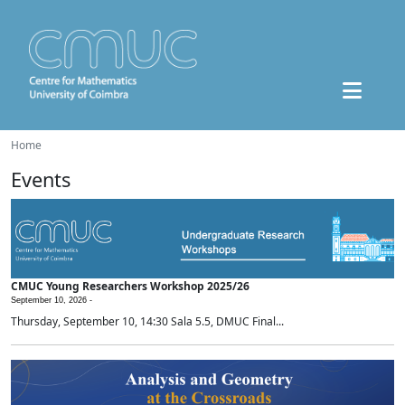
Home
Events
CMUC Young Researchers Workshop 2025/26
September 10, 2026 -
Thursday, September 10, 14:30 Sala 5.5, DMUC Final...