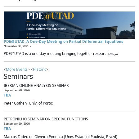
PDE@UTAD: A One-Day Meeting on Partial Differential Equations
November 30, 2026 -
PDE@UTAD is a one-day meeting bringing together researchers,...
<
More Events
> <
Historic
>
Seminars
IBERIAN ONLINE ANALYSIS SEMINAR
September 28, 2026
TBA
Peter Gothen (Univ. of Porto)
PETRONILHO SEMINAR ON SPECIAL FUNCTIONS
September 29, 2026
TBA
Marcos Tadeu de Oliveira Pimenta (Univ. Estadual Paulista, Brazil)