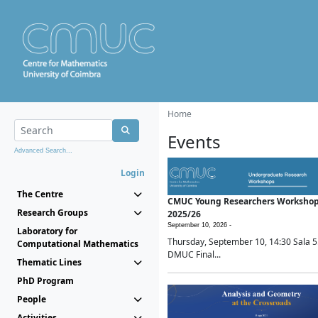
Home
Events
Advanced Search...
Login
The Centre
CMUC Young Researchers Worksho
Research Groups
2025/26
September 10, 2026 -
Laboratory for
Thursday, September 10, 14:30 Sala 5
Computational Mathematics
DMUC Final...
Thematic Lines
PhD Program
People
Activities