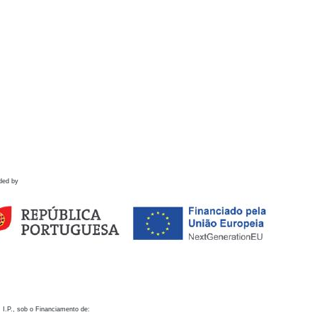
ded by
 I.P., sob o Financiamento de: