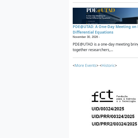
PDE@UTAD: A One-Day Meeting on P
Differential Equations
November 30, 2026 -
PDE@UTAD is a one-day meeting brin
together researchers,...
<
More Events
> <
Historic
>