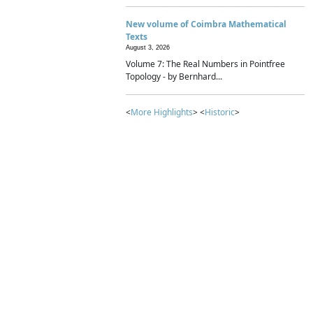
New volume of Coimbra Mathematical
Texts
August 3, 2026
Volume 7: The Real Numbers in Pointfree
Topology - by Bernhard...
<
More Highlights
> <
Historic
>