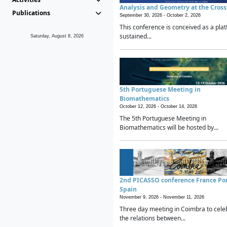
Analysis and Geometry at the Cros
Publications
September 30, 2026 -
October 2, 2026
This conference is conceived as a plat
sustained...
Saturday, August 8, 2026
5th Portuguese Meeting in
Biomathematics
October 12, 2026 -
October 14, 2026
The 5th Portuguese Meeting in
Biomathematics will be hosted by...
2nd PICASSO conference France Po
Spain
November 9, 2026 -
November 11, 2026
Three day meeting in Coimbra to cele
the relations between...