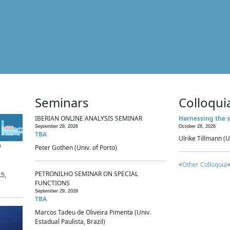
Seminars
Colloqui
IBERIAN ONLINE ANALYSIS SEMINAR
Harnessing the s
September 28, 2026
October 28, 2026
TBA
Ulrike Tillmann (U
p
Peter Gothen (Univ. of Porto)
<
Other Colloquia
>
PETRONILHO SEMINAR ON SPECIAL
.5,
FUNCTIONS
September 29, 2026
TBA
Marcos Tadeu de Oliveira Pimenta (Univ.
Estadual Paulista, Brazil)