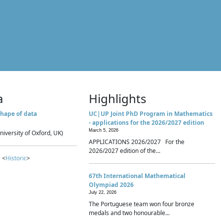
a
Highlights
hape of data
UC|UP Joint PhD Program in Mathematics
- applications for the 2026/2027 edition
March 5, 2026
niversity of Oxford, UK)
APPLICATIONS 2026/2027 For the
2026/2027 edition of the...
 <
Historic
>
67th International Mathematical
Olympiad 2026
July 22, 2026
The Portuguese team won four bronze
medals and two honourable...