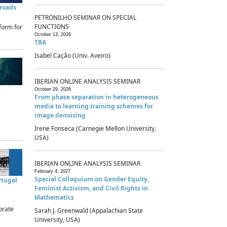
sroads
PETRONILHO SEMINAR ON SPECIAL
FUNCTIONS
form for
October 13, 2026
TBA
Isabel Cação (Univ. Aveiro)
IBERIAN ONLINE ANALYSIS SEMINAR
October 29, 2026
From phase separation in heterogeneous
media to learning training schemes for
image denoising
Irene Fonseca (Carnegie Mellon University,
USA)
IBERIAN ONLINE ANALYSIS SEMINAR
February 4, 2027
Special Colloquium on Gender Equity,
rtugal
Feminist Activism, and Civil Rights in
Mathematics
brate
Sarah J. Greenwald (Appalachian State
University, USA)