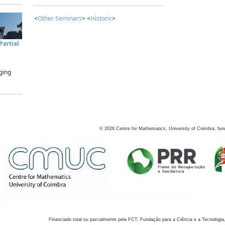
<
Other Seminars
> <
Historic
>
artial
ging
©
2026
Centre for Mathematics, University of Coimbra, fun
Financiado total ou parcialmente pela FCT, Fundação para a Ciência e a Tecnologia,