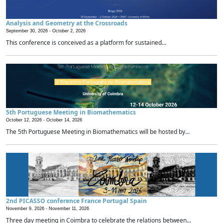
Analysis and Geometry at the Crossroads
September 30, 2026 -
October 2, 2026
This conference is conceived as a platform for sustained...
5th Portuguese Meeting in Biomathematics
October 12, 2026 -
October 14, 2026
The 5th Portuguese Meeting in Biomathematics will be hosted by...
2nd PICASSO conference France Portugal Spain
November 9, 2026 -
November 11, 2026
Three day meeting in Coimbra to celebrate the relations between...