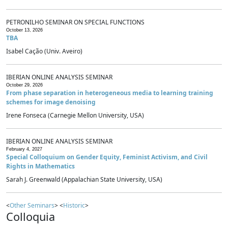
PETRONILHO SEMINAR ON SPECIAL FUNCTIONS
October 13, 2026
TBA
Isabel Cação (Univ. Aveiro)
IBERIAN ONLINE ANALYSIS SEMINAR
October 29, 2026
From phase separation in heterogeneous media to learning training
schemes for image denoising
Irene Fonseca (Carnegie Mellon University, USA)
IBERIAN ONLINE ANALYSIS SEMINAR
February 4, 2027
Special Colloquium on Gender Equity, Feminist Activism, and Civil
Rights in Mathematics
Sarah J. Greenwald (Appalachian State University, USA)
<
Other Seminars
> <
Historic
>
Colloquia