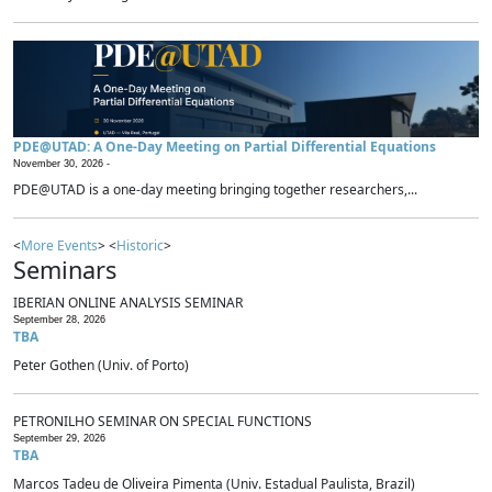
PDE@UTAD: A One-Day Meeting on Partial Differential Equations
November 30, 2026 -
PDE@UTAD is a one-day meeting bringing together researchers,...
<
More Events
> <
Historic
>
Seminars
IBERIAN ONLINE ANALYSIS SEMINAR
September 28, 2026
TBA
Peter Gothen (Univ. of Porto)
PETRONILHO SEMINAR ON SPECIAL FUNCTIONS
September 29, 2026
TBA
Marcos Tadeu de Oliveira Pimenta (Univ. Estadual Paulista, Brazil)