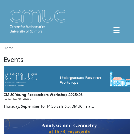
Home
Events
CMUC Young Researchers Workshop 2025/26
September 10, 2026 -
Thursday, September 10, 14:30 Sala 5.5, DMUC Final...