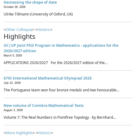
Harnessing the shape of data
October 28, 2026
Ulrike Tillmann (University of Oxford, UK)
<
Other Colloquia
> <
Historic
>
Highlights
UC|UP Joint PhD Program in Mathematics - applications for the
2026/2027 edition
March 5, 2026
APPLICATIONS 2026/2027 For the 2026/2027 edition of the...
67th International Mathematical Olympiad 2026
July 22, 2026
The Portuguese team won four bronze medals and two honourable...
New volume of Coimbra Mathematical Texts
August 3, 2026
Volume 7: The Real Numbers in Pointfree Topology - by Bernhard...
<
More Highlights
> <
Historic
>