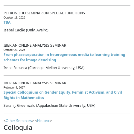
PETRONILHO SEMINAR ON SPECIAL FUNCTIONS
October 13, 2026
TBA
Isabel Cação (Univ. Aveiro)
IBERIAN ONLINE ANALYSIS SEMINAR
October 29, 2026
From phase separation in heterogeneous media to learning training
schemes for image denoising
Irene Fonseca (Carnegie Mellon University, USA)
IBERIAN ONLINE ANALYSIS SEMINAR
February 4, 2027
Special Colloquium on Gender Equity, Feminist Activism, and Civil
Rights in Mathematics
Sarah J. Greenwald (Appalachian State University, USA)
<
Other Seminars
> <
Historic
>
Colloquia