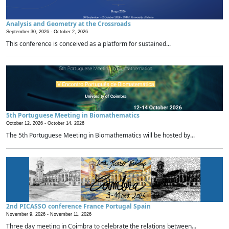
Analysis and Geometry at the Crossroads
September 30, 2026 -
October 2, 2026
This conference is conceived as a platform for sustained...
5th Portuguese Meeting in Biomathematics
October 12, 2026 -
October 14, 2026
The 5th Portuguese Meeting in Biomathematics will be hosted by...
2nd PICASSO conference France Portugal Spain
November 9, 2026 -
November 11, 2026
Three day meeting in Coimbra to celebrate the relations between...