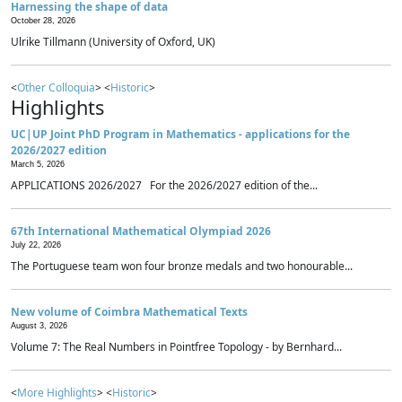
Harnessing the shape of data
October 28, 2026
Ulrike Tillmann (University of Oxford, UK)
<
Other Colloquia
> <
Historic
>
Highlights
UC|UP Joint PhD Program in Mathematics - applications for the
2026/2027 edition
March 5, 2026
APPLICATIONS 2026/2027 For the 2026/2027 edition of the...
67th International Mathematical Olympiad 2026
July 22, 2026
The Portuguese team won four bronze medals and two honourable...
New volume of Coimbra Mathematical Texts
August 3, 2026
Volume 7: The Real Numbers in Pointfree Topology - by Bernhard...
<
More Highlights
> <
Historic
>