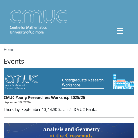
Home
Events
CMUC Young Researchers Workshop 2025/26
September 10, 2026 -
Thursday, September 10, 14:30 Sala 5.5, DMUC Final...