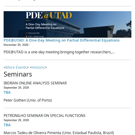
PDE@UTAD: A One-Day Meeting on Partial Differential Equations
November 30, 2026 -
PDE@UTAD is a one-day meeting bringing together researchers,...
<
More Events
> <
Historic
>
Seminars
IBERIAN ONLINE ANALYSIS SEMINAR
September 28, 2026
TBA
Peter Gothen (Univ. of Porto)
PETRONILHO SEMINAR ON SPECIAL FUNCTIONS
September 29, 2026
TBA
Marcos Tadeu de Oliveira Pimenta (Univ. Estadual Paulista, Brazil)