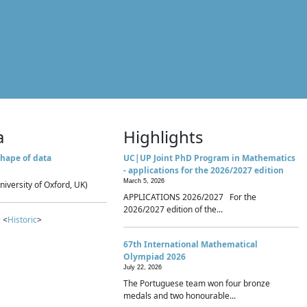
a
Highlights
hape of data
UC|UP Joint PhD Program in Mathematics
- applications for the 2026/2027 edition
March 5, 2026
niversity of Oxford, UK)
APPLICATIONS 2026/2027 For the
2026/2027 edition of the...
 <
Historic
>
67th International Mathematical
Olympiad 2026
July 22, 2026
The Portuguese team won four bronze
medals and two honourable...