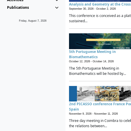
Analysis and Geometry at the Cros
Publications
September 30, 2026 -
October 2, 2026
This conference is conceived as a plat
sustained...
Friday, August 7, 2026
5th Portuguese Meeting in
Biomathematics
October 12, 2026 -
October 14, 2026
The 5th Portuguese Meeting in
Biomathematics will be hosted by...
2nd PICASSO conference France Po
Spain
November 9, 2026 -
November 11, 2026
Three day meeting in Coimbra to cele
the relations between...