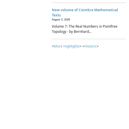
New volume of Coimbra Mathematical
Texts
August 3, 2026
Volume 7: The Real Numbers in Pointfree
Topology - by Bernhard...
<
More Highlights
> <
Historic
>