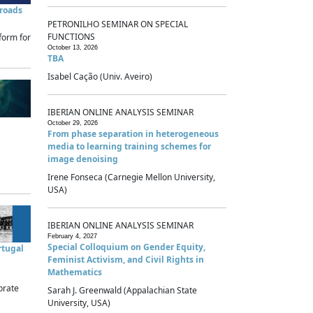
sroads
PETRONILHO SEMINAR ON SPECIAL
FUNCTIONS
form for
October 13, 2026
TBA
Isabel Cação (Univ. Aveiro)
IBERIAN ONLINE ANALYSIS SEMINAR
October 29, 2026
From phase separation in heterogeneous
media to learning training schemes for
image denoising
Irene Fonseca (Carnegie Mellon University,
USA)
IBERIAN ONLINE ANALYSIS SEMINAR
February 4, 2027
Special Colloquium on Gender Equity,
rtugal
Feminist Activism, and Civil Rights in
Mathematics
brate
Sarah J. Greenwald (Appalachian State
University, USA)