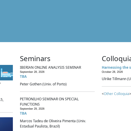
Seminars
Colloqui
IBERIAN ONLINE ANALYSIS SEMINAR
Harnessing the s
September 28, 2026
October 28, 2026
TBA
Ulrike Tillmann (U
p
Peter Gothen (Univ. of Porto)
<
Other Colloquia
>
PETRONILHO SEMINAR ON SPECIAL
.5,
FUNCTIONS
September 29, 2026
TBA
Marcos Tadeu de Oliveira Pimenta (Univ.
Estadual Paulista, Brazil)