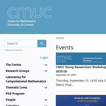
Home
Events
Advanced Search...
Login
The Centre
CMUC Young Researchers Worksho
Research Groups
2025/26
September 10, 2026 -
Laboratory for
Thursday, September 10, 14:30 Sala 5
Computational Mathematics
DMUC Final...
Thematic Lines
PhD Program
People
Activities