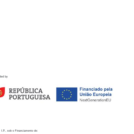
ded by
 I.P., sob o Financiamento de: