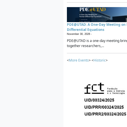
PDE@UTAD: A One-Day Meeting on P
Differential Equations
November 30, 2026 -
PDE@UTAD is a one-day meeting brin
together researchers,...
<
More Events
> <
Historic
>