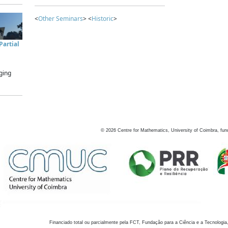
<
Other Seminars
> <
Historic
>
artial
ging
©
2026
Centre for Mathematics, University of Coimbra, fun
Financiado total ou parcialmente pela FCT, Fundação para a Ciência e a Tecnologia,