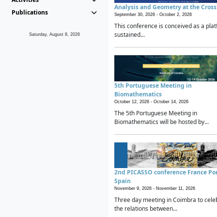
Analysis and Geometry at the Cros
Publications
September 30, 2026 -
October 2, 2026
This conference is conceived as a plat
sustained...
Saturday, August 8, 2026
5th Portuguese Meeting in
Biomathematics
October 12, 2026 -
October 14, 2026
The 5th Portuguese Meeting in
Biomathematics will be hosted by...
2nd PICASSO conference France Po
Spain
November 9, 2026 -
November 11, 2026
Three day meeting in Coimbra to cele
the relations between...