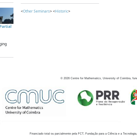
<
Other Seminars
> <
Historic
>
artial
ging
©
2026
Centre for Mathematics, University of Coimbra, fun
Financiado total ou parcialmente pela FCT, Fundação para a Ciência e a Tecnologia,