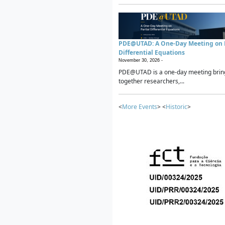
PDE@UTAD: A One-Day Meeting on P
Differential Equations
November 30, 2026 -
PDE@UTAD is a one-day meeting brin
together researchers,...
<
More Events
> <
Historic
>