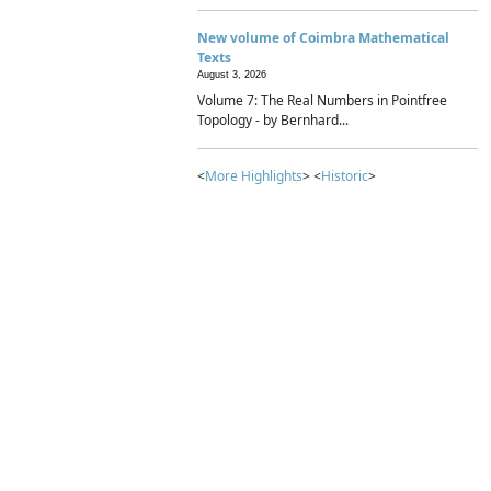
New volume of Coimbra Mathematical
Texts
August 3, 2026
Volume 7: The Real Numbers in Pointfree
Topology - by Bernhard...
<
More Highlights
> <
Historic
>