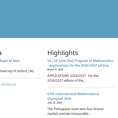
a
Highlights
hape of data
UC|UP Joint PhD Program in Mathematics
- applications for the 2026/2027 edition
March 5, 2026
niversity of Oxford, UK)
APPLICATIONS 2026/2027 For the
2026/2027 edition of the...
 <
Historic
>
67th International Mathematical
Olympiad 2026
July 22, 2026
The Portuguese team won four bronze
medals and two honourable...