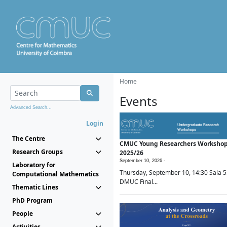
Home
Events
Advanced Search...
Login
The Centre
CMUC Young Researchers Worksho
Research Groups
2025/26
September 10, 2026 -
Laboratory for
Thursday, September 10, 14:30 Sala 5
Computational Mathematics
DMUC Final...
Thematic Lines
PhD Program
People
Activities