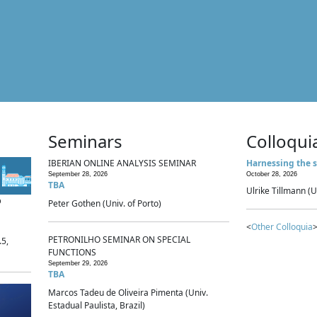
Seminars
Colloqui
IBERIAN ONLINE ANALYSIS SEMINAR
Harnessing the s
September 28, 2026
October 28, 2026
TBA
Ulrike Tillmann (U
p
Peter Gothen (Univ. of Porto)
<
Other Colloquia
>
PETRONILHO SEMINAR ON SPECIAL
.5,
FUNCTIONS
September 29, 2026
TBA
Marcos Tadeu de Oliveira Pimenta (Univ.
Estadual Paulista, Brazil)