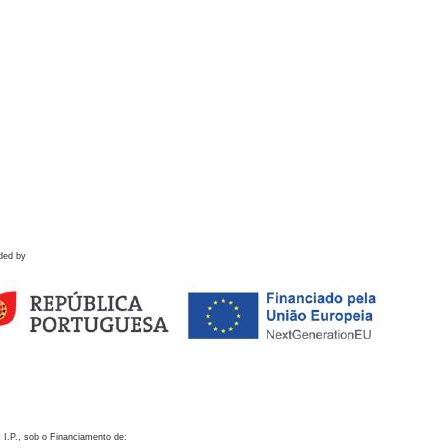
ded by
 I.P., sob o Financiamento de: