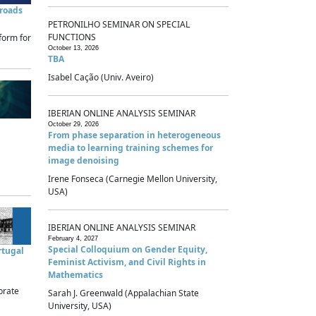
sroads
PETRONILHO SEMINAR ON SPECIAL
FUNCTIONS
form for
October 13, 2026
TBA
Isabel Cação (Univ. Aveiro)
IBERIAN ONLINE ANALYSIS SEMINAR
October 29, 2026
From phase separation in heterogeneous
media to learning training schemes for
image denoising
Irene Fonseca (Carnegie Mellon University,
USA)
IBERIAN ONLINE ANALYSIS SEMINAR
February 4, 2027
Special Colloquium on Gender Equity,
rtugal
Feminist Activism, and Civil Rights in
Mathematics
brate
Sarah J. Greenwald (Appalachian State
University, USA)