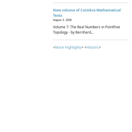
New volume of Coimbra Mathematical
Texts
August 3, 2026
Volume 7: The Real Numbers in Pointfree
Topology - by Bernhard...
<
More Highlights
> <
Historic
>