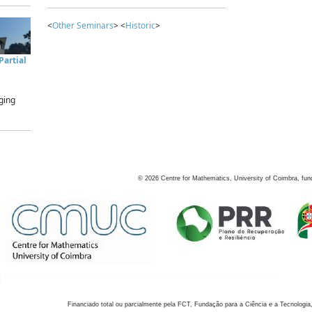
<
Other Seminars
> <
Historic
>
artial
ging
©
2026
Centre for Mathematics, University of Coimbra, fun
Financiado total ou parcialmente pela FCT, Fundação para a Ciência e a Tecnologia,