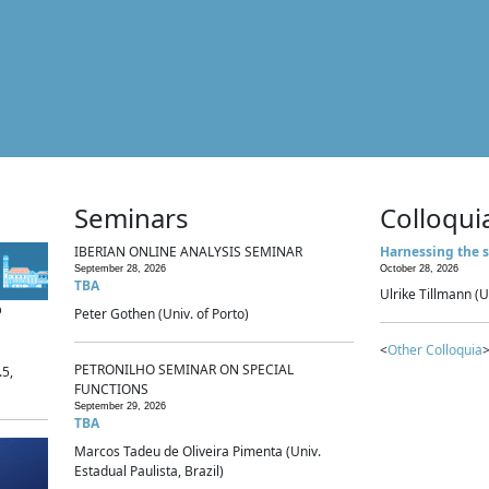
Seminars
Colloqui
IBERIAN ONLINE ANALYSIS SEMINAR
Harnessing the s
September 28, 2026
October 28, 2026
TBA
Ulrike Tillmann (U
p
Peter Gothen (Univ. of Porto)
<
Other Colloquia
>
PETRONILHO SEMINAR ON SPECIAL
.5,
FUNCTIONS
September 29, 2026
TBA
Marcos Tadeu de Oliveira Pimenta (Univ.
Estadual Paulista, Brazil)