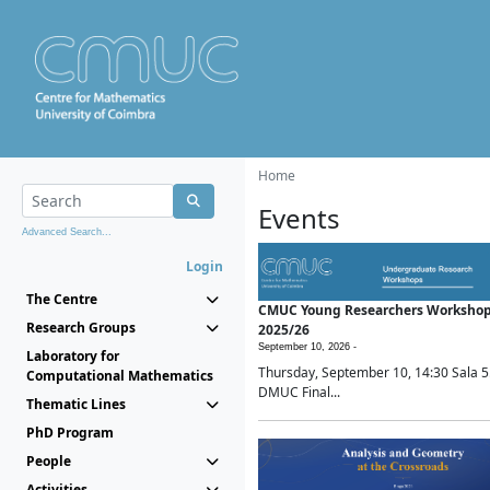
Home
Events
Advanced Search...
Login
The Centre
CMUC Young Researchers Worksho
Research Groups
2025/26
September 10, 2026 -
Laboratory for
Thursday, September 10, 14:30 Sala 5
Computational Mathematics
DMUC Final...
Thematic Lines
PhD Program
People
Activities