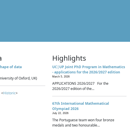
a
Highlights
hape of data
UC|UP Joint PhD Program in Mathematics
- applications for the 2026/2027 edition
March 5, 2026
niversity of Oxford, UK)
APPLICATIONS 2026/2027 For the
2026/2027 edition of the...
 <
Historic
>
67th International Mathematical
Olympiad 2026
July 22, 2026
The Portuguese team won four bronze
medals and two honourable...