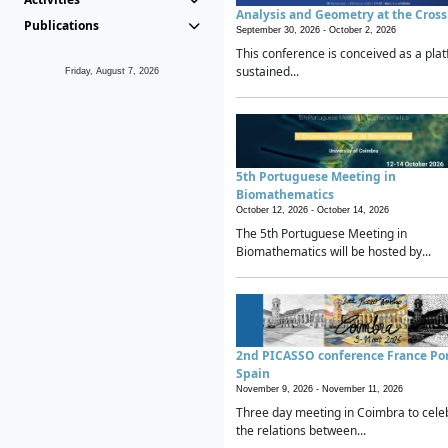
Analysis and Geometry at the Cros
Publications
September 30, 2026 -
October 2, 2026
This conference is conceived as a plat
sustained...
Friday, August 7, 2026
5th Portuguese Meeting in
Biomathematics
October 12, 2026 -
October 14, 2026
The 5th Portuguese Meeting in
Biomathematics will be hosted by...
2nd PICASSO conference France Po
Spain
November 9, 2026 -
November 11, 2026
Three day meeting in Coimbra to cele
the relations between...