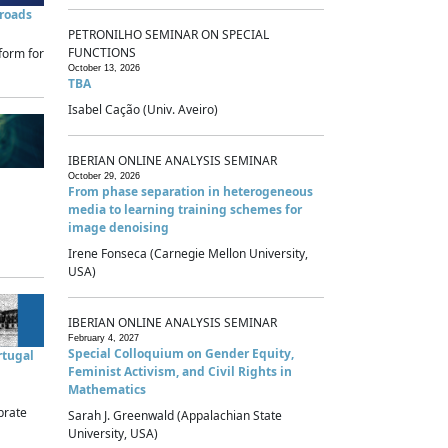
sroads
PETRONILHO SEMINAR ON SPECIAL
FUNCTIONS
form for
October 13, 2026
TBA
Isabel Cação (Univ. Aveiro)
IBERIAN ONLINE ANALYSIS SEMINAR
October 29, 2026
From phase separation in heterogeneous
media to learning training schemes for
image denoising
Irene Fonseca (Carnegie Mellon University,
USA)
IBERIAN ONLINE ANALYSIS SEMINAR
February 4, 2027
Special Colloquium on Gender Equity,
rtugal
Feminist Activism, and Civil Rights in
Mathematics
brate
Sarah J. Greenwald (Appalachian State
University, USA)