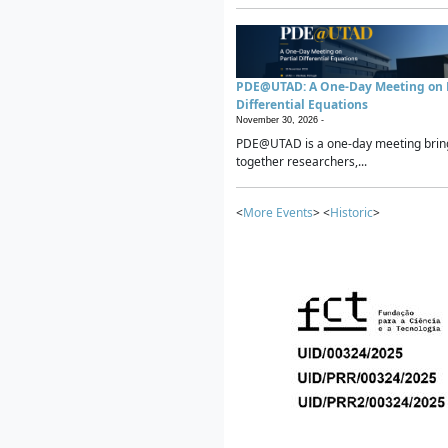
PDE@UTAD: A One-Day Meeting on P
Differential Equations
November 30, 2026 -
PDE@UTAD is a one-day meeting brin
together researchers,...
<
More Events
> <
Historic
>