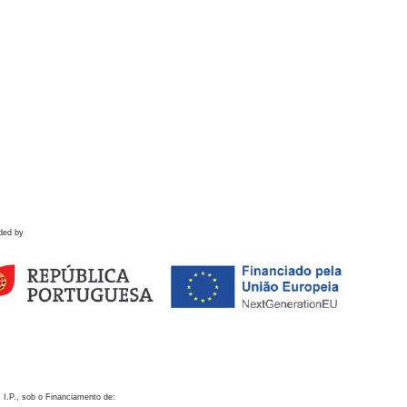
ded by
 I.P., sob o Financiamento de: