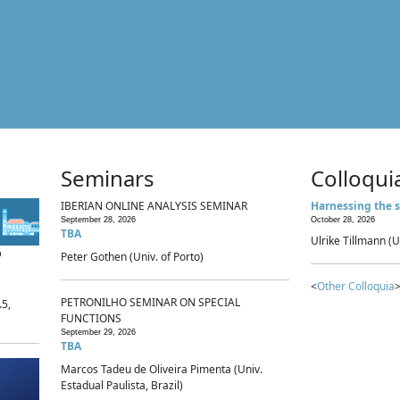
Seminars
Colloqui
IBERIAN ONLINE ANALYSIS SEMINAR
Harnessing the s
September 28, 2026
October 28, 2026
TBA
Ulrike Tillmann (U
p
Peter Gothen (Univ. of Porto)
<
Other Colloquia
>
PETRONILHO SEMINAR ON SPECIAL
.5,
FUNCTIONS
September 29, 2026
TBA
Marcos Tadeu de Oliveira Pimenta (Univ.
Estadual Paulista, Brazil)