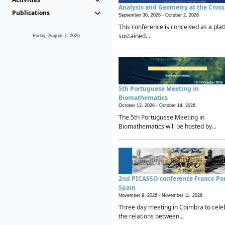
Analysis and Geometry at the Cros
Publications
September 30, 2026 -
October 2, 2026
This conference is conceived as a plat
sustained...
Friday, August 7, 2026
5th Portuguese Meeting in
Biomathematics
October 12, 2026 -
October 14, 2026
The 5th Portuguese Meeting in
Biomathematics will be hosted by...
2nd PICASSO conference France Po
Spain
November 9, 2026 -
November 11, 2026
Three day meeting in Coimbra to cele
the relations between...