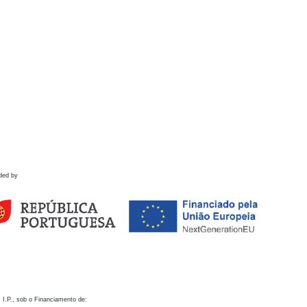
ded by
 I.P., sob o Financiamento de: