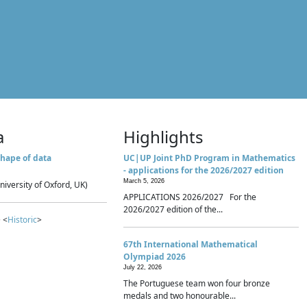
a
Highlights
hape of data
UC|UP Joint PhD Program in Mathematics
- applications for the 2026/2027 edition
March 5, 2026
niversity of Oxford, UK)
APPLICATIONS 2026/2027 For the
2026/2027 edition of the...
 <
Historic
>
67th International Mathematical
Olympiad 2026
July 22, 2026
The Portuguese team won four bronze
medals and two honourable...