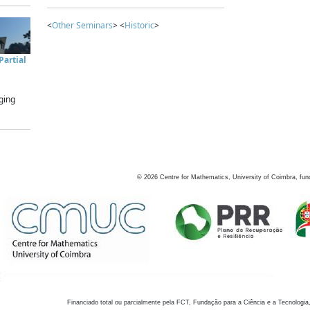
<
Other Seminars
> <
Historic
>
artial
ging
©
2026
Centre for Mathematics, University of Coimbra, fun
Financiado total ou parcialmente pela FCT, Fundação para a Ciência e a Tecnologia,