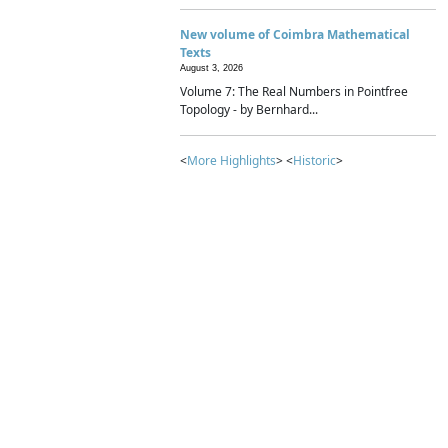
New volume of Coimbra Mathematical
Texts
August 3, 2026
Volume 7: The Real Numbers in Pointfree
Topology - by Bernhard...
<
More Highlights
> <
Historic
>