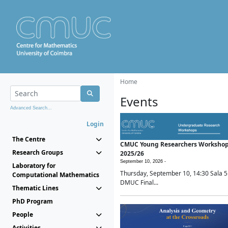
Home
Events
Advanced Search...
Login
The Centre
CMUC Young Researchers Worksho
Research Groups
2025/26
September 10, 2026 -
Laboratory for
Thursday, September 10, 14:30 Sala 5
Computational Mathematics
DMUC Final...
Thematic Lines
PhD Program
People
Activities