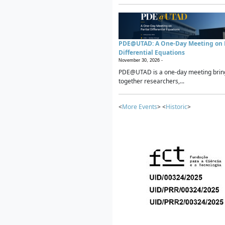
PDE@UTAD: A One-Day Meeting on P
Differential Equations
November 30, 2026 -
PDE@UTAD is a one-day meeting brin
together researchers,...
<
More Events
> <
Historic
>