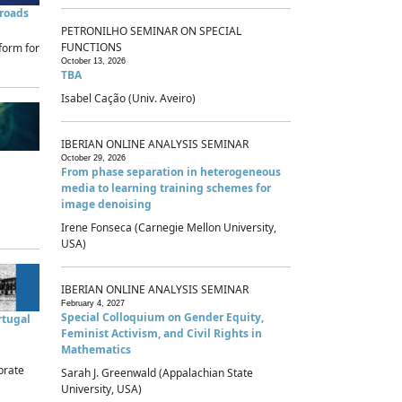
sroads
PETRONILHO SEMINAR ON SPECIAL
FUNCTIONS
form for
October 13, 2026
TBA
Isabel Cação (Univ. Aveiro)
IBERIAN ONLINE ANALYSIS SEMINAR
October 29, 2026
From phase separation in heterogeneous
media to learning training schemes for
image denoising
Irene Fonseca (Carnegie Mellon University,
USA)
IBERIAN ONLINE ANALYSIS SEMINAR
February 4, 2027
Special Colloquium on Gender Equity,
rtugal
Feminist Activism, and Civil Rights in
Mathematics
brate
Sarah J. Greenwald (Appalachian State
University, USA)