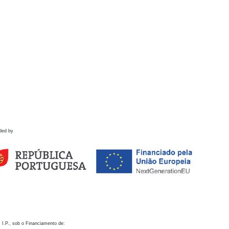
ded by
 I.P., sob o Financiamento de: