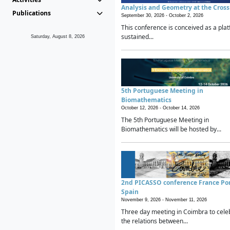
Analysis and Geometry at the Cros
Publications
September 30, 2026 -
October 2, 2026
This conference is conceived as a plat
sustained...
Saturday, August 8, 2026
5th Portuguese Meeting in
Biomathematics
October 12, 2026 -
October 14, 2026
The 5th Portuguese Meeting in
Biomathematics will be hosted by...
2nd PICASSO conference France Po
Spain
November 9, 2026 -
November 11, 2026
Three day meeting in Coimbra to cele
the relations between...