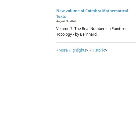
New volume of Coimbra Mathematical
Texts
August 3, 2026
Volume 7: The Real Numbers in Pointfree
Topology - by Bernhard...
<
More Highlights
> <
Historic
>