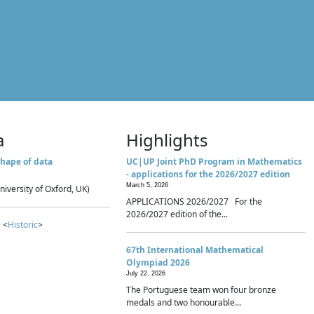
a
Highlights
hape of data
UC|UP Joint PhD Program in Mathematics
- applications for the 2026/2027 edition
March 5, 2026
niversity of Oxford, UK)
APPLICATIONS 2026/2027 For the
2026/2027 edition of the...
 <
Historic
>
67th International Mathematical
Olympiad 2026
July 22, 2026
The Portuguese team won four bronze
medals and two honourable...