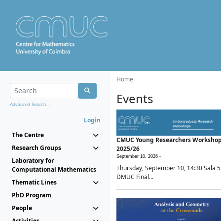
Home
Events
Advanced Search...
Login
The Centre
CMUC Young Researchers Worksho
Research Groups
2025/26
September 10, 2026 -
Laboratory for
Thursday, September 10, 14:30 Sala 5
Computational Mathematics
DMUC Final...
Thematic Lines
PhD Program
People
Activities