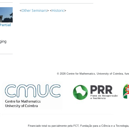
<
Other Seminars
> <
Historic
>
artial
ging
©
2026
Centre for Mathematics, University of Coimbra, fun
Financiado total ou parcialmente pela FCT, Fundação para a Ciência e a Tecnologia,