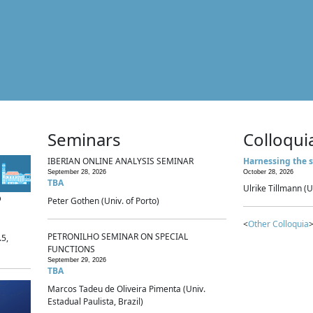
Seminars
Colloqui
IBERIAN ONLINE ANALYSIS SEMINAR
Harnessing the s
September 28, 2026
October 28, 2026
TBA
Ulrike Tillmann (U
p
Peter Gothen (Univ. of Porto)
<
Other Colloquia
>
PETRONILHO SEMINAR ON SPECIAL
.5,
FUNCTIONS
September 29, 2026
TBA
Marcos Tadeu de Oliveira Pimenta (Univ.
Estadual Paulista, Brazil)