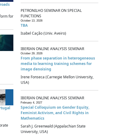
sroads
PETRONILHO SEMINAR ON SPECIAL
FUNCTIONS
form for
October 13, 2026
TBA
Isabel Cação (Univ. Aveiro)
IBERIAN ONLINE ANALYSIS SEMINAR
October 29, 2026
From phase separation in heterogeneous
media to learning training schemes for
image denoising
Irene Fonseca (Carnegie Mellon University,
USA)
IBERIAN ONLINE ANALYSIS SEMINAR
February 4, 2027
Special Colloquium on Gender Equity,
rtugal
Feminist Activism, and Civil Rights in
Mathematics
brate
Sarah J. Greenwald (Appalachian State
University, USA)