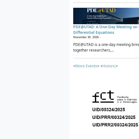
PDE@UTAD: A One-Day Meeting on P
Differential Equations
November 30, 2026 -
PDE@UTAD is a one-day meeting brin
together researchers,...
<
More Events
> <
Historic
>