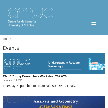
Home
Events
CMUC Young Researchers Workshop 2025/26
September 10, 2026 -
Thursday, September 10, 14:30 Sala 5.5, DMUC Final...