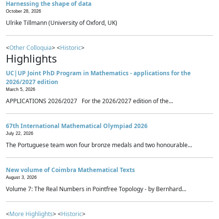
Harnessing the shape of data
October 28, 2026
Ulrike Tillmann (University of Oxford, UK)
<
Other Colloquia
> <
Historic
>
Highlights
UC|UP Joint PhD Program in Mathematics - applications for the
2026/2027 edition
March 5, 2026
APPLICATIONS 2026/2027 For the 2026/2027 edition of the...
67th International Mathematical Olympiad 2026
July 22, 2026
The Portuguese team won four bronze medals and two honourable...
New volume of Coimbra Mathematical Texts
August 3, 2026
Volume 7: The Real Numbers in Pointfree Topology - by Bernhard...
<
More Highlights
> <
Historic
>