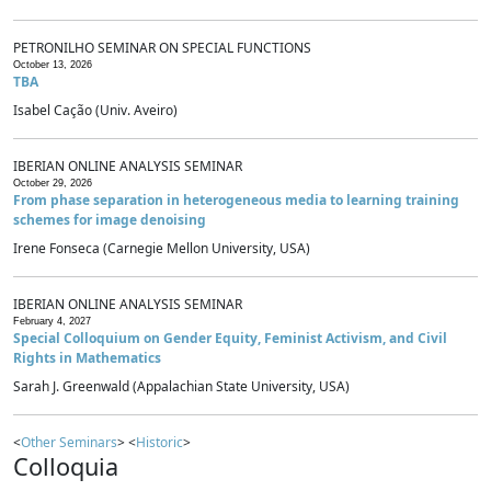
PETRONILHO SEMINAR ON SPECIAL FUNCTIONS
October 13, 2026
TBA
Isabel Cação (Univ. Aveiro)
IBERIAN ONLINE ANALYSIS SEMINAR
October 29, 2026
From phase separation in heterogeneous media to learning training
schemes for image denoising
Irene Fonseca (Carnegie Mellon University, USA)
IBERIAN ONLINE ANALYSIS SEMINAR
February 4, 2027
Special Colloquium on Gender Equity, Feminist Activism, and Civil
Rights in Mathematics
Sarah J. Greenwald (Appalachian State University, USA)
<
Other Seminars
> <
Historic
>
Colloquia