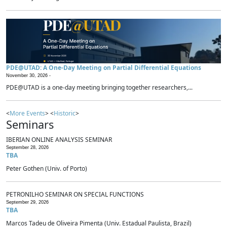
PDE@UTAD: A One-Day Meeting on Partial Differential Equations
November 30, 2026 -
PDE@UTAD is a one-day meeting bringing together researchers,...
<
More Events
> <
Historic
>
Seminars
IBERIAN ONLINE ANALYSIS SEMINAR
September 28, 2026
TBA
Peter Gothen (Univ. of Porto)
PETRONILHO SEMINAR ON SPECIAL FUNCTIONS
September 29, 2026
TBA
Marcos Tadeu de Oliveira Pimenta (Univ. Estadual Paulista, Brazil)