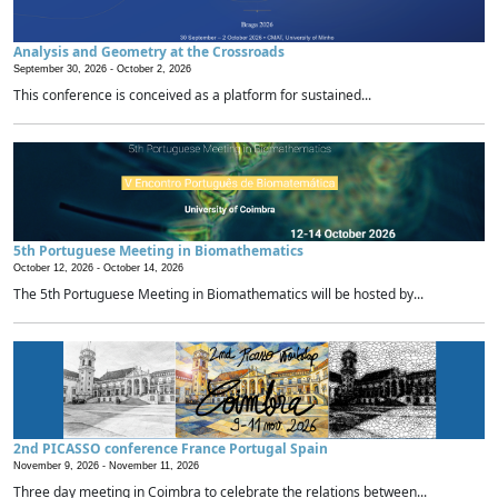
Analysis and Geometry at the Crossroads
September 30, 2026 -
October 2, 2026
This conference is conceived as a platform for sustained...
5th Portuguese Meeting in Biomathematics
October 12, 2026 -
October 14, 2026
The 5th Portuguese Meeting in Biomathematics will be hosted by...
2nd PICASSO conference France Portugal Spain
November 9, 2026 -
November 11, 2026
Three day meeting in Coimbra to celebrate the relations between...