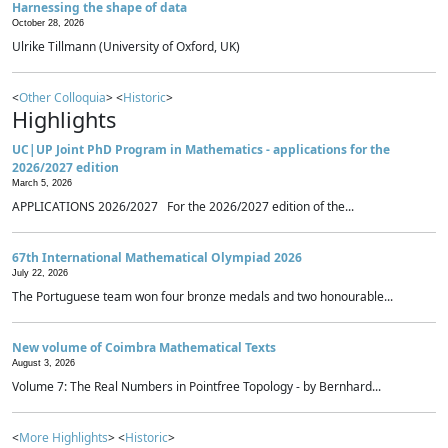
Harnessing the shape of data
October 28, 2026
Ulrike Tillmann (University of Oxford, UK)
<
Other Colloquia
> <
Historic
>
Highlights
UC|UP Joint PhD Program in Mathematics - applications for the
2026/2027 edition
March 5, 2026
APPLICATIONS 2026/2027 For the 2026/2027 edition of the...
67th International Mathematical Olympiad 2026
July 22, 2026
The Portuguese team won four bronze medals and two honourable...
New volume of Coimbra Mathematical Texts
August 3, 2026
Volume 7: The Real Numbers in Pointfree Topology - by Bernhard...
<
More Highlights
> <
Historic
>