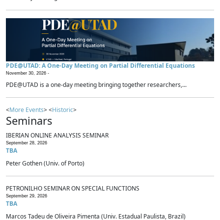
PDE@UTAD: A One-Day Meeting on Partial Differential Equations
November 30, 2026 -
PDE@UTAD is a one-day meeting bringing together researchers,...
<
More Events
> <
Historic
>
Seminars
IBERIAN ONLINE ANALYSIS SEMINAR
September 28, 2026
TBA
Peter Gothen (Univ. of Porto)
PETRONILHO SEMINAR ON SPECIAL FUNCTIONS
September 29, 2026
TBA
Marcos Tadeu de Oliveira Pimenta (Univ. Estadual Paulista, Brazil)