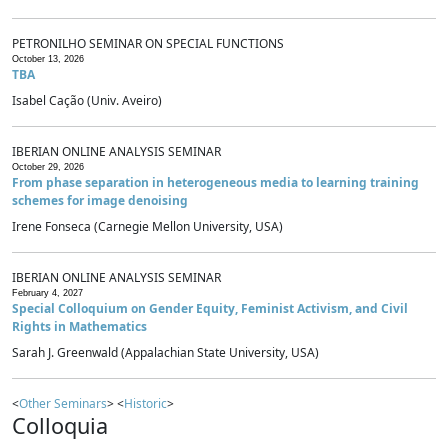
PETRONILHO SEMINAR ON SPECIAL FUNCTIONS
October 13, 2026
TBA
Isabel Cação (Univ. Aveiro)
IBERIAN ONLINE ANALYSIS SEMINAR
October 29, 2026
From phase separation in heterogeneous media to learning training
schemes for image denoising
Irene Fonseca (Carnegie Mellon University, USA)
IBERIAN ONLINE ANALYSIS SEMINAR
February 4, 2027
Special Colloquium on Gender Equity, Feminist Activism, and Civil
Rights in Mathematics
Sarah J. Greenwald (Appalachian State University, USA)
<
Other Seminars
> <
Historic
>
Colloquia