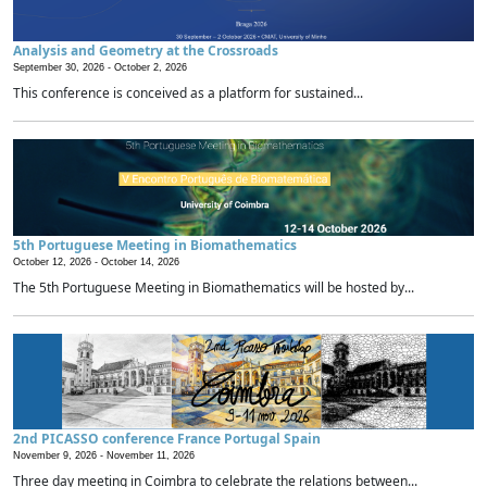
Analysis and Geometry at the Crossroads
September 30, 2026 -
October 2, 2026
This conference is conceived as a platform for sustained...
5th Portuguese Meeting in Biomathematics
October 12, 2026 -
October 14, 2026
The 5th Portuguese Meeting in Biomathematics will be hosted by...
2nd PICASSO conference France Portugal Spain
November 9, 2026 -
November 11, 2026
Three day meeting in Coimbra to celebrate the relations between...