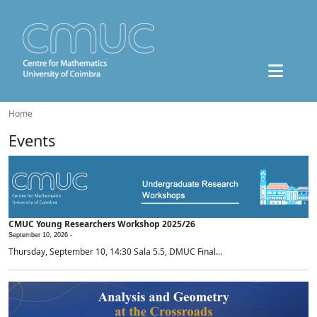
Home
Events
CMUC Young Researchers Workshop 2025/26
September 10, 2026 -
Thursday, September 10, 14:30 Sala 5.5, DMUC Final...