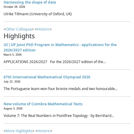
Harnessing the shape of data
October 28, 2026
Ulrike Tillmann (University of Oxford, UK)
<
Other Colloquia
> <
Historic
>
Highlights
UC|UP Joint PhD Program in Mathematics - applications for the
2026/2027 edition
March 5, 2026
APPLICATIONS 2026/2027 For the 2026/2027 edition of the...
67th International Mathematical Olympiad 2026
July 22, 2026
The Portuguese team won four bronze medals and two honourable...
New volume of Coimbra Mathematical Texts
August 3, 2026
Volume 7: The Real Numbers in Pointfree Topology - by Bernhard...
<
More Highlights
> <
Historic
>