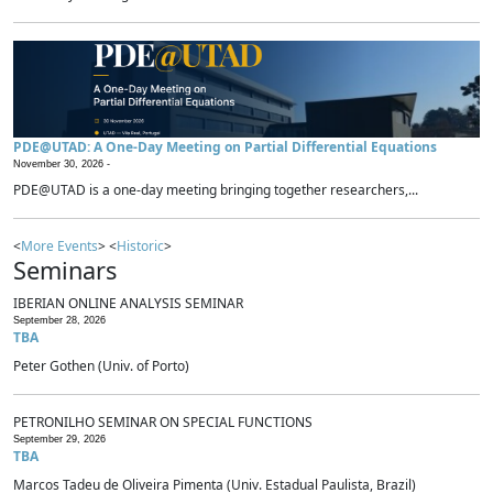
PDE@UTAD: A One-Day Meeting on Partial Differential Equations
November 30, 2026 -
PDE@UTAD is a one-day meeting bringing together researchers,...
<
More Events
> <
Historic
>
Seminars
IBERIAN ONLINE ANALYSIS SEMINAR
September 28, 2026
TBA
Peter Gothen (Univ. of Porto)
PETRONILHO SEMINAR ON SPECIAL FUNCTIONS
September 29, 2026
TBA
Marcos Tadeu de Oliveira Pimenta (Univ. Estadual Paulista, Brazil)