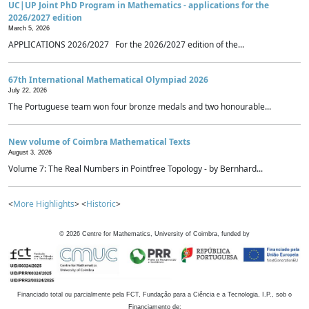
UC|UP Joint PhD Program in Mathematics - applications for the
2026/2027 edition
March 5, 2026
APPLICATIONS 2026/2027 For the 2026/2027 edition of the...
67th International Mathematical Olympiad 2026
July 22, 2026
The Portuguese team won four bronze medals and two honourable...
New volume of Coimbra Mathematical Texts
August 3, 2026
Volume 7: The Real Numbers in Pointfree Topology - by Bernhard...
<
More Highlights
> <
Historic
>
©
2026
Centre for Mathematics, University of Coimbra, funded by
Financiado total ou parcialmente pela FCT, Fundação para a Ciência e a Tecnologia, I.P., sob o
Financiamento de: