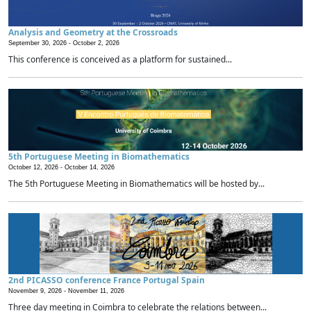
Analysis and Geometry at the Crossroads
September 30, 2026 -
October 2, 2026
This conference is conceived as a platform for sustained...
5th Portuguese Meeting in Biomathematics
October 12, 2026 -
October 14, 2026
The 5th Portuguese Meeting in Biomathematics will be hosted by...
2nd PICASSO conference France Portugal Spain
November 9, 2026 -
November 11, 2026
Three day meeting in Coimbra to celebrate the relations between...