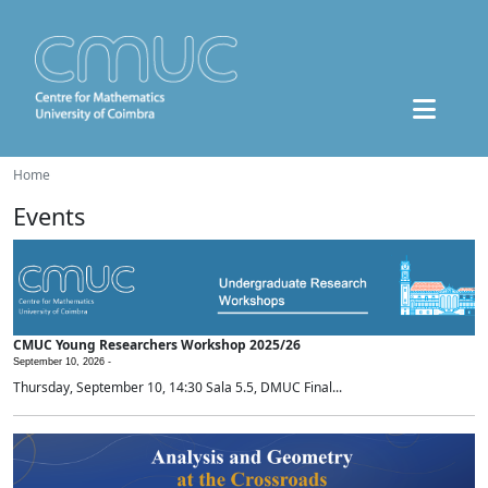
Home
Events
CMUC Young Researchers Workshop 2025/26
September 10, 2026 -
Thursday, September 10, 14:30 Sala 5.5, DMUC Final...