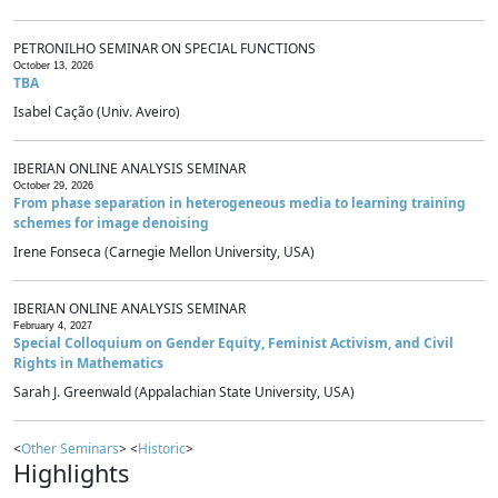
PETRONILHO SEMINAR ON SPECIAL FUNCTIONS
October 13, 2026
TBA
Isabel Cação (Univ. Aveiro)
IBERIAN ONLINE ANALYSIS SEMINAR
October 29, 2026
From phase separation in heterogeneous media to learning training
schemes for image denoising
Irene Fonseca (Carnegie Mellon University, USA)
IBERIAN ONLINE ANALYSIS SEMINAR
February 4, 2027
Special Colloquium on Gender Equity, Feminist Activism, and Civil
Rights in Mathematics
Sarah J. Greenwald (Appalachian State University, USA)
<
Other Seminars
> <
Historic
>
Highlights