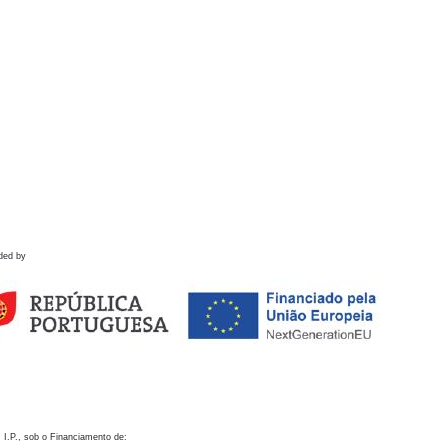
ded by
 I.P., sob o Financiamento de: