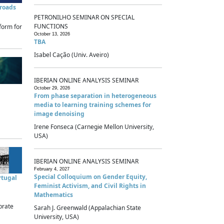
sroads
PETRONILHO SEMINAR ON SPECIAL
FUNCTIONS
form for
October 13, 2026
TBA
Isabel Cação (Univ. Aveiro)
IBERIAN ONLINE ANALYSIS SEMINAR
October 29, 2026
From phase separation in heterogeneous
media to learning training schemes for
image denoising
Irene Fonseca (Carnegie Mellon University,
USA)
IBERIAN ONLINE ANALYSIS SEMINAR
February 4, 2027
Special Colloquium on Gender Equity,
rtugal
Feminist Activism, and Civil Rights in
Mathematics
brate
Sarah J. Greenwald (Appalachian State
University, USA)