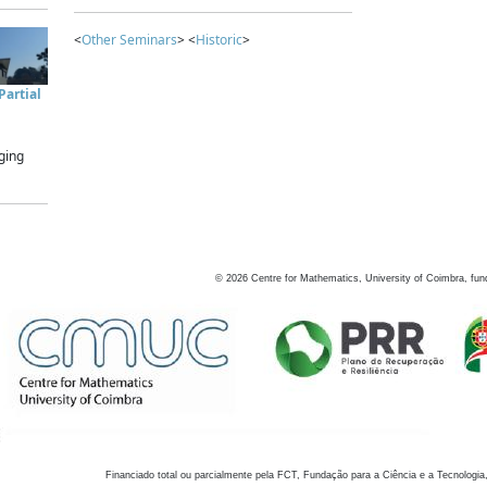
<
Other Seminars
> <
Historic
>
artial
ging
©
2026
Centre for Mathematics, University of Coimbra, fun
Financiado total ou parcialmente pela FCT, Fundação para a Ciência e a Tecnologia,