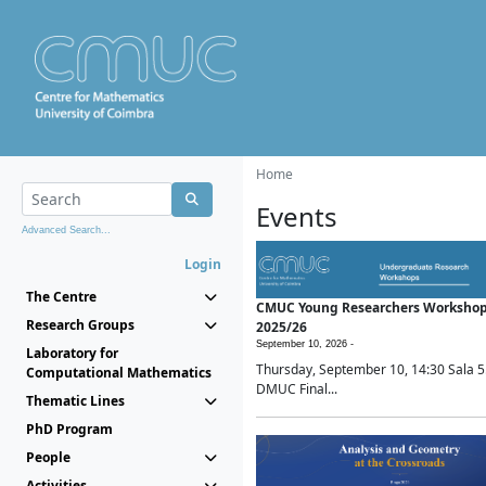
Home
Events
Advanced Search...
Login
The Centre
CMUC Young Researchers Worksho
Research Groups
2025/26
September 10, 2026 -
Laboratory for
Thursday, September 10, 14:30 Sala 5
Computational Mathematics
DMUC Final...
Thematic Lines
PhD Program
People
Activities