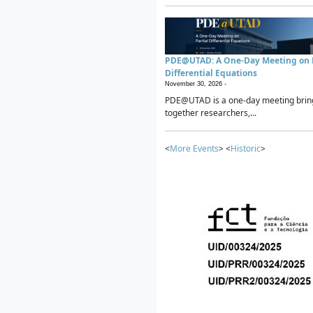
PDE@UTAD: A One-Day Meeting on P
Differential Equations
November 30, 2026 -
PDE@UTAD is a one-day meeting brin
together researchers,...
<
More Events
> <
Historic
>