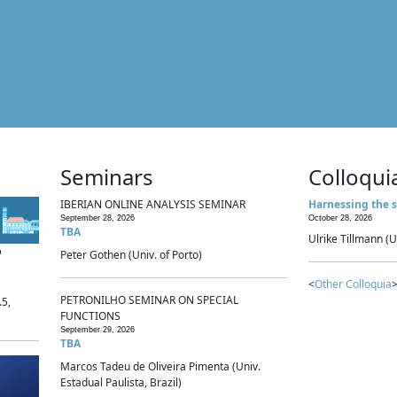
Seminars
Colloqui
IBERIAN ONLINE ANALYSIS SEMINAR
Harnessing the s
September 28, 2026
October 28, 2026
TBA
Ulrike Tillmann (U
p
Peter Gothen (Univ. of Porto)
<
Other Colloquia
>
PETRONILHO SEMINAR ON SPECIAL
.5,
FUNCTIONS
September 29, 2026
TBA
Marcos Tadeu de Oliveira Pimenta (Univ.
Estadual Paulista, Brazil)