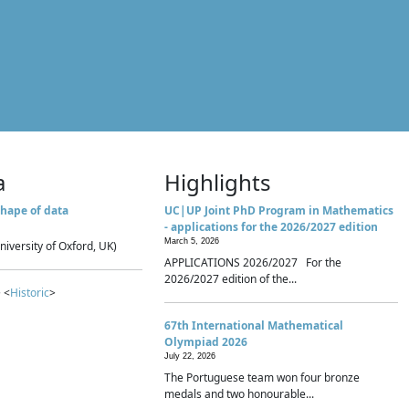
a
Highlights
hape of data
UC|UP Joint PhD Program in Mathematics
- applications for the 2026/2027 edition
March 5, 2026
niversity of Oxford, UK)
APPLICATIONS 2026/2027 For the
2026/2027 edition of the...
 <
Historic
>
67th International Mathematical
Olympiad 2026
July 22, 2026
The Portuguese team won four bronze
medals and two honourable...