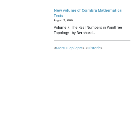
New volume of Coimbra Mathematical
Texts
August 3, 2026
Volume 7: The Real Numbers in Pointfree
Topology - by Bernhard...
<
More Highlights
> <
Historic
>