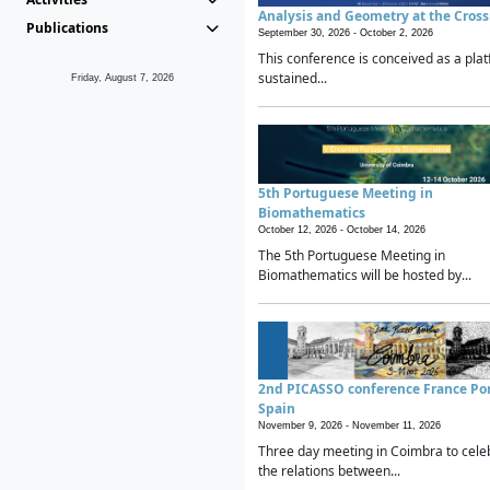
Analysis and Geometry at the Cros
Publications
September 30, 2026 -
October 2, 2026
This conference is conceived as a plat
sustained...
Friday, August 7, 2026
5th Portuguese Meeting in
Biomathematics
October 12, 2026 -
October 14, 2026
The 5th Portuguese Meeting in
Biomathematics will be hosted by...
2nd PICASSO conference France Po
Spain
November 9, 2026 -
November 11, 2026
Three day meeting in Coimbra to cele
the relations between...