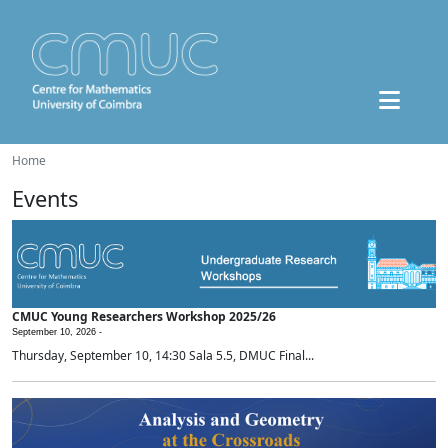
Home
Events
CMUC Young Researchers Workshop 2025/26
September 10, 2026 -
Thursday, September 10, 14:30 Sala 5.5, DMUC Final...