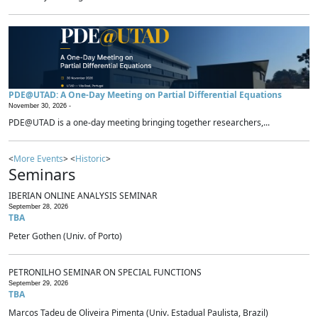
PDE@UTAD: A One-Day Meeting on Partial Differential Equations
November 30, 2026 -
PDE@UTAD is a one-day meeting bringing together researchers,...
<
More Events
> <
Historic
>
Seminars
IBERIAN ONLINE ANALYSIS SEMINAR
September 28, 2026
TBA
Peter Gothen (Univ. of Porto)
PETRONILHO SEMINAR ON SPECIAL FUNCTIONS
September 29, 2026
TBA
Marcos Tadeu de Oliveira Pimenta (Univ. Estadual Paulista, Brazil)