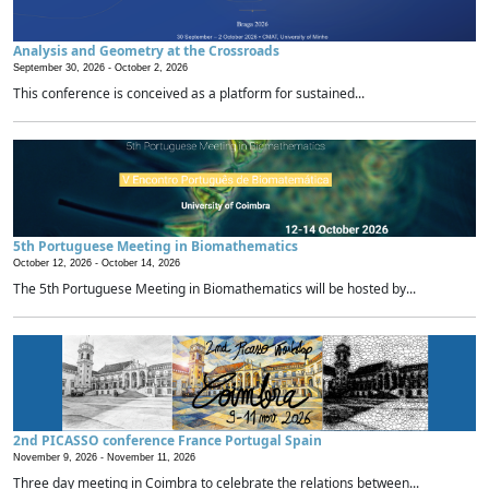
Analysis and Geometry at the Crossroads
September 30, 2026 -
October 2, 2026
This conference is conceived as a platform for sustained...
5th Portuguese Meeting in Biomathematics
October 12, 2026 -
October 14, 2026
The 5th Portuguese Meeting in Biomathematics will be hosted by...
2nd PICASSO conference France Portugal Spain
November 9, 2026 -
November 11, 2026
Three day meeting in Coimbra to celebrate the relations between...