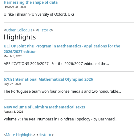
Harnessing the shape of data
October 28, 2026
Ulrike Tillmann (University of Oxford, UK)
<
Other Colloquia
> <
Historic
>
Highlights
UC|UP Joint PhD Program in Mathematics - applications for the
2026/2027 edition
March 5, 2026
APPLICATIONS 2026/2027 For the 2026/2027 edition of the...
67th International Mathematical Olympiad 2026
July 22, 2026
The Portuguese team won four bronze medals and two honourable...
New volume of Coimbra Mathematical Texts
August 3, 2026
Volume 7: The Real Numbers in Pointfree Topology - by Bernhard...
<
More Highlights
> <
Historic
>