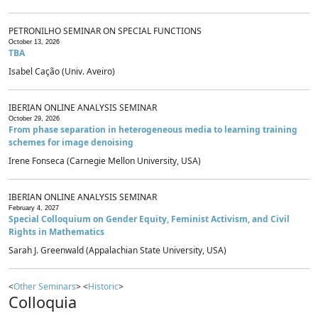
PETRONILHO SEMINAR ON SPECIAL FUNCTIONS
October 13, 2026
TBA
Isabel Cação (Univ. Aveiro)
IBERIAN ONLINE ANALYSIS SEMINAR
October 29, 2026
From phase separation in heterogeneous media to learning training
schemes for image denoising
Irene Fonseca (Carnegie Mellon University, USA)
IBERIAN ONLINE ANALYSIS SEMINAR
February 4, 2027
Special Colloquium on Gender Equity, Feminist Activism, and Civil
Rights in Mathematics
Sarah J. Greenwald (Appalachian State University, USA)
<
Other Seminars
> <
Historic
>
Colloquia