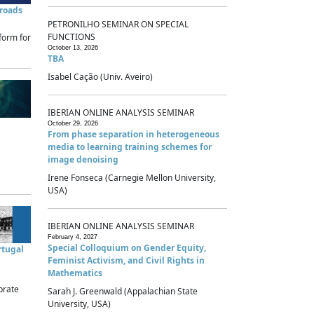
sroads
PETRONILHO SEMINAR ON SPECIAL
FUNCTIONS
form for
October 13, 2026
TBA
Isabel Cação (Univ. Aveiro)
IBERIAN ONLINE ANALYSIS SEMINAR
October 29, 2026
From phase separation in heterogeneous
media to learning training schemes for
image denoising
Irene Fonseca (Carnegie Mellon University,
USA)
IBERIAN ONLINE ANALYSIS SEMINAR
February 4, 2027
Special Colloquium on Gender Equity,
rtugal
Feminist Activism, and Civil Rights in
Mathematics
brate
Sarah J. Greenwald (Appalachian State
University, USA)