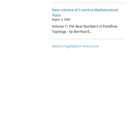
New volume of Coimbra Mathematical
Texts
August 3, 2026
Volume 7: The Real Numbers in Pointfree
Topology - by Bernhard...
<
More Highlights
> <
Historic
>