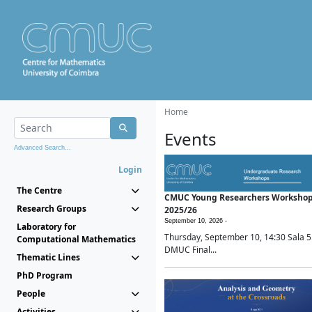
Home
Events
Advanced Search...
Login
The Centre
CMUC Young Researchers Worksho
Research Groups
2025/26
September 10, 2026 -
Laboratory for
Thursday, September 10, 14:30 Sala 5
Computational Mathematics
DMUC Final...
Thematic Lines
PhD Program
People
Activities