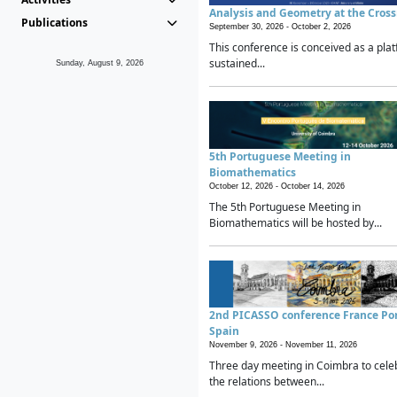
Analysis and Geometry at the Cros
Publications
September 30, 2026 -
October 2, 2026
This conference is conceived as a plat
sustained...
Sunday, August 9, 2026
5th Portuguese Meeting in
Biomathematics
October 12, 2026 -
October 14, 2026
The 5th Portuguese Meeting in
Biomathematics will be hosted by...
2nd PICASSO conference France Po
Spain
November 9, 2026 -
November 11, 2026
Three day meeting in Coimbra to cele
the relations between...