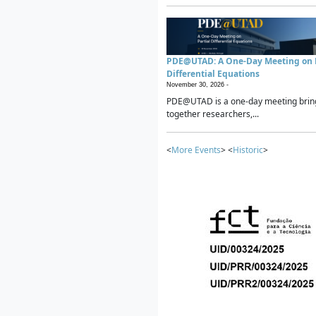
PDE@UTAD: A One-Day Meeting on P
Differential Equations
November 30, 2026 -
PDE@UTAD is a one-day meeting brin
together researchers,...
<
More Events
> <
Historic
>