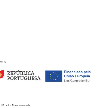
ded by
 I.P., sob o Financiamento de: