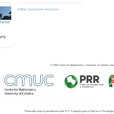
<
Other Seminars
> <
Historic
>
artial
ging
©
2026
Centre for Mathematics, University of Coimbra, fun
Financiado total ou parcialmente pela FCT, Fundação para a Ciência e a Tecnologia,