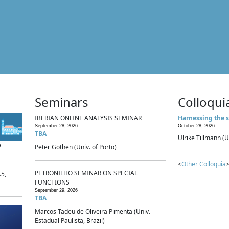
Seminars
Colloqui
IBERIAN ONLINE ANALYSIS SEMINAR
Harnessing the s
September 28, 2026
October 28, 2026
TBA
Ulrike Tillmann (U
p
Peter Gothen (Univ. of Porto)
<
Other Colloquia
>
PETRONILHO SEMINAR ON SPECIAL
.5,
FUNCTIONS
September 29, 2026
TBA
Marcos Tadeu de Oliveira Pimenta (Univ.
Estadual Paulista, Brazil)