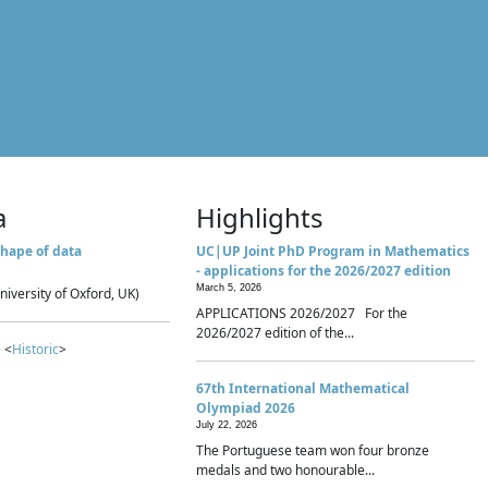
a
Highlights
hape of data
UC|UP Joint PhD Program in Mathematics
- applications for the 2026/2027 edition
March 5, 2026
niversity of Oxford, UK)
APPLICATIONS 2026/2027 For the
2026/2027 edition of the...
 <
Historic
>
67th International Mathematical
Olympiad 2026
July 22, 2026
The Portuguese team won four bronze
medals and two honourable...