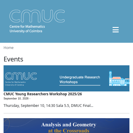
Home
Events
CMUC Young Researchers Workshop 2025/26
September 10, 2026 -
Thursday, September 10, 14:30 Sala 5.5, DMUC Final...