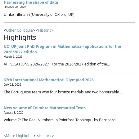
Harnessing the shape of data
October 28, 2026
Ulrike Tillmann (University of Oxford, UK)
<
Other Colloquia
> <
Historic
>
Highlights
UC|UP Joint PhD Program in Mathematics - applications for the
2026/2027 edition
March 5, 2026
APPLICATIONS 2026/2027 For the 2026/2027 edition of the...
67th International Mathematical Olympiad 2026
July 22, 2026
The Portuguese team won four bronze medals and two honourable...
New volume of Coimbra Mathematical Texts
August 3, 2026
Volume 7: The Real Numbers in Pointfree Topology - by Bernhard...
<
More Highlights
> <
Historic
>