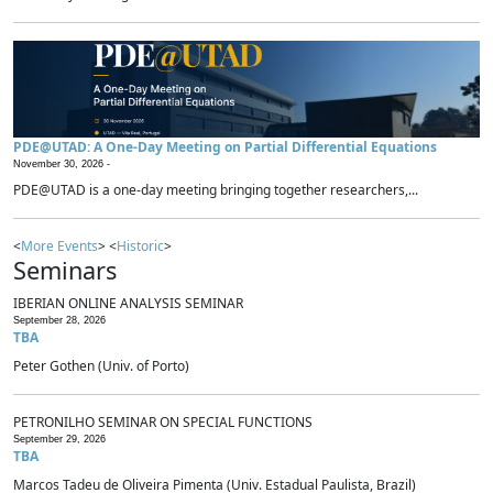
PDE@UTAD: A One-Day Meeting on Partial Differential Equations
November 30, 2026 -
PDE@UTAD is a one-day meeting bringing together researchers,...
<
More Events
> <
Historic
>
Seminars
IBERIAN ONLINE ANALYSIS SEMINAR
September 28, 2026
TBA
Peter Gothen (Univ. of Porto)
PETRONILHO SEMINAR ON SPECIAL FUNCTIONS
September 29, 2026
TBA
Marcos Tadeu de Oliveira Pimenta (Univ. Estadual Paulista, Brazil)