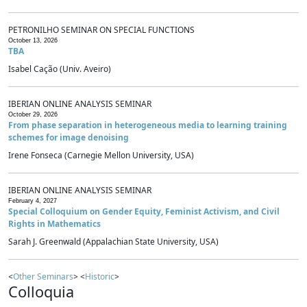
PETRONILHO SEMINAR ON SPECIAL FUNCTIONS
October 13, 2026
TBA
Isabel Cação (Univ. Aveiro)
IBERIAN ONLINE ANALYSIS SEMINAR
October 29, 2026
From phase separation in heterogeneous media to learning training
schemes for image denoising
Irene Fonseca (Carnegie Mellon University, USA)
IBERIAN ONLINE ANALYSIS SEMINAR
February 4, 2027
Special Colloquium on Gender Equity, Feminist Activism, and Civil
Rights in Mathematics
Sarah J. Greenwald (Appalachian State University, USA)
<
Other Seminars
> <
Historic
>
Colloquia