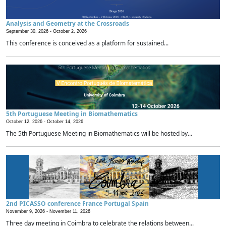
Analysis and Geometry at the Crossroads
September 30, 2026 -
October 2, 2026
This conference is conceived as a platform for sustained...
5th Portuguese Meeting in Biomathematics
October 12, 2026 -
October 14, 2026
The 5th Portuguese Meeting in Biomathematics will be hosted by...
2nd PICASSO conference France Portugal Spain
November 9, 2026 -
November 11, 2026
Three day meeting in Coimbra to celebrate the relations between...