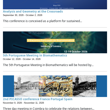
Analysis and Geometry at the Crossroads
September 30, 2026 -
October 2, 2026
This conference is conceived as a platform for sustained...
5th Portuguese Meeting in Biomathematics
October 12, 2026 -
October 14, 2026
The 5th Portuguese Meeting in Biomathematics will be hosted by...
2nd PICASSO conference France Portugal Spain
November 9, 2026 -
November 11, 2026
Three day meeting in Coimbra to celebrate the relations between...