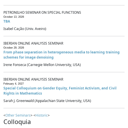
PETRONILHO SEMINAR ON SPECIAL FUNCTIONS
October 13, 2026
TBA
Isabel Cação (Univ. Aveiro)
IBERIAN ONLINE ANALYSIS SEMINAR
October 29, 2026
From phase separation in heterogeneous media to learning training
schemes for image denoising
Irene Fonseca (Carnegie Mellon University, USA)
IBERIAN ONLINE ANALYSIS SEMINAR
February 4, 2027
Special Colloquium on Gender Equity, Feminist Activism, and Civil
Rights in Mathematics
Sarah J. Greenwald (Appalachian State University, USA)
<
Other Seminars
> <
Historic
>
Colloquia