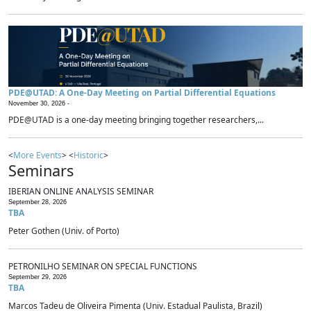
PDE@UTAD: A One-Day Meeting on Partial Differential Equations
November 30, 2026 -
PDE@UTAD is a one-day meeting bringing together researchers,...
<
More Events
> <
Historic
>
Seminars
IBERIAN ONLINE ANALYSIS SEMINAR
September 28, 2026
TBA
Peter Gothen (Univ. of Porto)
PETRONILHO SEMINAR ON SPECIAL FUNCTIONS
September 29, 2026
TBA
Marcos Tadeu de Oliveira Pimenta (Univ. Estadual Paulista, Brazil)