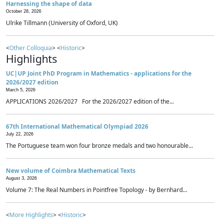
Harnessing the shape of data
October 28, 2026
Ulrike Tillmann (University of Oxford, UK)
<
Other Colloquia
> <
Historic
>
Highlights
UC|UP Joint PhD Program in Mathematics - applications for the
2026/2027 edition
March 5, 2026
APPLICATIONS 2026/2027 For the 2026/2027 edition of the...
67th International Mathematical Olympiad 2026
July 22, 2026
The Portuguese team won four bronze medals and two honourable...
New volume of Coimbra Mathematical Texts
August 3, 2026
Volume 7: The Real Numbers in Pointfree Topology - by Bernhard...
<
More Highlights
> <
Historic
>