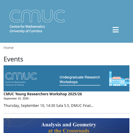
Home
Events
CMUC Young Researchers Workshop 2025/26
September 10, 2026 -
Thursday, September 10, 14:30 Sala 5.5, DMUC Final...