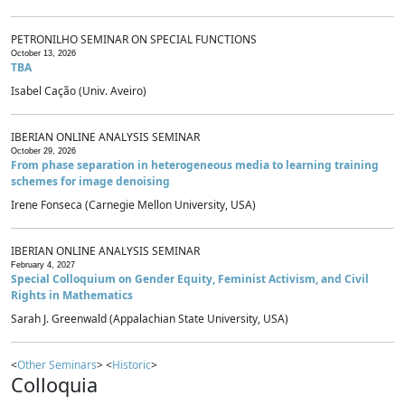
PETRONILHO SEMINAR ON SPECIAL FUNCTIONS
October 13, 2026
TBA
Isabel Cação (Univ. Aveiro)
IBERIAN ONLINE ANALYSIS SEMINAR
October 29, 2026
From phase separation in heterogeneous media to learning training
schemes for image denoising
Irene Fonseca (Carnegie Mellon University, USA)
IBERIAN ONLINE ANALYSIS SEMINAR
February 4, 2027
Special Colloquium on Gender Equity, Feminist Activism, and Civil
Rights in Mathematics
Sarah J. Greenwald (Appalachian State University, USA)
<
Other Seminars
> <
Historic
>
Colloquia