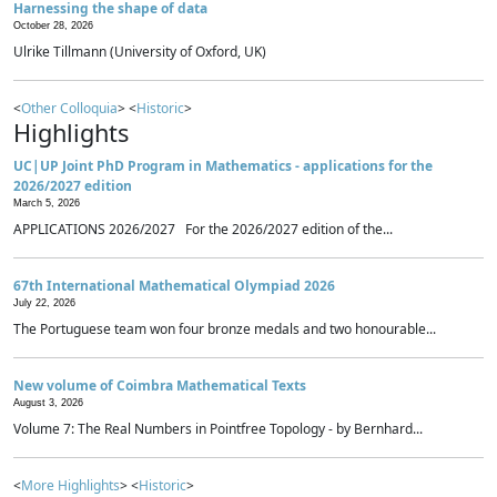
Harnessing the shape of data
October 28, 2026
Ulrike Tillmann (University of Oxford, UK)
<
Other Colloquia
> <
Historic
>
Highlights
UC|UP Joint PhD Program in Mathematics - applications for the
2026/2027 edition
March 5, 2026
APPLICATIONS 2026/2027 For the 2026/2027 edition of the...
67th International Mathematical Olympiad 2026
July 22, 2026
The Portuguese team won four bronze medals and two honourable...
New volume of Coimbra Mathematical Texts
August 3, 2026
Volume 7: The Real Numbers in Pointfree Topology - by Bernhard...
<
More Highlights
> <
Historic
>