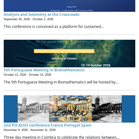
Analysis and Geometry at the Crossroads
September 30, 2026 -
October 2, 2026
This conference is conceived as a platform for sustained...
5th Portuguese Meeting in Biomathematics
October 12, 2026 -
October 14, 2026
The 5th Portuguese Meeting in Biomathematics will be hosted by...
2nd PICASSO conference France Portugal Spain
November 9, 2026 -
November 11, 2026
Three day meeting in Coimbra to celebrate the relations between...