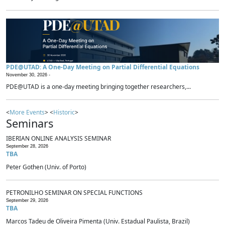
PDE@UTAD: A One-Day Meeting on Partial Differential Equations
November 30, 2026 -
PDE@UTAD is a one-day meeting bringing together researchers,...
<
More Events
> <
Historic
>
Seminars
IBERIAN ONLINE ANALYSIS SEMINAR
September 28, 2026
TBA
Peter Gothen (Univ. of Porto)
PETRONILHO SEMINAR ON SPECIAL FUNCTIONS
September 29, 2026
TBA
Marcos Tadeu de Oliveira Pimenta (Univ. Estadual Paulista, Brazil)