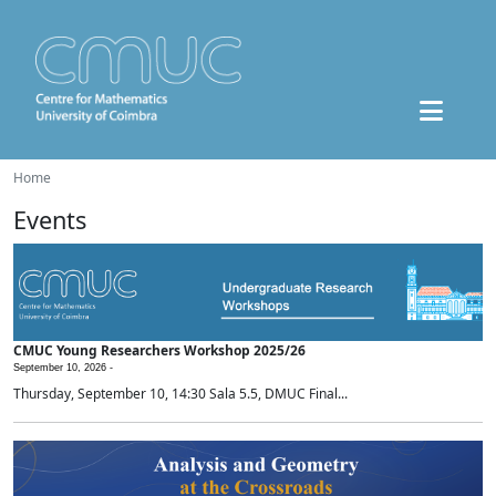
Home
Events
CMUC Young Researchers Workshop 2025/26
September 10, 2026 -
Thursday, September 10, 14:30 Sala 5.5, DMUC Final...