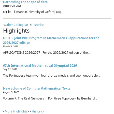
Harnessing the shape of data
October 28, 2026
Ulrike Tillmann (University of Oxford, UK)
<
Other Colloquia
> <
Historic
>
Highlights
UC|UP Joint PhD Program in Mathematics - applications for the
2026/2027 edition
March 5, 2026
APPLICATIONS 2026/2027 For the 2026/2027 edition of the...
67th International Mathematical Olympiad 2026
July 22, 2026
The Portuguese team won four bronze medals and two honourable...
New volume of Coimbra Mathematical Texts
August 3, 2026
Volume 7: The Real Numbers in Pointfree Topology - by Bernhard...
<
More Highlights
> <
Historic
>