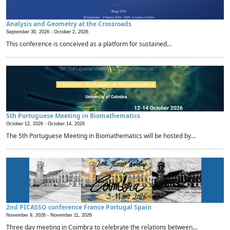
Analysis and Geometry at the Crossroads
September 30, 2026 -
October 2, 2026
This conference is conceived as a platform for sustained...
5th Portuguese Meeting in Biomathematics
October 12, 2026 -
October 14, 2026
The 5th Portuguese Meeting in Biomathematics will be hosted by...
2nd PICASSO conference France Portugal Spain
November 9, 2026 -
November 11, 2026
Three day meeting in Coimbra to celebrate the relations between...