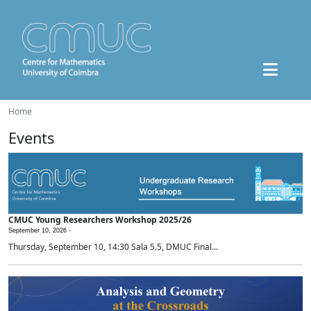
Home
Events
CMUC Young Researchers Workshop 2025/26
September 10, 2026 -
Thursday, September 10, 14:30 Sala 5.5, DMUC Final...