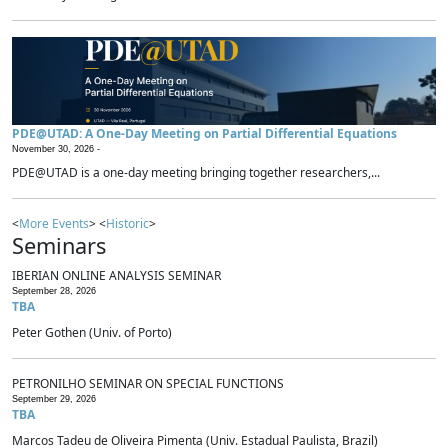
PDE@UTAD: A One-Day Meeting on Partial Differential Equations
November 30, 2026 -
PDE@UTAD is a one-day meeting bringing together researchers,...
<
More Events
> <
Historic
>
Seminars
IBERIAN ONLINE ANALYSIS SEMINAR
September 28, 2026
TBA
Peter Gothen (Univ. of Porto)
PETRONILHO SEMINAR ON SPECIAL FUNCTIONS
September 29, 2026
TBA
Marcos Tadeu de Oliveira Pimenta (Univ. Estadual Paulista, Brazil)