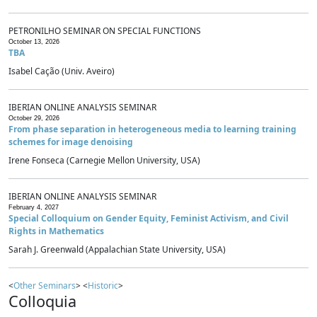
PETRONILHO SEMINAR ON SPECIAL FUNCTIONS
October 13, 2026
TBA
Isabel Cação (Univ. Aveiro)
IBERIAN ONLINE ANALYSIS SEMINAR
October 29, 2026
From phase separation in heterogeneous media to learning training
schemes for image denoising
Irene Fonseca (Carnegie Mellon University, USA)
IBERIAN ONLINE ANALYSIS SEMINAR
February 4, 2027
Special Colloquium on Gender Equity, Feminist Activism, and Civil
Rights in Mathematics
Sarah J. Greenwald (Appalachian State University, USA)
<
Other Seminars
> <
Historic
>
Colloquia