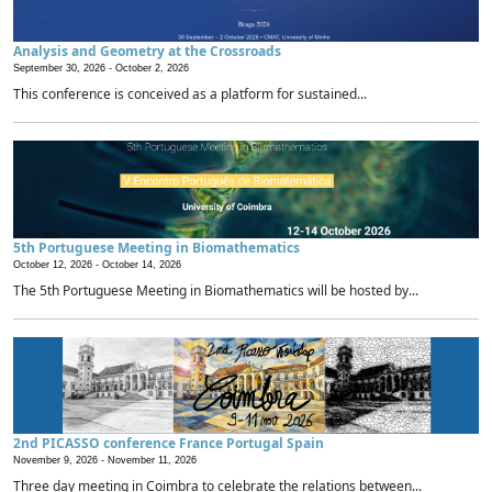
Analysis and Geometry at the Crossroads
September 30, 2026 -
October 2, 2026
This conference is conceived as a platform for sustained...
5th Portuguese Meeting in Biomathematics
October 12, 2026 -
October 14, 2026
The 5th Portuguese Meeting in Biomathematics will be hosted by...
2nd PICASSO conference France Portugal Spain
November 9, 2026 -
November 11, 2026
Three day meeting in Coimbra to celebrate the relations between...