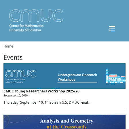
Home
Events
CMUC Young Researchers Workshop 2025/26
September 10, 2026 -
Thursday, September 10, 14:30 Sala 5.5, DMUC Final...