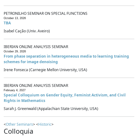
PETRONILHO SEMINAR ON SPECIAL FUNCTIONS
October 13, 2026
TBA
Isabel Cação (Univ. Aveiro)
IBERIAN ONLINE ANALYSIS SEMINAR
October 29, 2026
From phase separation in heterogeneous media to learning training
schemes for image denoising
Irene Fonseca (Carnegie Mellon University, USA)
IBERIAN ONLINE ANALYSIS SEMINAR
February 4, 2027
Special Colloquium on Gender Equity, Feminist Activism, and Civil
Rights in Mathematics
Sarah J. Greenwald (Appalachian State University, USA)
<
Other Seminars
> <
Historic
>
Colloquia