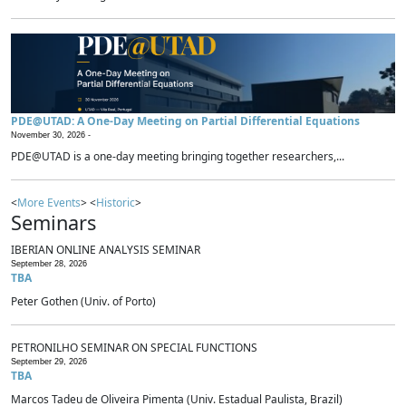
PDE@UTAD: A One-Day Meeting on Partial Differential Equations
November 30, 2026 -
PDE@UTAD is a one-day meeting bringing together researchers,...
<
More Events
> <
Historic
>
Seminars
IBERIAN ONLINE ANALYSIS SEMINAR
September 28, 2026
TBA
Peter Gothen (Univ. of Porto)
PETRONILHO SEMINAR ON SPECIAL FUNCTIONS
September 29, 2026
TBA
Marcos Tadeu de Oliveira Pimenta (Univ. Estadual Paulista, Brazil)