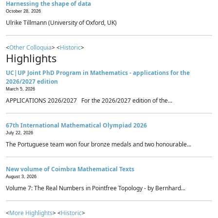
Harnessing the shape of data
October 28, 2026
Ulrike Tillmann (University of Oxford, UK)
<
Other Colloquia
> <
Historic
>
Highlights
UC|UP Joint PhD Program in Mathematics - applications for the
2026/2027 edition
March 5, 2026
APPLICATIONS 2026/2027 For the 2026/2027 edition of the...
67th International Mathematical Olympiad 2026
July 22, 2026
The Portuguese team won four bronze medals and two honourable...
New volume of Coimbra Mathematical Texts
August 3, 2026
Volume 7: The Real Numbers in Pointfree Topology - by Bernhard...
<
More Highlights
> <
Historic
>