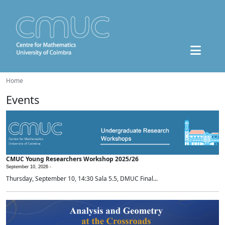
Home
Events
CMUC Young Researchers Workshop 2025/26
September 10, 2026 -
Thursday, September 10, 14:30 Sala 5.5, DMUC Final...