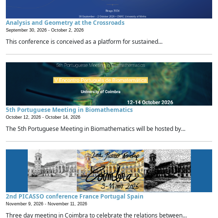
Analysis and Geometry at the Crossroads
September 30, 2026 -
October 2, 2026
This conference is conceived as a platform for sustained...
5th Portuguese Meeting in Biomathematics
October 12, 2026 -
October 14, 2026
The 5th Portuguese Meeting in Biomathematics will be hosted by...
2nd PICASSO conference France Portugal Spain
November 9, 2026 -
November 11, 2026
Three day meeting in Coimbra to celebrate the relations between...