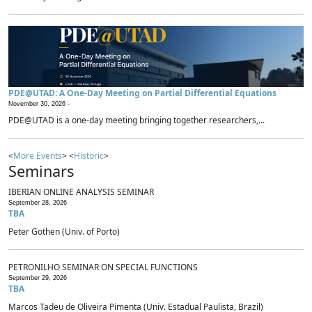
PDE@UTAD: A One-Day Meeting on Partial Differential Equations
November 30, 2026 -
PDE@UTAD is a one-day meeting bringing together researchers,...
<
More Events
> <
Historic
>
Seminars
IBERIAN ONLINE ANALYSIS SEMINAR
September 28, 2026
TBA
Peter Gothen (Univ. of Porto)
PETRONILHO SEMINAR ON SPECIAL FUNCTIONS
September 29, 2026
TBA
Marcos Tadeu de Oliveira Pimenta (Univ. Estadual Paulista, Brazil)