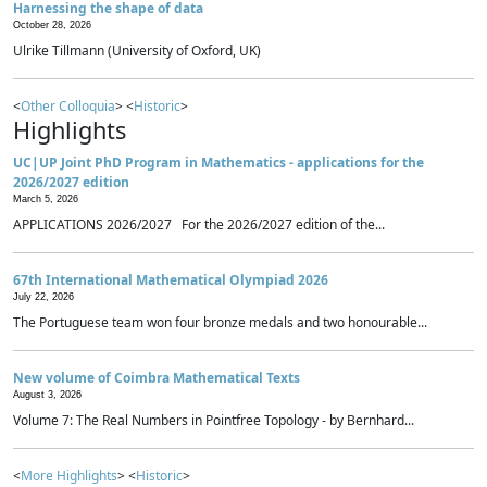
Harnessing the shape of data
October 28, 2026
Ulrike Tillmann (University of Oxford, UK)
<
Other Colloquia
> <
Historic
>
Highlights
UC|UP Joint PhD Program in Mathematics - applications for the
2026/2027 edition
March 5, 2026
APPLICATIONS 2026/2027 For the 2026/2027 edition of the...
67th International Mathematical Olympiad 2026
July 22, 2026
The Portuguese team won four bronze medals and two honourable...
New volume of Coimbra Mathematical Texts
August 3, 2026
Volume 7: The Real Numbers in Pointfree Topology - by Bernhard...
<
More Highlights
> <
Historic
>