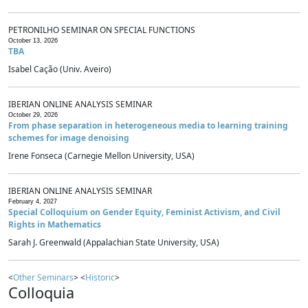
PETRONILHO SEMINAR ON SPECIAL FUNCTIONS
October 13, 2026
TBA
Isabel Cação (Univ. Aveiro)
IBERIAN ONLINE ANALYSIS SEMINAR
October 29, 2026
From phase separation in heterogeneous media to learning training
schemes for image denoising
Irene Fonseca (Carnegie Mellon University, USA)
IBERIAN ONLINE ANALYSIS SEMINAR
February 4, 2027
Special Colloquium on Gender Equity, Feminist Activism, and Civil
Rights in Mathematics
Sarah J. Greenwald (Appalachian State University, USA)
<
Other Seminars
> <
Historic
>
Colloquia