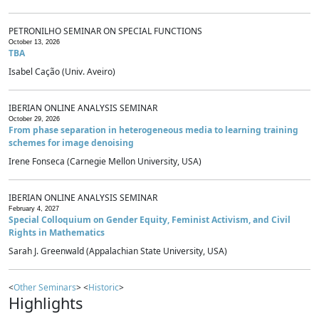
PETRONILHO SEMINAR ON SPECIAL FUNCTIONS
October 13, 2026
TBA
Isabel Cação (Univ. Aveiro)
IBERIAN ONLINE ANALYSIS SEMINAR
October 29, 2026
From phase separation in heterogeneous media to learning training
schemes for image denoising
Irene Fonseca (Carnegie Mellon University, USA)
IBERIAN ONLINE ANALYSIS SEMINAR
February 4, 2027
Special Colloquium on Gender Equity, Feminist Activism, and Civil
Rights in Mathematics
Sarah J. Greenwald (Appalachian State University, USA)
<
Other Seminars
> <
Historic
>
Highlights