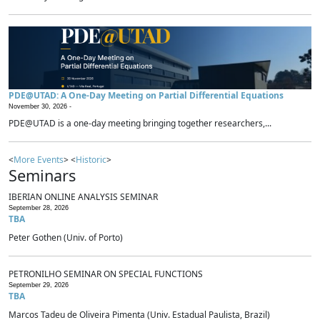
PDE@UTAD: A One-Day Meeting on Partial Differential Equations
November 30, 2026 -
PDE@UTAD is a one-day meeting bringing together researchers,...
<
More Events
> <
Historic
>
Seminars
IBERIAN ONLINE ANALYSIS SEMINAR
September 28, 2026
TBA
Peter Gothen (Univ. of Porto)
PETRONILHO SEMINAR ON SPECIAL FUNCTIONS
September 29, 2026
TBA
Marcos Tadeu de Oliveira Pimenta (Univ. Estadual Paulista, Brazil)