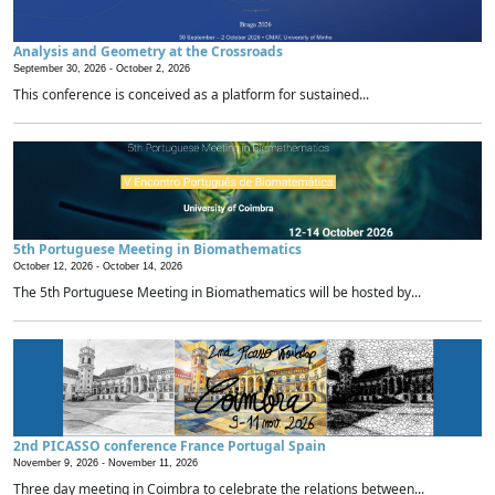
Analysis and Geometry at the Crossroads
September 30, 2026 -
October 2, 2026
This conference is conceived as a platform for sustained...
5th Portuguese Meeting in Biomathematics
October 12, 2026 -
October 14, 2026
The 5th Portuguese Meeting in Biomathematics will be hosted by...
2nd PICASSO conference France Portugal Spain
November 9, 2026 -
November 11, 2026
Three day meeting in Coimbra to celebrate the relations between...