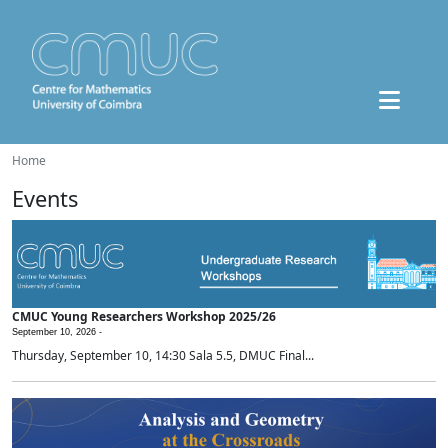
Home
Events
CMUC Young Researchers Workshop 2025/26
September 10, 2026 -
Thursday, September 10, 14:30 Sala 5.5, DMUC Final...