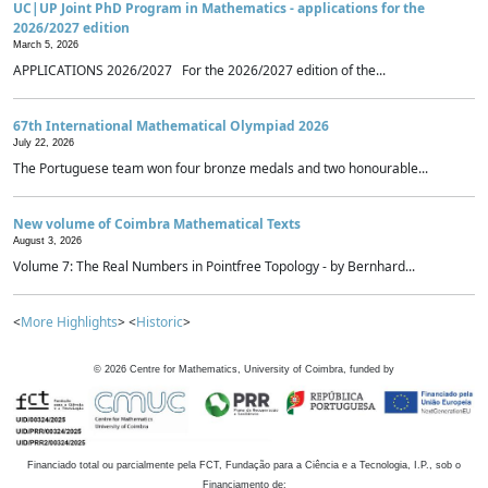
UC|UP Joint PhD Program in Mathematics - applications for the
2026/2027 edition
March 5, 2026
APPLICATIONS 2026/2027 For the 2026/2027 edition of the...
67th International Mathematical Olympiad 2026
July 22, 2026
The Portuguese team won four bronze medals and two honourable...
New volume of Coimbra Mathematical Texts
August 3, 2026
Volume 7: The Real Numbers in Pointfree Topology - by Bernhard...
<
More Highlights
> <
Historic
>
©
2026
Centre for Mathematics, University of Coimbra, funded by
Financiado total ou parcialmente pela FCT, Fundação para a Ciência e a Tecnologia, I.P., sob o
Financiamento de: