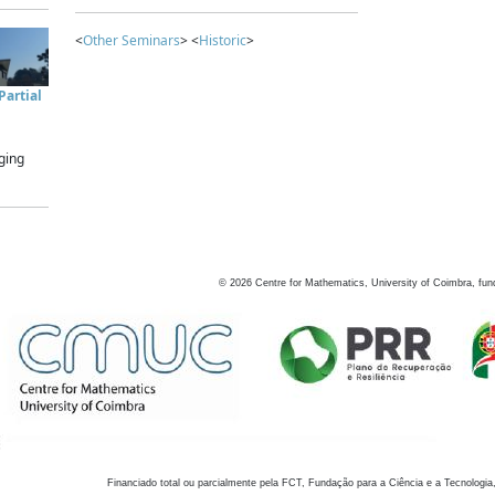
<
Other Seminars
> <
Historic
>
artial
ging
©
2026
Centre for Mathematics, University of Coimbra, fun
Financiado total ou parcialmente pela FCT, Fundação para a Ciência e a Tecnologia,