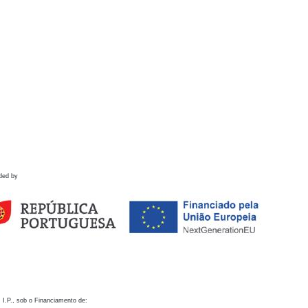
ded by
 I.P., sob o Financiamento de: