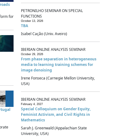
sroads
PETRONILHO SEMINAR ON SPECIAL
FUNCTIONS
form for
October 13, 2026
TBA
Isabel Cação (Univ. Aveiro)
IBERIAN ONLINE ANALYSIS SEMINAR
October 29, 2026
From phase separation in heterogeneous
media to learning training schemes for
image denoising
Irene Fonseca (Carnegie Mellon University,
USA)
IBERIAN ONLINE ANALYSIS SEMINAR
February 4, 2027
Special Colloquium on Gender Equity,
rtugal
Feminist Activism, and Civil Rights in
Mathematics
brate
Sarah J. Greenwald (Appalachian State
University, USA)