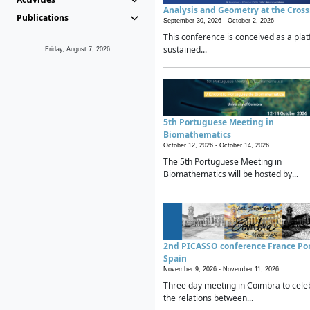
Analysis and Geometry at the Cros
Publications
September 30, 2026 -
October 2, 2026
This conference is conceived as a plat
sustained...
Friday, August 7, 2026
5th Portuguese Meeting in
Biomathematics
October 12, 2026 -
October 14, 2026
The 5th Portuguese Meeting in
Biomathematics will be hosted by...
2nd PICASSO conference France Po
Spain
November 9, 2026 -
November 11, 2026
Three day meeting in Coimbra to cele
the relations between...