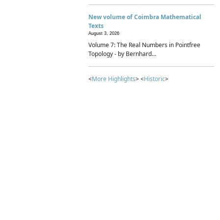
New volume of Coimbra Mathematical
Texts
August 3, 2026
Volume 7: The Real Numbers in Pointfree
Topology - by Bernhard...
<
More Highlights
> <
Historic
>