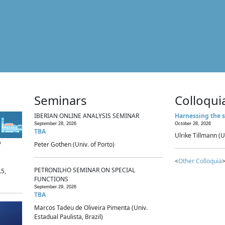
Seminars
Colloqui
IBERIAN ONLINE ANALYSIS SEMINAR
Harnessing the s
September 28, 2026
October 28, 2026
TBA
Ulrike Tillmann (U
p
Peter Gothen (Univ. of Porto)
<
Other Colloquia
>
PETRONILHO SEMINAR ON SPECIAL
.5,
FUNCTIONS
September 29, 2026
TBA
Marcos Tadeu de Oliveira Pimenta (Univ.
Estadual Paulista, Brazil)