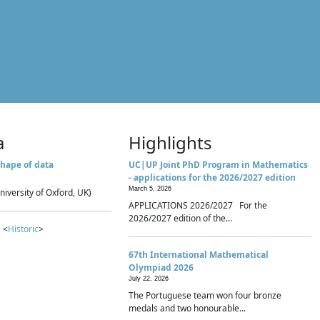
a
Highlights
hape of data
UC|UP Joint PhD Program in Mathematics
- applications for the 2026/2027 edition
March 5, 2026
niversity of Oxford, UK)
APPLICATIONS 2026/2027 For the
2026/2027 edition of the...
 <
Historic
>
67th International Mathematical
Olympiad 2026
July 22, 2026
The Portuguese team won four bronze
medals and two honourable...