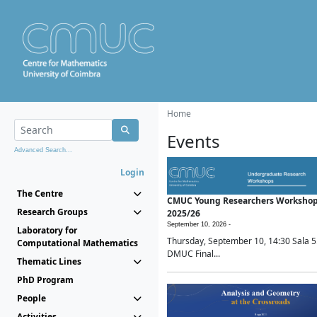
Home
Events
Advanced Search...
Login
The Centre
CMUC Young Researchers Worksho
Research Groups
2025/26
September 10, 2026 -
Laboratory for
Thursday, September 10, 14:30 Sala 5
Computational Mathematics
DMUC Final...
Thematic Lines
PhD Program
People
Activities