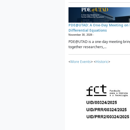
PDE@UTAD: A One-Day Meeting on P
Differential Equations
November 30, 2026 -
PDE@UTAD is a one-day meeting brin
together researchers,...
<
More Events
> <
Historic
>