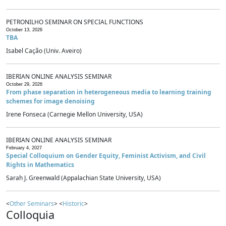
PETRONILHO SEMINAR ON SPECIAL FUNCTIONS
October 13, 2026
TBA
Isabel Cação (Univ. Aveiro)
IBERIAN ONLINE ANALYSIS SEMINAR
October 29, 2026
From phase separation in heterogeneous media to learning training
schemes for image denoising
Irene Fonseca (Carnegie Mellon University, USA)
IBERIAN ONLINE ANALYSIS SEMINAR
February 4, 2027
Special Colloquium on Gender Equity, Feminist Activism, and Civil
Rights in Mathematics
Sarah J. Greenwald (Appalachian State University, USA)
<
Other Seminars
> <
Historic
>
Colloquia