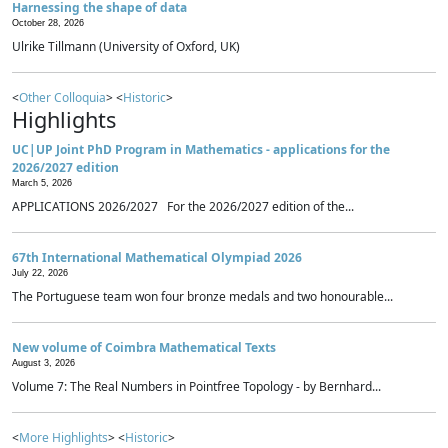
Harnessing the shape of data
October 28, 2026
Ulrike Tillmann (University of Oxford, UK)
<
Other Colloquia
> <
Historic
>
Highlights
UC|UP Joint PhD Program in Mathematics - applications for the
2026/2027 edition
March 5, 2026
APPLICATIONS 2026/2027 For the 2026/2027 edition of the...
67th International Mathematical Olympiad 2026
July 22, 2026
The Portuguese team won four bronze medals and two honourable...
New volume of Coimbra Mathematical Texts
August 3, 2026
Volume 7: The Real Numbers in Pointfree Topology - by Bernhard...
<
More Highlights
> <
Historic
>