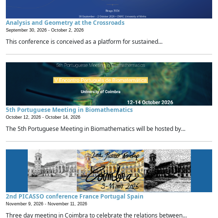
Analysis and Geometry at the Crossroads
September 30, 2026 -
October 2, 2026
This conference is conceived as a platform for sustained...
5th Portuguese Meeting in Biomathematics
October 12, 2026 -
October 14, 2026
The 5th Portuguese Meeting in Biomathematics will be hosted by...
2nd PICASSO conference France Portugal Spain
November 9, 2026 -
November 11, 2026
Three day meeting in Coimbra to celebrate the relations between...