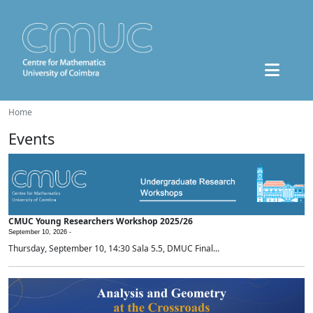
Home
Events
CMUC Young Researchers Workshop 2025/26
September 10, 2026 -
Thursday, September 10, 14:30 Sala 5.5, DMUC Final...