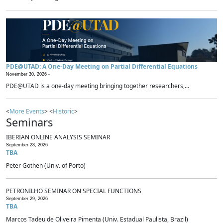
PDE@UTAD: A One-Day Meeting on Partial Differential Equations
November 30, 2026 -
PDE@UTAD is a one-day meeting bringing together researchers,...
<
More Events
> <
Historic
>
Seminars
IBERIAN ONLINE ANALYSIS SEMINAR
September 28, 2026
TBA
Peter Gothen (Univ. of Porto)
PETRONILHO SEMINAR ON SPECIAL FUNCTIONS
September 29, 2026
TBA
Marcos Tadeu de Oliveira Pimenta (Univ. Estadual Paulista, Brazil)