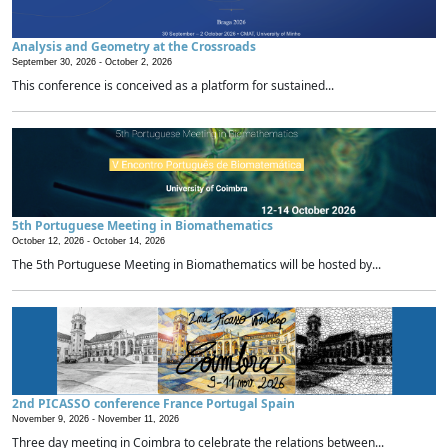
Analysis and Geometry at the Crossroads
September 30, 2026 -
October 2, 2026
This conference is conceived as a platform for sustained...
5th Portuguese Meeting in Biomathematics
October 12, 2026 -
October 14, 2026
The 5th Portuguese Meeting in Biomathematics will be hosted by...
2nd PICASSO conference France Portugal Spain
November 9, 2026 -
November 11, 2026
Three day meeting in Coimbra to celebrate the relations between...