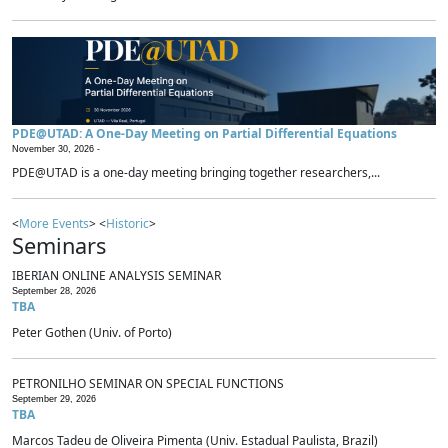
PDE@UTAD: A One-Day Meeting on Partial Differential Equations
November 30, 2026 -
PDE@UTAD is a one-day meeting bringing together researchers,...
<
More Events
> <
Historic
>
Seminars
IBERIAN ONLINE ANALYSIS SEMINAR
September 28, 2026
TBA
Peter Gothen (Univ. of Porto)
PETRONILHO SEMINAR ON SPECIAL FUNCTIONS
September 29, 2026
TBA
Marcos Tadeu de Oliveira Pimenta (Univ. Estadual Paulista, Brazil)