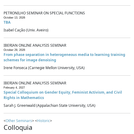
PETRONILHO SEMINAR ON SPECIAL FUNCTIONS
October 13, 2026
TBA
Isabel Cação (Univ. Aveiro)
IBERIAN ONLINE ANALYSIS SEMINAR
October 29, 2026
From phase separation in heterogeneous media to learning training
schemes for image denoising
Irene Fonseca (Carnegie Mellon University, USA)
IBERIAN ONLINE ANALYSIS SEMINAR
February 4, 2027
Special Colloquium on Gender Equity, Feminist Activism, and Civil
Rights in Mathematics
Sarah J. Greenwald (Appalachian State University, USA)
<
Other Seminars
> <
Historic
>
Colloquia