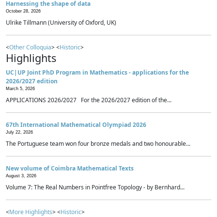
Harnessing the shape of data
October 28, 2026
Ulrike Tillmann (University of Oxford, UK)
<
Other Colloquia
> <
Historic
>
Highlights
UC|UP Joint PhD Program in Mathematics - applications for the
2026/2027 edition
March 5, 2026
APPLICATIONS 2026/2027 For the 2026/2027 edition of the...
67th International Mathematical Olympiad 2026
July 22, 2026
The Portuguese team won four bronze medals and two honourable...
New volume of Coimbra Mathematical Texts
August 3, 2026
Volume 7: The Real Numbers in Pointfree Topology - by Bernhard...
<
More Highlights
> <
Historic
>