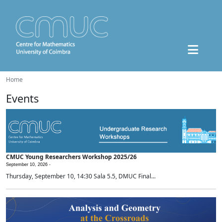
Home
Events
CMUC Young Researchers Workshop 2025/26
September 10, 2026 -
Thursday, September 10, 14:30 Sala 5.5, DMUC Final...