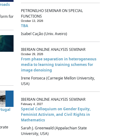
sroads
PETRONILHO SEMINAR ON SPECIAL
FUNCTIONS
form for
October 13, 2026
TBA
Isabel Cação (Univ. Aveiro)
IBERIAN ONLINE ANALYSIS SEMINAR
October 29, 2026
From phase separation in heterogeneous
media to learning training schemes for
image denoising
Irene Fonseca (Carnegie Mellon University,
USA)
IBERIAN ONLINE ANALYSIS SEMINAR
February 4, 2027
Special Colloquium on Gender Equity,
rtugal
Feminist Activism, and Civil Rights in
Mathematics
brate
Sarah J. Greenwald (Appalachian State
University, USA)