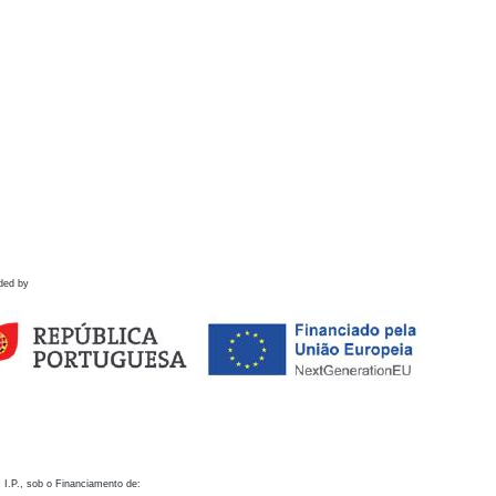
ded by
 I.P., sob o Financiamento de: