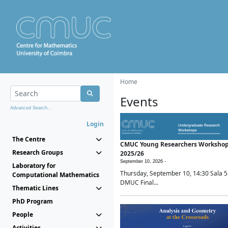
Home
Events
Advanced Search...
Login
The Centre
CMUC Young Researchers Worksho
Research Groups
2025/26
September 10, 2026 -
Laboratory for
Thursday, September 10, 14:30 Sala 5
Computational Mathematics
DMUC Final...
Thematic Lines
PhD Program
People
Activities