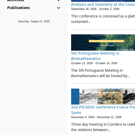
Analysis and Geometry at the Cros
Publications
September 30, 2026 -
October 2, 2026
This conference is conceived as a plat
sustained...
Saturday, August 8, 2026
5th Portuguese Meeting in
Biomathematics
October 12, 2026 -
October 14, 2026
The 5th Portuguese Meeting in
Biomathematics will be hosted by...
2nd PICASSO conference France Po
Spain
November 9, 2026 -
November 11, 2026
Three day meeting in Coimbra to cele
the relations between...