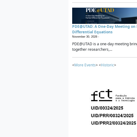
PDE@UTAD: A One-Day Meeting on P
Differential Equations
November 30, 2026 -
PDE@UTAD is a one-day meeting brin
together researchers,...
<
More Events
> <
Historic
>