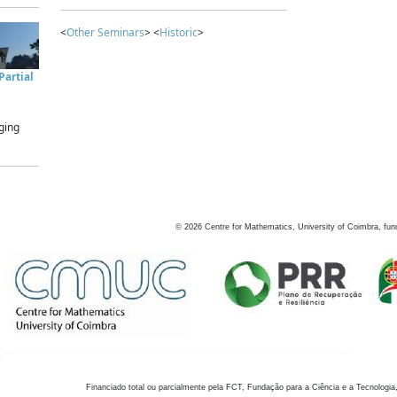
<
Other Seminars
> <
Historic
>
artial
ging
©
2026
Centre for Mathematics, University of Coimbra, fun
Financiado total ou parcialmente pela FCT, Fundação para a Ciência e a Tecnologia,