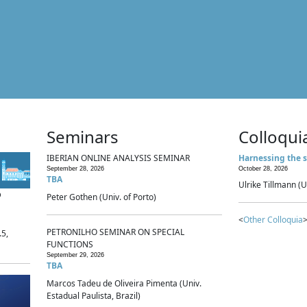
Seminars
Colloqui
IBERIAN ONLINE ANALYSIS SEMINAR
Harnessing the s
September 28, 2026
October 28, 2026
TBA
Ulrike Tillmann (U
p
Peter Gothen (Univ. of Porto)
<
Other Colloquia
>
PETRONILHO SEMINAR ON SPECIAL
.5,
FUNCTIONS
September 29, 2026
TBA
Marcos Tadeu de Oliveira Pimenta (Univ.
Estadual Paulista, Brazil)