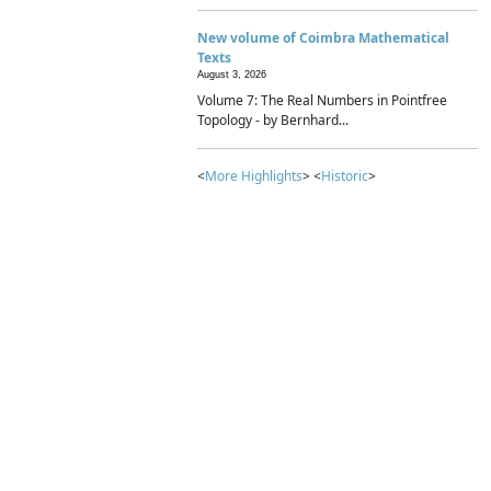
New volume of Coimbra Mathematical
Texts
August 3, 2026
Volume 7: The Real Numbers in Pointfree
Topology - by Bernhard...
<
More Highlights
> <
Historic
>