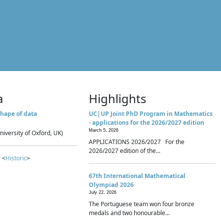
a
Highlights
hape of data
UC|UP Joint PhD Program in Mathematics
- applications for the 2026/2027 edition
March 5, 2026
niversity of Oxford, UK)
APPLICATIONS 2026/2027 For the
2026/2027 edition of the...
 <
Historic
>
67th International Mathematical
Olympiad 2026
July 22, 2026
The Portuguese team won four bronze
medals and two honourable...